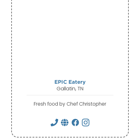
EPIC Eatery
Gallatin, TN
Fresh food by Chef Christopher