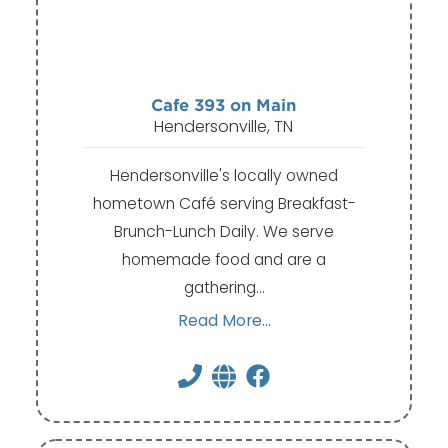
Cafe 393 on Main
Hendersonville, TN
Hendersonville's locally owned
hometown Café serving Breakfast-
Brunch-Lunch Daily. We serve
homemade food and are a
gathering…
Read More...