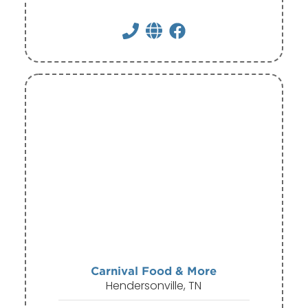
Carnival Food & More
Hendersonville, TN