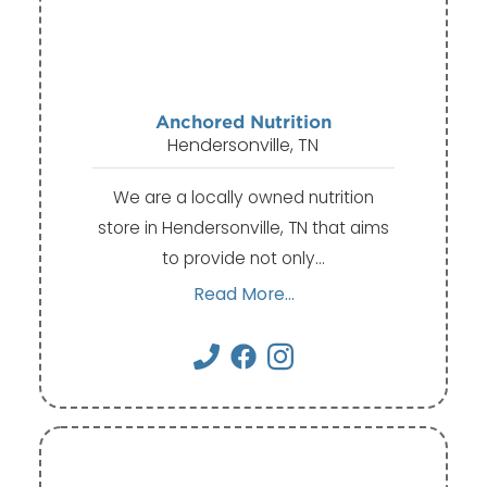
Anchored Nutrition
Hendersonville, TN
We are a locally owned nutrition
store in Hendersonville, TN that aims
to provide not only…
Read More...