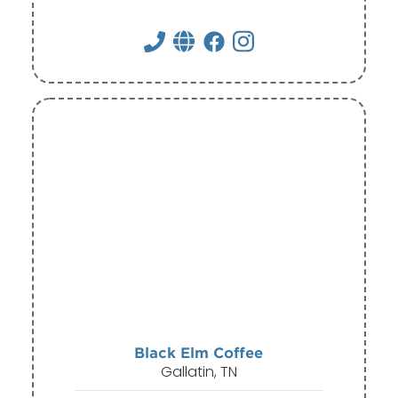
Black Elm Coffee
Gallatin, TN