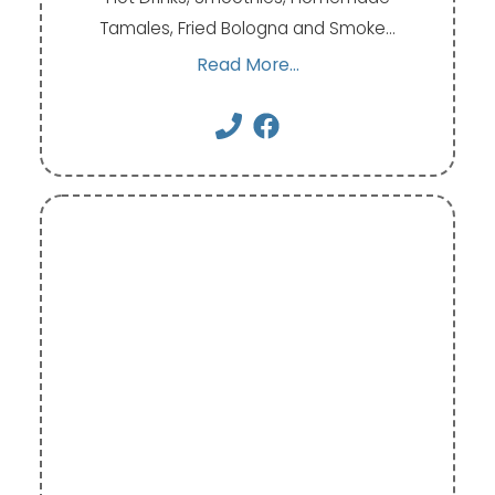
Tamales, Fried Bologna and Smoke…
Read More...