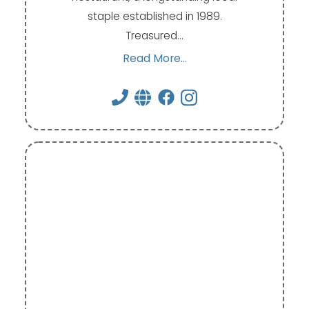
staple established in 1989.
Treasured…
Read More...