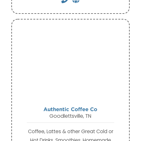
Authentic Coffee Co
Goodlettsville, TN
Coffee, Lattes & other Great Cold or
Hot Drinks, Smoothies, Homemade