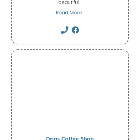
beautiful…
Read More...
Drips Coffee Shop