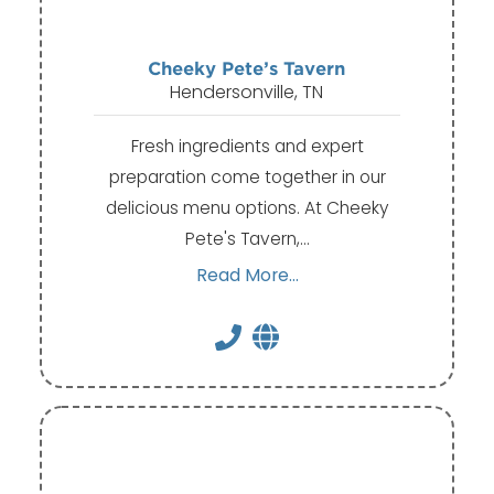
Cheeky Pete’s Tavern
Hendersonville, TN
Fresh ingredients and expert
preparation come together in our
delicious menu options. At Cheeky
Pete's Tavern,…
Read More...