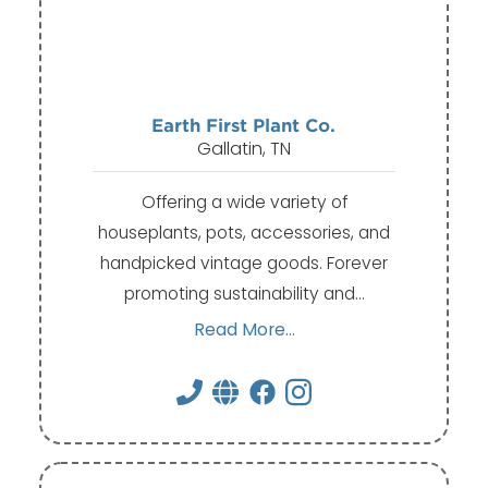
Earth First Plant Co.
Gallatin, TN
Offering a wide variety of
houseplants, pots, accessories, and
handpicked vintage goods. Forever
promoting sustainability and…
Read More...