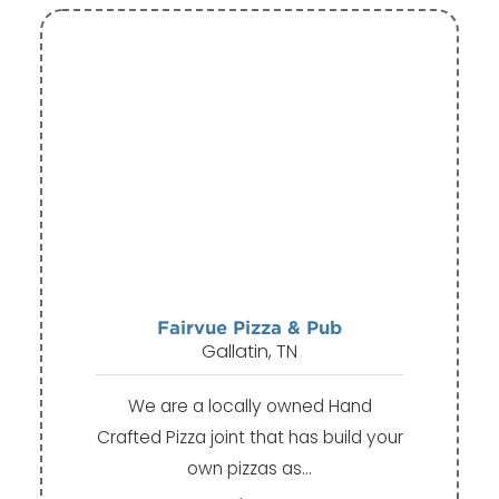
Fairvue Pizza & Pub
Gallatin, TN
We are a locally owned Hand
Crafted Pizza joint that has build your
own pizzas as…