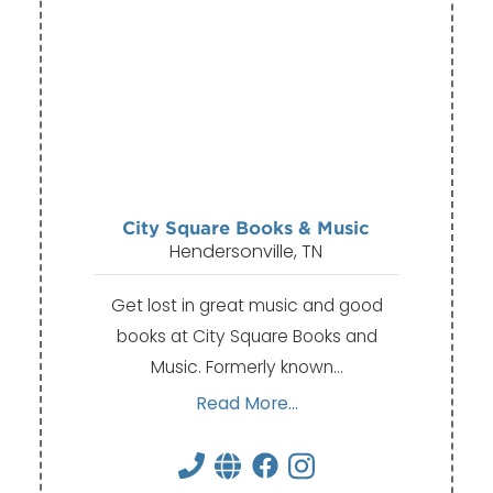
City Square Books & Music
Hendersonville, TN
Get lost in great music and good
books at City Square Books and
Music. Formerly known…
Read More...