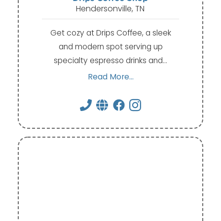
Hendersonville, TN
Get cozy at Drips Coffee, a sleek
and modern spot serving up
specialty espresso drinks and…
Read More...