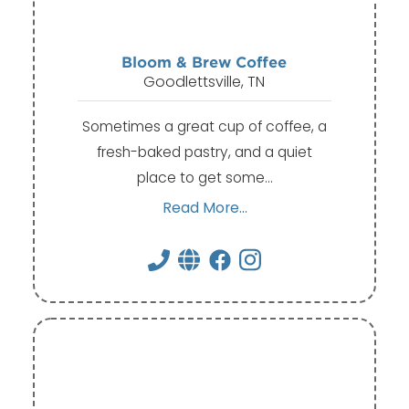
Bloom & Brew Coffee
Goodlettsville, TN
Sometimes a great cup of coffee, a
fresh-baked pastry, and a quiet
place to get some…
Read More...