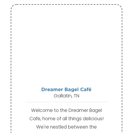
Dreamer Bagel Café
Gallatin, TN
Welcome to the Dreamer Bagel
Cafe, home of all things delicious!
We're nestled between the