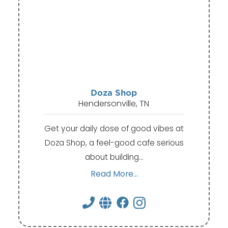
Doza Shop
Hendersonville, TN
Get your daily dose of good vibes at
Doza Shop, a feel-good cafe serious
about building…
Read More...