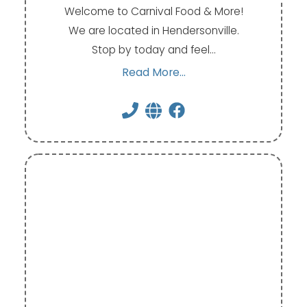
Welcome to Carnival Food & More!
We are located in Hendersonville.
Stop by today and feel…
Read More...