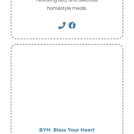
homestyle meals.
BYH: Bless Your Heart