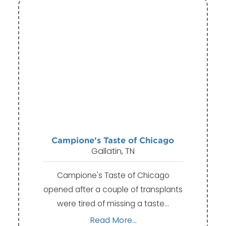
Campione's Taste of Chicago
Gallatin, TN
Campione's Taste of Chicago
opened after a couple of transplants
were tired of missing a taste…
Read More...