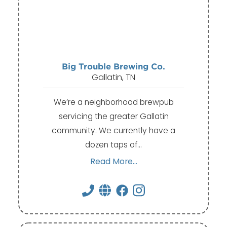
Big Trouble Brewing Co.
Gallatin, TN
We’re a neighborhood brewpub
servicing the greater Gallatin
community. We currently have a
dozen taps of…
Read More...