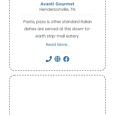
Avanti Gourmet
Hendersonville, TN
Pasta, pizza & other standard Italian
dishes are served at this down-to-
earth strip-mall eatery.
Read More...