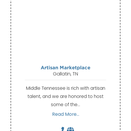
Artisan Marketplace
Gallatin, TN
Middle Tennessee is rich with artisan
talent, and we are honored to host
some of the…
Read More...