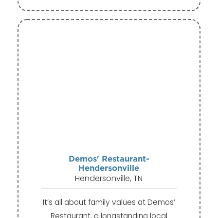
Demos' Restaurant-
Hendersonville
Hendersonville, TN
It’s all about family values at Demos’
Restaurant, a longstanding local