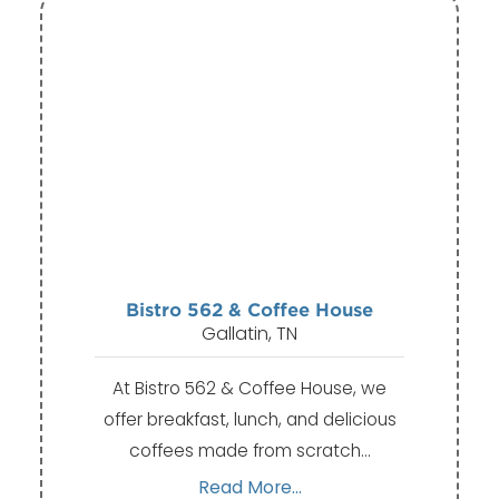
Bistro 562 & Coffee House
Gallatin, TN
At Bistro 562 & Coffee House, we
offer breakfast, lunch, and delicious
coffees made from scratch…
Read More...