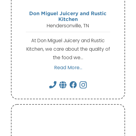
Don Miguel Juicery and Rustic
Kitchen
Hendersonville, TN
At Don Miguel Juicery and Rustic
Kitchen, we care about the quality of
the food we…
Read More...