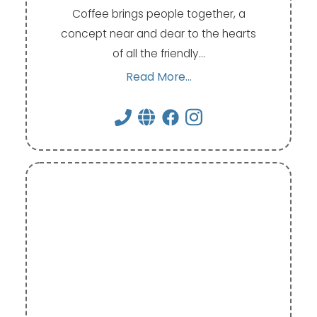
Coffee brings people together, a
concept near and dear to the hearts
of all the friendly…
Read More...