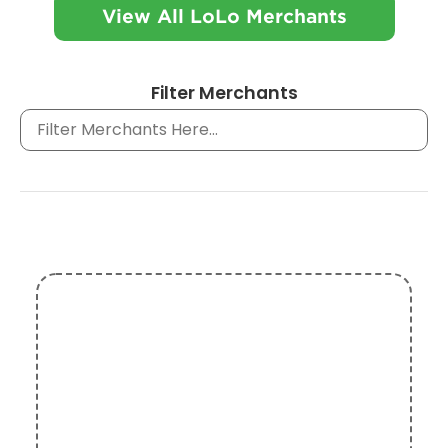
View All LoLo Merchants
Filter Merchants