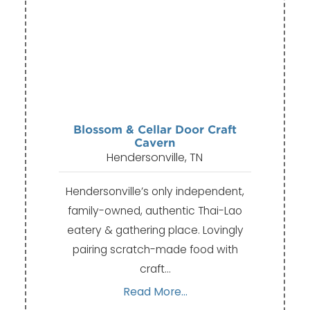
Blossom & Cellar Door Craft
Cavern
Hendersonville, TN
Hendersonville’s only independent,
family-owned, authentic Thai-Lao
eatery & gathering place. Lovingly
pairing scratch-made food with
craft…
Read More...