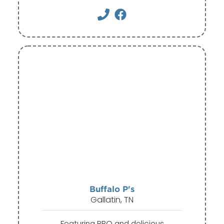
Buffalo P's
Gallatin, TN
Featuring BBQ and delicious