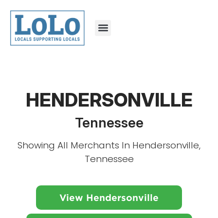
HENDERSONVILLE
Tennessee
Showing All Merchants In Hendersonville,
Tennessee
View Hendersonville