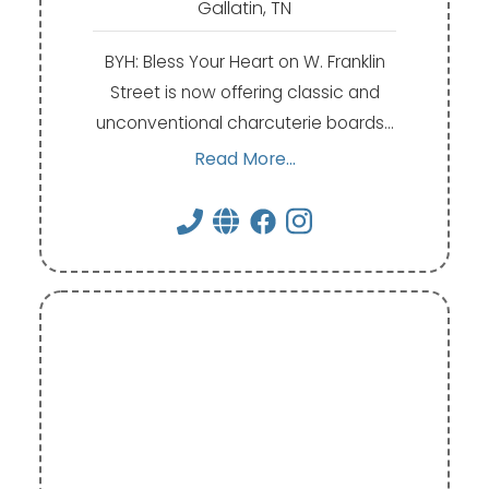
Gallatin, TN
BYH: Bless Your Heart on W. Franklin
Street is now offering classic and
unconventional charcuterie boards…
Read More...