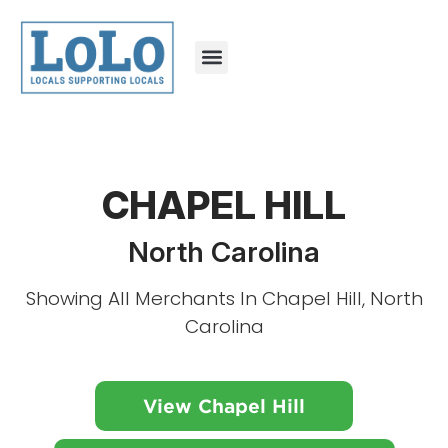
CHAPEL HILL
North Carolina
Showing All Merchants In Chapel Hill, North
Carolina
View Chapel Hill