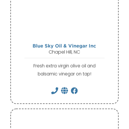
Blue Sky Oil & Vinegar Inc
Chapel Hill, NC
Fresh extra virgin olive oil and
balsamic vinegar on tap!