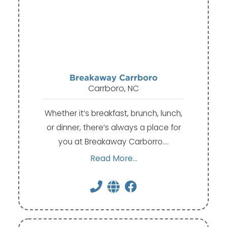
Breakaway Carrboro
Carrboro, NC
Whether it’s breakfast, brunch, lunch,
or dinner, there’s always a place for
you at Breakaway Carborro.…
Read More...