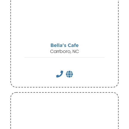
Bella's Cafe
Carrboro, NC