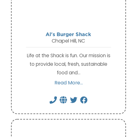
Al's Burger Shack
Chapel Hill, NC
Life at the Shack is fun. Our mission is
to provide local, fresh, sustainable
food and…
Read More...