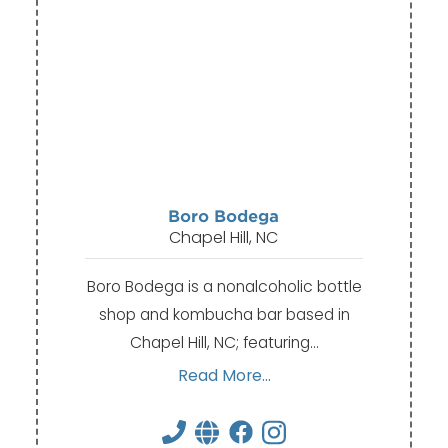
Boro Bodega
Chapel Hill, NC
Boro Bodega is a nonalcoholic bottle
shop and kombucha bar based in
Chapel Hill, NC; featuring…
Read More...