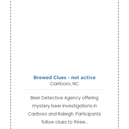
Brewed Clues - not active
Carrboro, NC
Beer Detective Agency offering
mystery beer investigations in
Carrboro and Raleigh. Participants
follow clues to three…