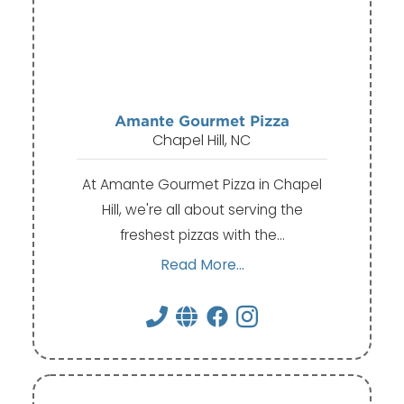
Amante Gourmet Pizza
Chapel Hill, NC
At Amante Gourmet Pizza in Chapel
Hill, we're all about serving the
freshest pizzas with the…
Read More...