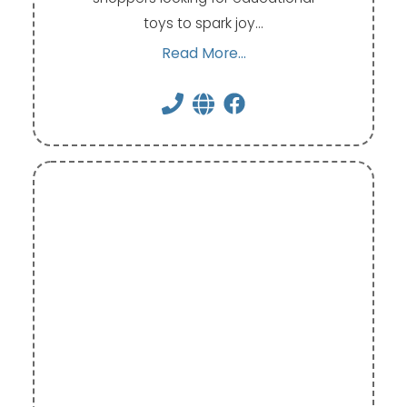
toys to spark joy…
Read More...