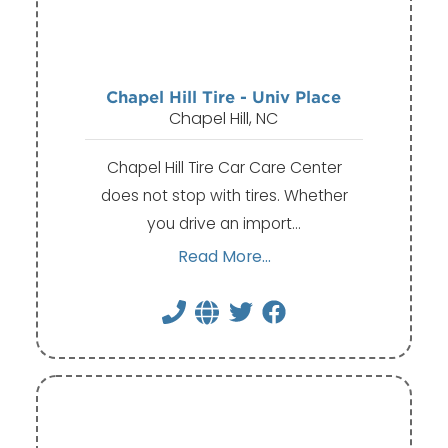
Chapel Hill Tire - Univ Place
Chapel Hill, NC
Chapel Hill Tire Car Care Center
does not stop with tires. Whether
you drive an import…
Read More...