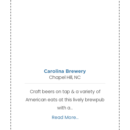
Carolina Brewery
Chapel Hill, NC
Craft beers on tap & a variety of
American eats at this lively brewpub
with a…
Read More...