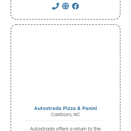
Autostrada Pizza & Panini
Carrboro, NC
Autostrada offers a return to the