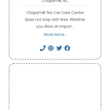
Chapel Hill, NC
Chapel Hill Tire Car Care Center
does not stop with tires. Whether
you drive an import…
Read More...