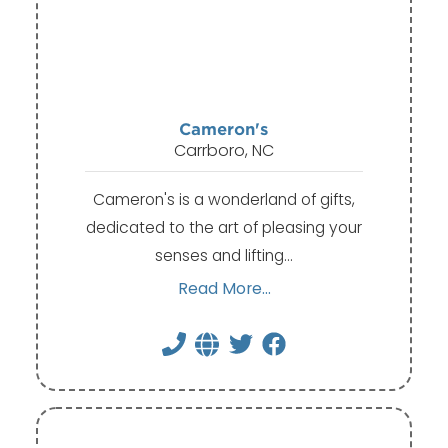
Cameron's
Carrboro, NC
Cameron's is a wonderland of gifts,
dedicated to the art of pleasing your
senses and lifting…
Read More...