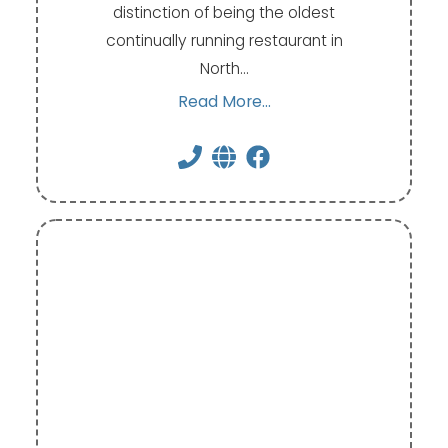
distinction of being the oldest
continually running restaurant in
North…
Read More...