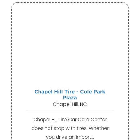
Chapel Hill Tire - Cole Park
Plaza
Chapel Hill, NC
Chapel Hill Tire Car Care Center
does not stop with tires. Whether
you drive an import…