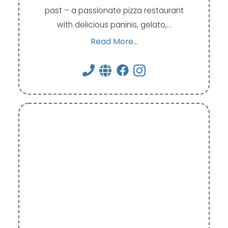
past – a passionate pizza restaurant
with delicious paninis, gelato,…
Read More...