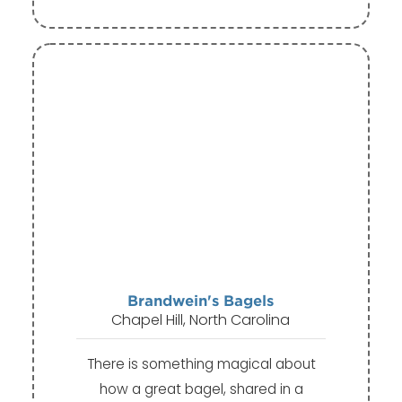
Brandwein's Bagels
Chapel Hill, North Carolina
There is something magical about
how a great bagel, shared in a