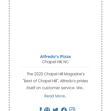
Alfredo's Pizza
Chapel Hill, NC
The 2020 Chapel Hill Magazine's
"Best of Chapel Hill", Alfredo’s prides
itself on customer service. We…
Read More...