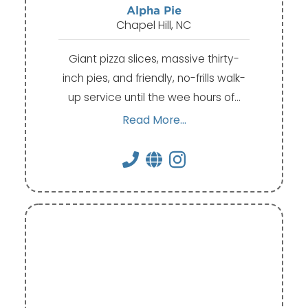
Alpha Pie
Chapel Hill, NC
Giant pizza slices, massive thirty-
inch pies, and friendly, no-frills walk-
up service until the wee hours of…
Read More...