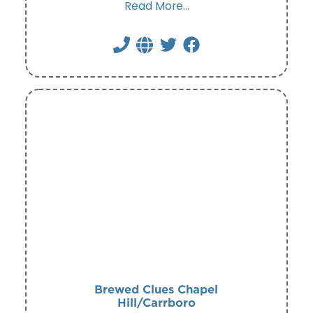
Read More...
Brewed Clues Chapel
Hill/Carrboro