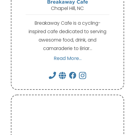
Breakaway Cafe
Chapel Hill, NC
Breakaway Cafe is a cycling-
inspired cafe dedicated to serving
awesome food, drink, and
camaraderie to Briar…
Read More...