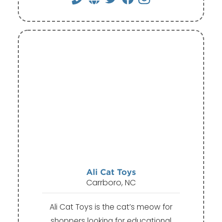
Ali Cat Toys
Carrboro, NC
Ali Cat Toys is the cat’s meow for
shoppers looking for educational