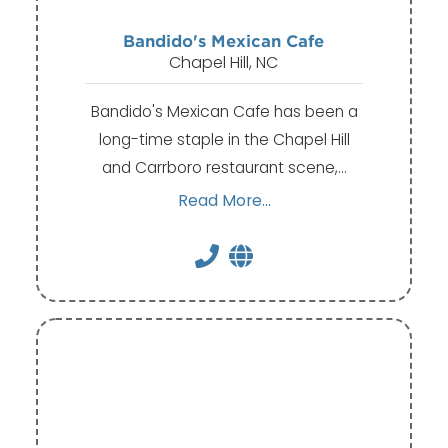
Bandido's Mexican Cafe
Chapel Hill, NC
Bandido's Mexican Cafe has been a
long-time staple in the Chapel Hill
and Carrboro restaurant scene,…
Read More...