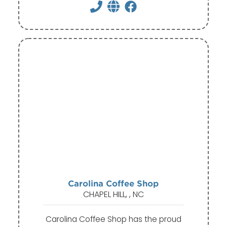
Carolina Coffee Shop
CHAPEL HILL, , NC
Carolina Coffee Shop has the proud