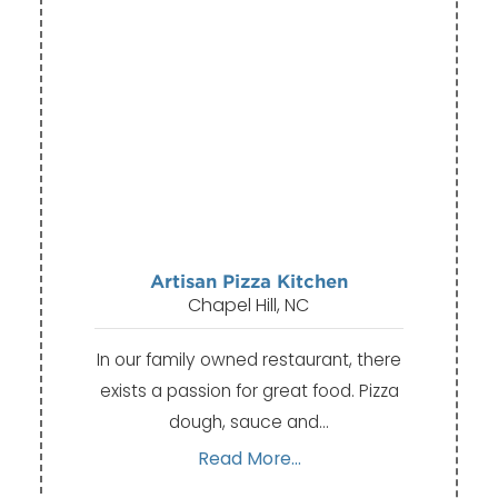
Artisan Pizza Kitchen
Chapel Hill, NC
In our family owned restaurant, there
exists a passion for great food. Pizza
dough, sauce and…
Read More...