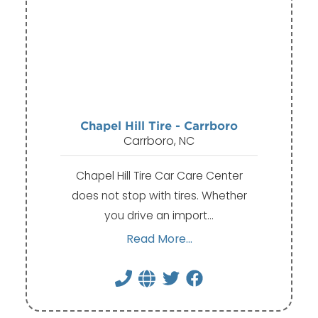
Chapel Hill Tire - Carrboro
Carrboro, NC
Chapel Hill Tire Car Care Center
does not stop with tires. Whether
you drive an import…
Read More...