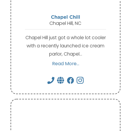
Chapel Chill
Chapel Hill, NC
Chapel Hill just got a whole lot cooler
with a recently launched ice cream
parlor, Chapel…
Read More...