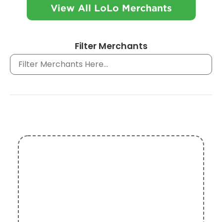
View All LoLo Merchants
Filter Merchants