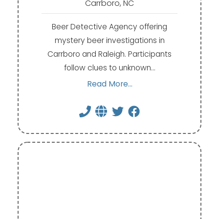
Carrboro, NC
Beer Detective Agency offering
mystery beer investigations in
Carrboro and Raleigh. Participants
follow clues to unknown…
Read More...