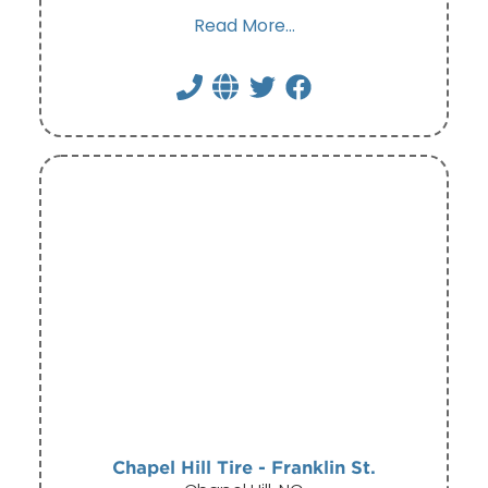
Read More...
Chapel Hill Tire - Franklin St.