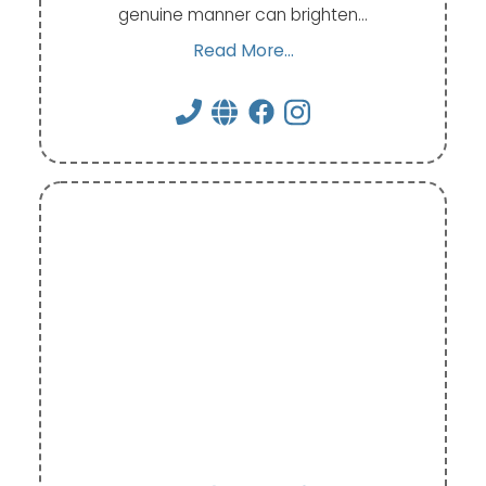
genuine manner can brighten…
Read More...