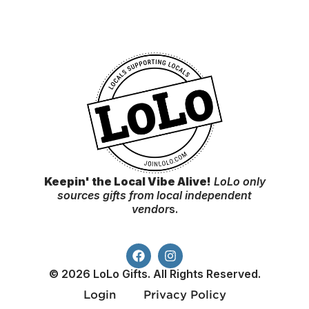
Keepin' the Local Vibe Alive!
LoLo only
sources gifts from local independent
vendor
s.
© 2026 LoLo Gifts. All Rights Reserved.
Login
Privacy Policy