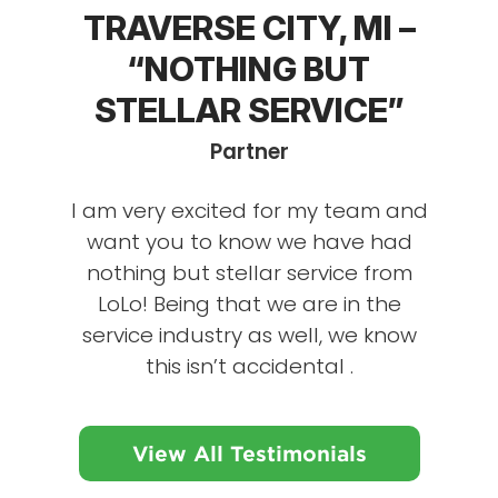
TRAVERSE CITY, MI –
“NOTHING BUT
STELLAR SERVICE”
Partner
I am very excited for my team and
want you to know we have had
nothing but stellar service from
LoLo! Being that we are in the
service industry as well, we know
this isn’t accidental .
View All Testimonials