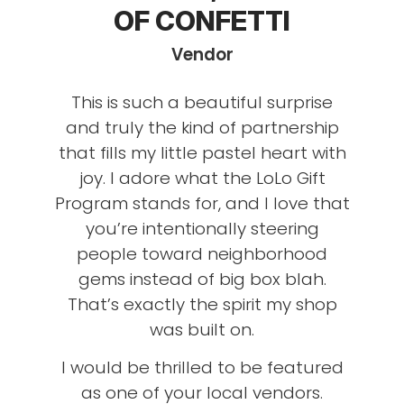
OF CONFETTI
Vendor
This is such a beautiful surprise
and truly the kind of partnership
that fills my little pastel heart with
joy. I adore what the LoLo Gift
Program stands for, and I love that
you’re intentionally steering
people toward neighborhood
gems instead of big box blah.
That’s exactly the spirit my shop
was built on.
I would be thrilled to be featured
as one of your local vendors.