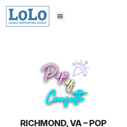
RICHMOND, VA – POP