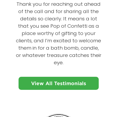
Thank you for reaching out ahead
of the call and for sharing all the
details so clearly. It means a lot
that you see Pop of Confetti as a
place worthy of gifting to your
clients, and I’m excited to welcome
them in for a bath bomb, candle,
or whatever treasure catches their
eye.
View All Testimonials