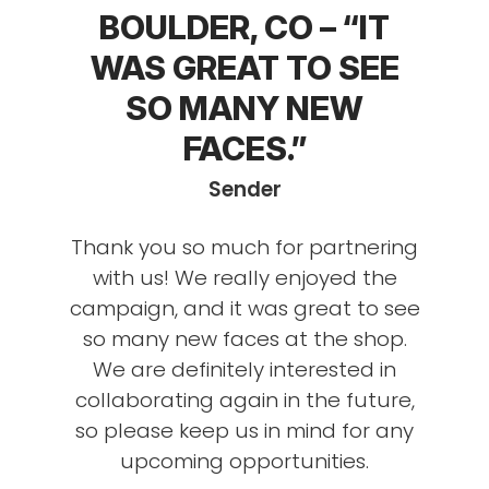
BOULDER, CO – “IT
WAS GREAT TO SEE
SO MANY NEW
FACES.”
Sender
Thank you so much for partnering
with us! We really enjoyed the
campaign, and it was great to see
so many new faces at the shop.
We are definitely interested in
collaborating again in the future,
so please keep us in mind for any
upcoming opportunities.