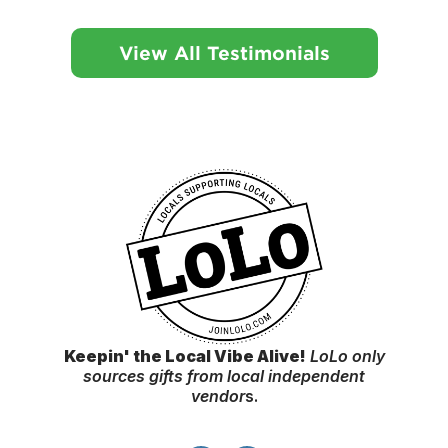
View All Testimonials
Keepin' the Local Vibe Alive!
LoLo only
sources gifts from local independent
vendor
s.