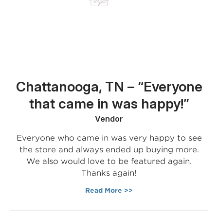
Chattanooga, TN – “Everyone
that came in was happy!”
Vendor
Everyone who came in was very happy to see
the store and always ended up buying more.
We also would love to be featured again.
Thanks again!
Read More >>