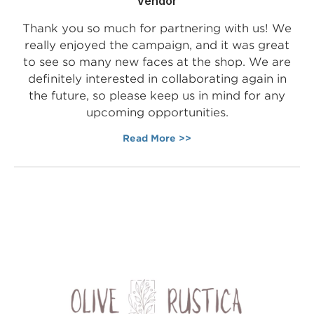
Vendor
Thank you so much for partnering with us! We
really enjoyed the campaign, and it was great
to see so many new faces at the shop. We are
definitely interested in collaborating again in
the future, so please keep us in mind for any
upcoming opportunities.
Read More >>