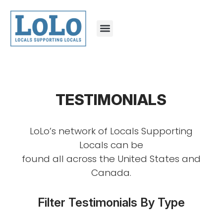
TESTIMONIALS
LoLo’s network of Locals Supporting
Locals can be
found all across the United States and
Canada.
Filter Testimonials By Type