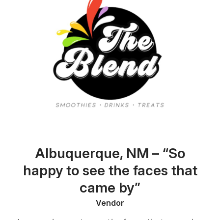
Albuquerque, NM – “So
happy to see the faces that
came by”
Vendor