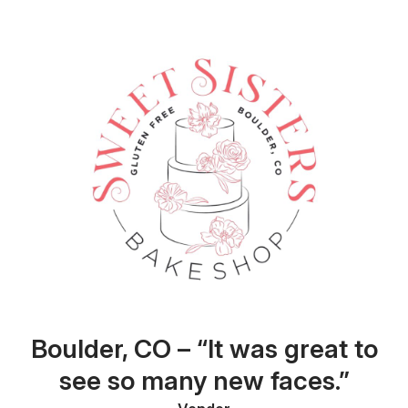
Boulder, CO – “It was great to
see so many new faces.”