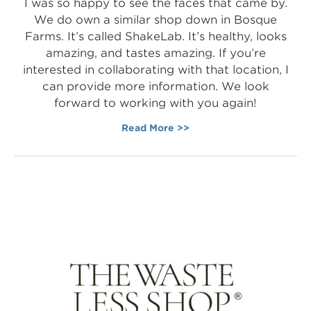
I was so happy to see the faces that came by.
We do own a similar shop down in Bosque
Farms. It’s called ShakeLab. It’s healthy, looks
amazing, and tastes amazing. If you’re
interested in collaborating with that location, I
can provide more information. We look
forward to working with you again!
Read More >>