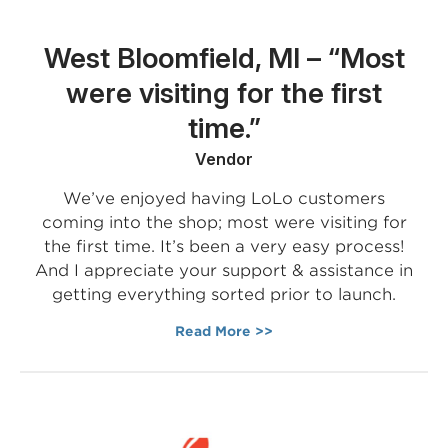
West Bloomfield, MI – “Most
were visiting for the first
time.”
Vendor
We’ve enjoyed having LoLo customers
coming into the shop; most were visiting for
the first time. It’s been a very easy process!
And I appreciate your support & assistance in
getting everything sorted prior to launch.
Read More >>