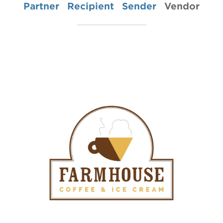
Partner
Recipient
Sender
Vendor