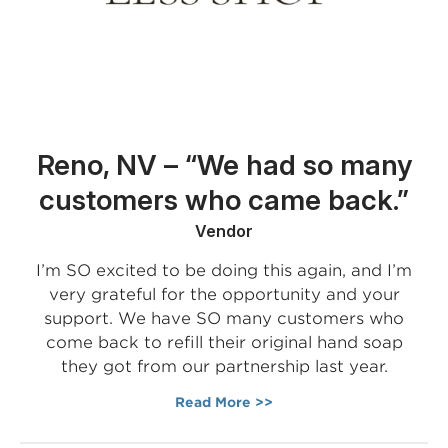
Reno, NV – “We had so many
customers who came back.”
Vendor
I’m SO excited to be doing this again, and I’m
very grateful for the opportunity and your
support. We have SO many customers who
come back to refill their original hand soap
they got from our partnership last year.
Read More >>