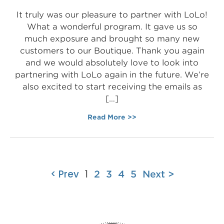
It truly was our pleasure to partner with LoLo!
What a wonderful program. It gave us so
much exposure and brought so many new
customers to our Boutique. Thank you again
and we would absolutely love to look into
partnering with LoLo again in the future. We’re
also excited to start receiving the emails as
[…]
Read More >>
< Prev
1
2
3
4
5
Next >