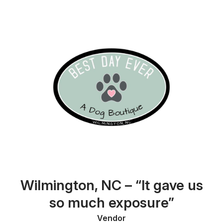
Wilmington, NC – “It gave us
so much exposure”
Vendor