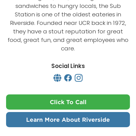
sandwiches to hungry locals, the Sub
Station is one of the oldest eateries in
Riverside. Founded near UCR back in 1972,
they have a stout reputation for great
food, great fun, and great employees who
care.
Social Links
Click To Call
Learn More About Riverside