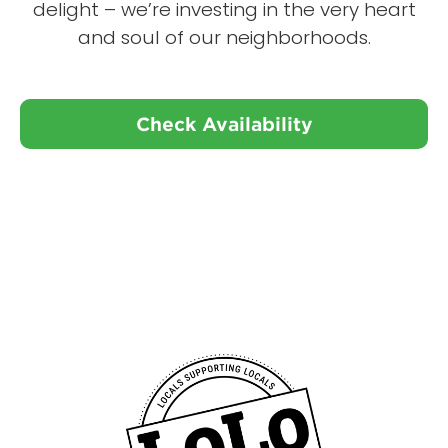
delight – we’re investing in the very heart
and soul of our neighborhoods.
Check Availability