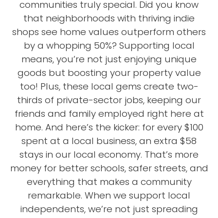
communities truly special. Did you know
that neighborhoods with thriving indie
shops see home values outperform others
by a whopping 50%? Supporting local
means, you’re not just enjoying unique
goods but boosting your property value
too! Plus, these local gems create two-
thirds of private-sector jobs, keeping our
friends and family employed right here at
home. And here’s the kicker: for every $100
spent at a local business, an extra $58
stays in our local economy. That’s more
money for better schools, safer streets, and
everything that makes a community
remarkable. When we support local
independents, we’re not just spreading