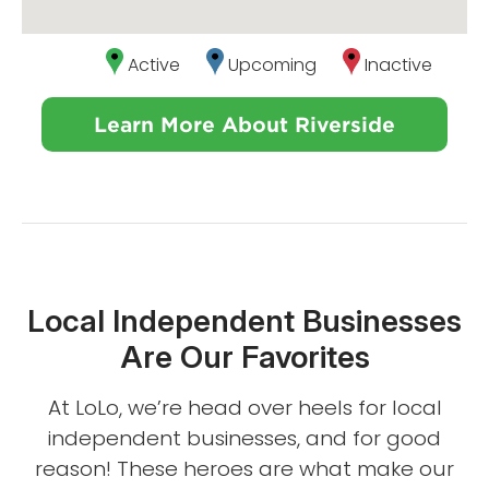
Active
Upcoming
Inactive
Learn More About Riverside
Local Independent Businesses
Are Our Favorites
At LoLo, we’re head over heels for local
independent businesses, and for good
reason! These heroes are what make our