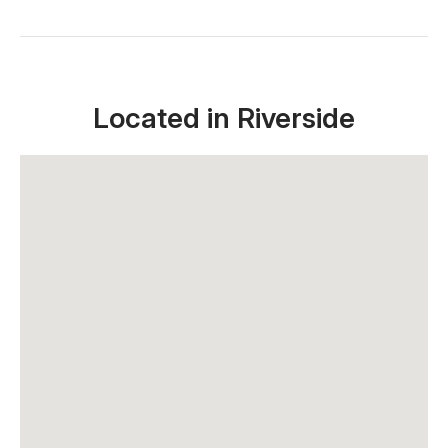
Located in Riverside