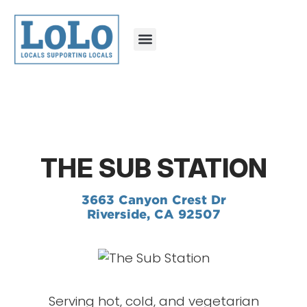
THE SUB STATION
3663 Canyon Crest Dr
Riverside, CA 92507
Serving hot, cold, and vegetarian