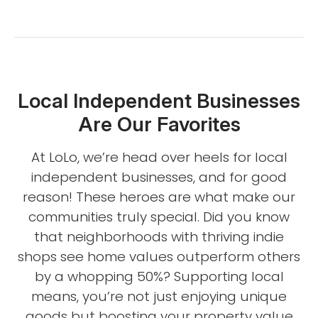
Local Independent Businesses
Are Our Favorites
At LoLo, we’re head over heels for local
independent businesses, and for good
reason! These heroes are what make our
communities truly special. Did you know
that neighborhoods with thriving indie
shops see home values outperform others
by a whopping 50%? Supporting local
means, you’re not just enjoying unique
goods but boosting your property value