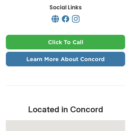
Social Links
Click To Call
Learn More About Concord
Located in Concord