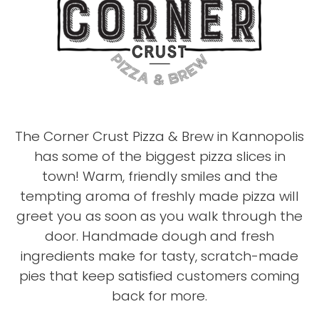
The Corner Crust Pizza & Brew in Kannopolis
has some of the biggest pizza slices in
town! Warm, friendly smiles and the
tempting aroma of freshly made pizza will
greet you as soon as you walk through the
door. Handmade dough and fresh
ingredients make for tasty, scratch-made
pies that keep satisfied customers coming
back for more.