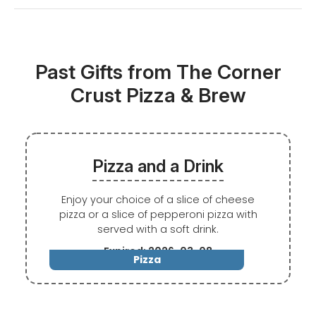
Past Gifts from The Corner
Crust Pizza & Brew
Pizza and a Drink
Enjoy your choice of a slice of cheese
pizza or a slice of pepperoni pizza with
served with a soft drink.
Expired: 2026-03-08
Pizza