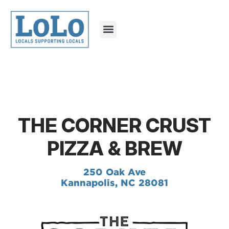
THE CORNER CRUST
PIZZA & BREW
250 Oak Ave
Kannapolis, NC 28081