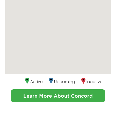
Active
Upcoming
Inactive
Learn More About Concord