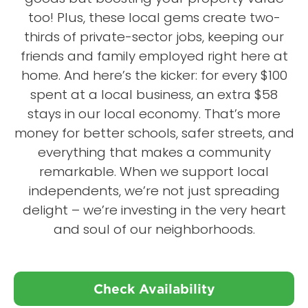
too! Plus, these local gems create two-
thirds of private-sector jobs, keeping our
friends and family employed right here at
home. And here’s the kicker: for every $100
spent at a local business, an extra $58
stays in our local economy. That’s more
money for better schools, safer streets, and
everything that makes a community
remarkable. When we support local
independents, we’re not just spreading
delight – we’re investing in the very heart
and soul of our neighborhoods.
Check Availability