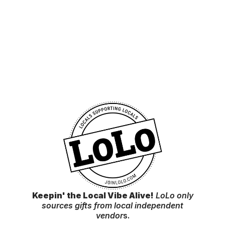
Keepin' the Local Vibe Alive!
LoLo only
sources gifts from local independent
vendor
s.