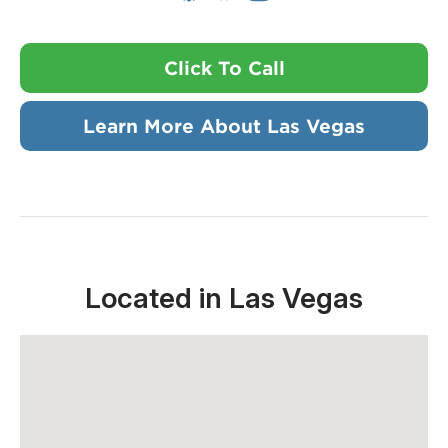
Click To Call
Learn More About Las Vegas
Located in Las Vegas