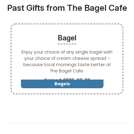
Past Gifts from The Bagel Cafe
Bagel
Enjoy your choice of any single bagel with
your choice of cream cheese spread –
because local mornings taste better at
The Bagel Cafe.
Expired: 2026-03-29
Bagels