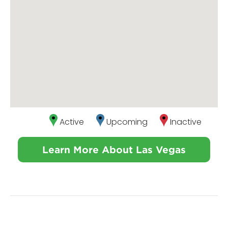
Active
Upcoming
Inactive
Learn More About Las Vegas