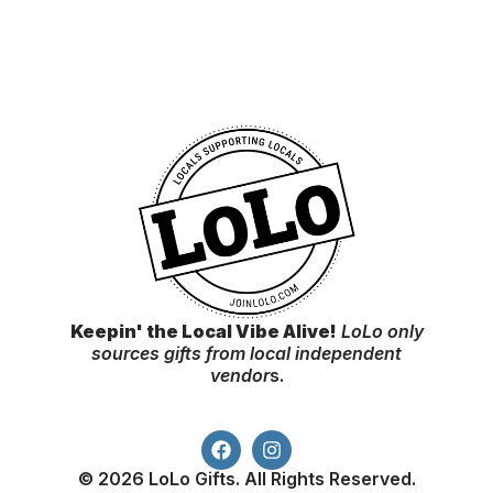
Keepin' the Local Vibe Alive!
LoLo only
sources gifts from local independent
vendor
s.
© 2026 LoLo Gifts. All Rights Reserved.