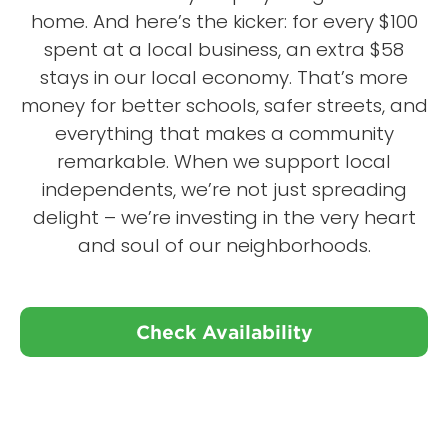
home. And here’s the kicker: for every $100
spent at a local business, an extra $58
stays in our local economy. That’s more
money for better schools, safer streets, and
everything that makes a community
remarkable. When we support local
independents, we’re not just spreading
delight – we’re investing in the very heart
and soul of our neighborhoods.
Check Availability