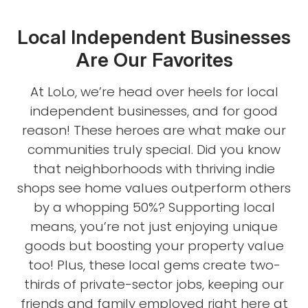
Local Independent Businesses
Are Our Favorites
At LoLo, we’re head over heels for local
independent businesses, and for good
reason! These heroes are what make our
communities truly special. Did you know
that neighborhoods with thriving indie
shops see home values outperform others
by a whopping 50%? Supporting local
means, you’re not just enjoying unique
goods but boosting your property value
too! Plus, these local gems create two-
thirds of private-sector jobs, keeping our
friends and family employed right here at