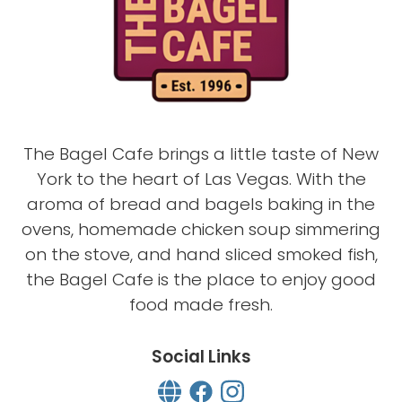
The Bagel Cafe brings a little taste of New
York to the heart of Las Vegas. With the
aroma of bread and bagels baking in the
ovens, homemade chicken soup simmering
on the stove, and hand sliced smoked fish,
the Bagel Cafe is the place to enjoy good
food made fresh.
Social Links