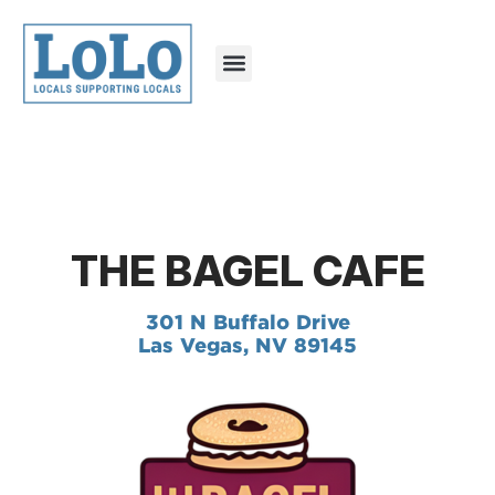
THE BAGEL CAFE
301 N Buffalo Drive
Las Vegas, NV 89145