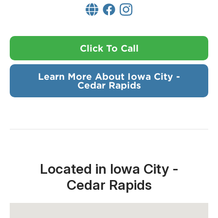
Click To Call
Learn More About Iowa City -
Cedar Rapids
Located in Iowa City -
Cedar Rapids