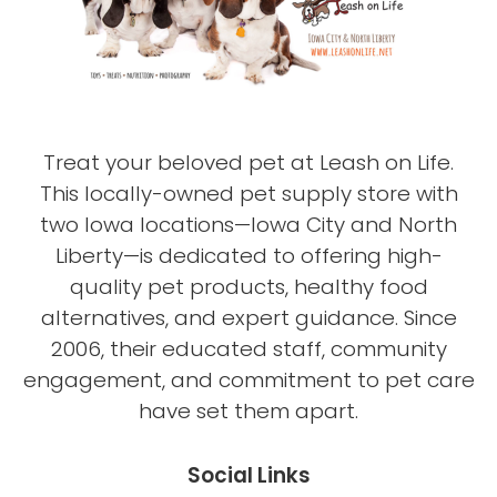
Treat your beloved pet at Leash on Life.
This locally-owned pet supply store with
two Iowa locations—Iowa City and North
Liberty—is dedicated to offering high-
quality pet products, healthy food
alternatives, and expert guidance. Since
2006, their educated staff, community
engagement, and commitment to pet care
have set them apart.
Social Links