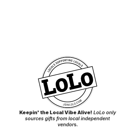
Keepin' the Local Vibe Alive!
LoLo only
sources gifts from local independent
vendor
s.