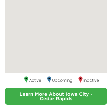
Active
Upcoming
Inactive
Learn More About Iowa City -
Cedar Rapids