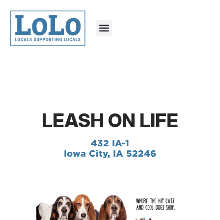
LEASH ON LIFE
432 IA-1
Iowa City, IA 52246