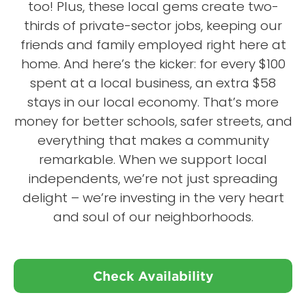
too! Plus, these local gems create two-
thirds of private-sector jobs, keeping our
friends and family employed right here at
home. And here’s the kicker: for every $100
spent at a local business, an extra $58
stays in our local economy. That’s more
money for better schools, safer streets, and
everything that makes a community
remarkable. When we support local
independents, we’re not just spreading
delight – we’re investing in the very heart
and soul of our neighborhoods.
Check Availability