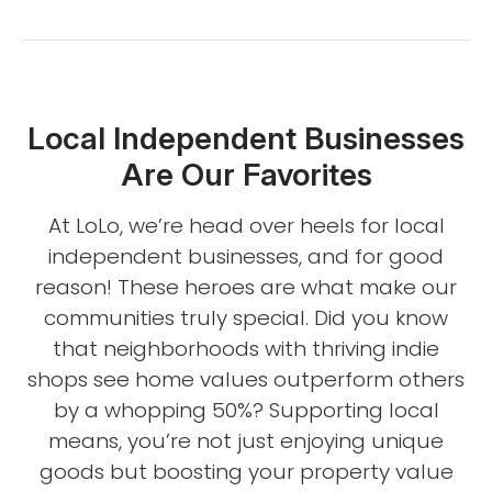
Local Independent Businesses
Are Our Favorites
At LoLo, we’re head over heels for local
independent businesses, and for good
reason! These heroes are what make our
communities truly special. Did you know
that neighborhoods with thriving indie
shops see home values outperform others
by a whopping 50%? Supporting local
means, you’re not just enjoying unique
goods but boosting your property value