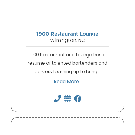
1900 Restaurant Lounge
Wilmington, NC
​​​1900 Restaurant and Lounge has a
resume of talented bartenders and
servers teaming up to bring…
Read More...