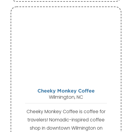
Cheeky Monkey Coffee
Wilmington, NC
Cheeky Monkey Coffee is coffee for
travelers! Nomadic-inspired coffee
shop in downtown Wilmington on