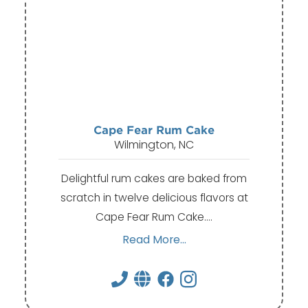
Cape Fear Rum Cake
Wilmington, NC
Delightful rum cakes are baked from
scratch in twelve delicious flavors at
Cape Fear Rum Cake.…
Read More...