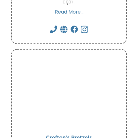
açaí…
Read More...
Crofton's Pretzels