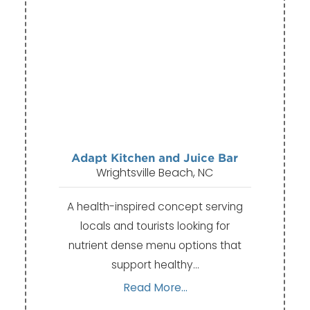
Adapt Kitchen and Juice Bar
Wrightsville Beach, NC
A health-inspired concept serving
locals and tourists looking for
nutrient dense menu options that
support healthy…
Read More...