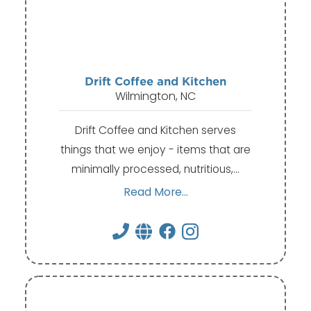
Drift Coffee and Kitchen
Wilmington, NC
Drift Coffee and Kitchen serves
things that we enjoy - items that are
minimally processed, nutritious,…
Read More...