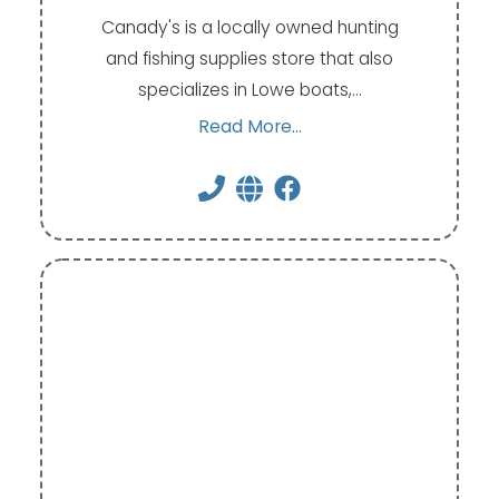
Canady's is a locally owned hunting
and fishing supplies store that also
specializes in Lowe boats,…
Read More...