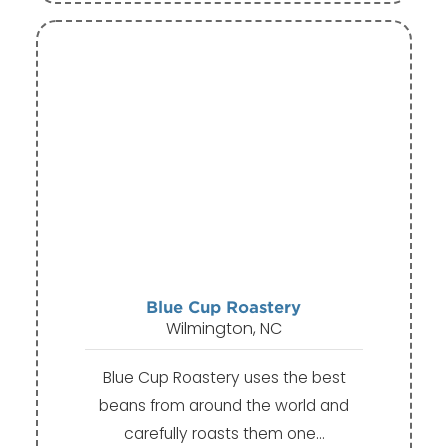
Blue Cup Roastery
Wilmington, NC
Blue Cup Roastery uses the best
beans from around the world and
carefully roasts them one…