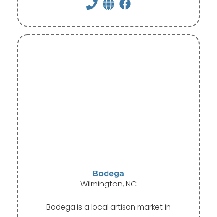
Bodega
Wilmington, NC
Bodega is a local artisan market in