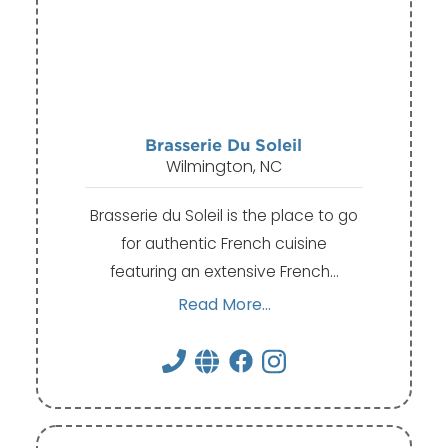
Brasserie Du Soleil
Wilmington, NC
Brasserie du Soleil is the place to go
for authentic French cuisine
featuring an extensive French…
Read More...