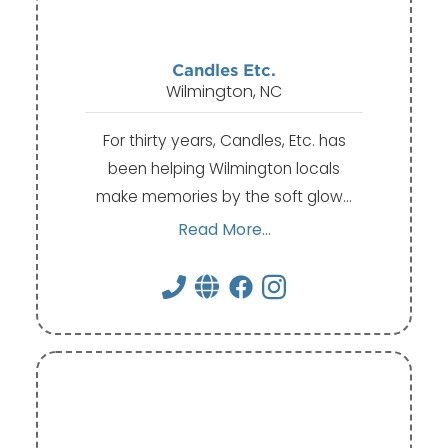
Candles Etc.
Wilmington, NC
For thirty years, Candles, Etc. has
been helping Wilmington locals
make memories by the soft glow…
Read More...