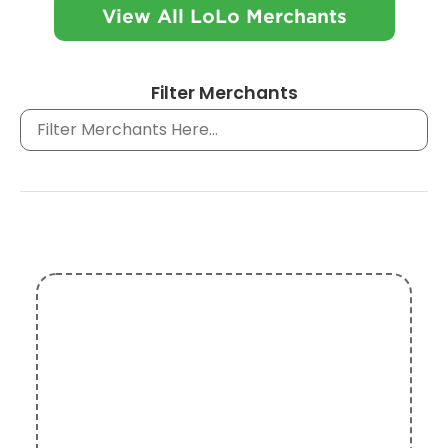
View All LoLo Merchants
Filter Merchants