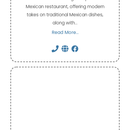
Mexican restaurant, offering modern
takes on traditional Mexican dishes,
along with…
Read More...