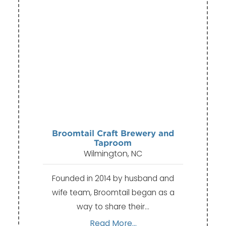
Broomtail Craft Brewery and
Taproom
Wilmington, NC
Founded in 2014 by husband and
wife team, Broomtail began as a
way to share their…
Read More...