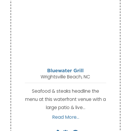
Bluewater Grill
Wrightsville Beach, NC
Seafood & steaks headline the
menu at this waterfront venue with a
large patio & live…
Read More...