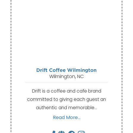
Drift Coffee Wilmington
Wilmington, NC
Drift is a coffee and cafe brand
committed to giving each guest an
authentic and memorable…
Read More...