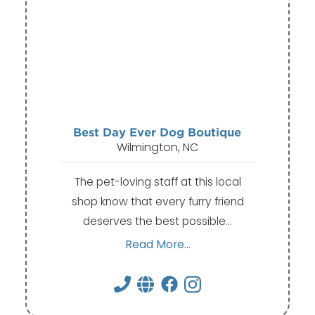
Best Day Ever Dog Boutique
Wilmington, NC
The pet-loving staff at this local
shop know that every furry friend
deserves the best possible…
Read More...