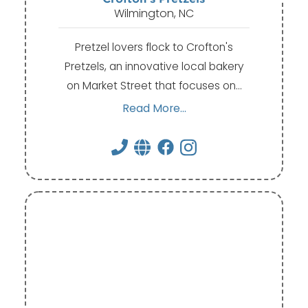
Wilmington, NC
Pretzel lovers flock to Crofton's
Pretzels, an innovative local bakery
on Market Street that focuses on…
Read More...