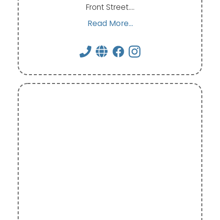
Front Street.…
Read More...