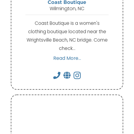
Coast Boutique
Wilmington, NC
Coast Boutique is a women's
clothing boutique located near the
Wrightsville Beach, NC bridge. Come
check…
Read More...