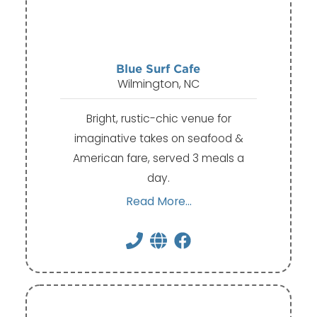
Blue Surf Cafe
Wilmington, NC
Bright, rustic-chic venue for
imaginative takes on seafood &
American fare, served 3 meals a
day.
Read More...