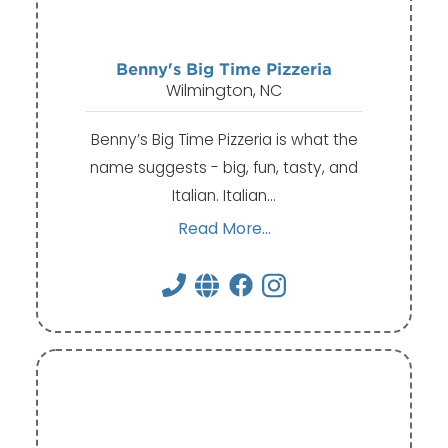
Benny's Big Time Pizzeria
Wilmington, NC
Benny’s Big Time Pizzeria is what the
name suggests - big, fun, tasty, and
Italian. Italian…
Read More...