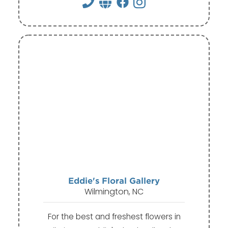
Eddie's Floral Gallery
Wilmington, NC
For the best and freshest flowers in