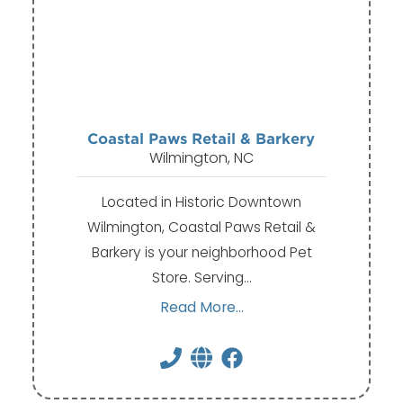
Coastal Paws Retail & Barkery
Wilmington, NC
Located in Historic Downtown
Wilmington, Coastal Paws Retail &
Barkery is your neighborhood Pet
Store. Serving…
Read More...