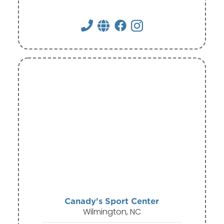
Canady's Sport Center
Wilmington, NC