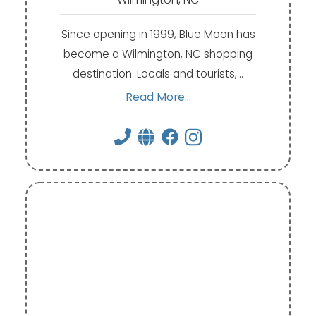
Since opening in 1999, Blue Moon has
become a Wilmington, NC shopping
destination. Locals and tourists,…
Read More...