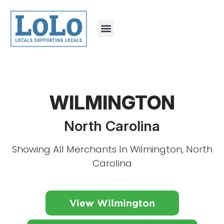
WILMINGTON
North Carolina
Showing All Merchants In Wilmington, North
Carolina
View Wilmington