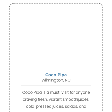
Coco Pipa
Wilmington, NC
Coco Pipa is a must-visit for anyone
craving fresh, vibrant smoothijuices,
cold-pressed juices, salads, and