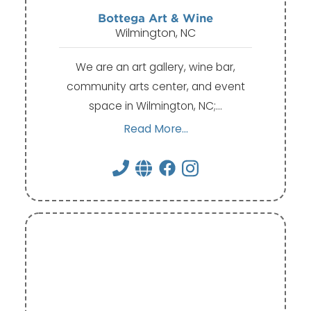
Bottega Art & Wine
Wilmington, NC
We are an art gallery, wine bar,
community arts center, and event
space in Wilmington, NC;…
Read More...