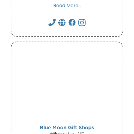
Read More...
Blue Moon Gift Shops
Wilmington, NC