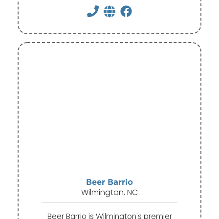
Beer Barrio
Wilmington, NC
Beer Barrio is Wilmington's premier