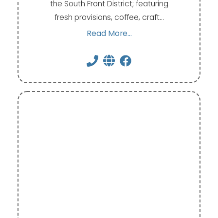
the South Front District; featuring
fresh provisions, coffee, craft…
Read More...