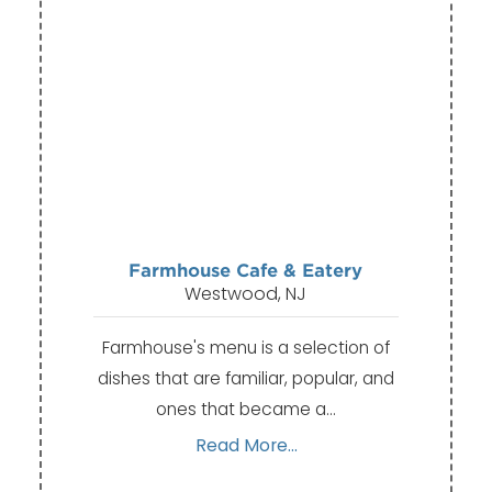
Farmhouse Cafe & Eatery
Westwood, NJ
Farmhouse's menu is a selection of
dishes that are familiar, popular, and
ones that became a…
Read More...