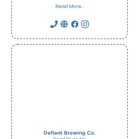
Read More...
Defiant Brewing Co.