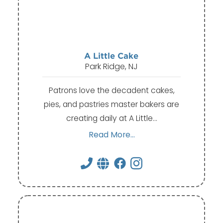
A Little Cake
Park Ridge, NJ
Patrons love the decadent cakes,
pies, and pastries master bakers are
creating daily at A Little…
Read More...