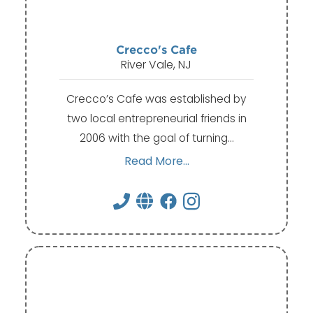
Crecco's Cafe
River Vale, NJ
Crecco’s Cafe was established by
two local entrepreneurial friends in
2006 with the goal of turning…
Read More...