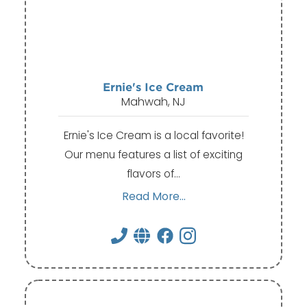
Ernie's Ice Cream
Mahwah, NJ
Ernie's Ice Cream is a local favorite!
Our menu features a list of exciting
flavors of…
Read More...