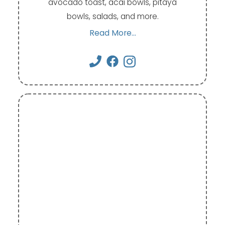
avocado toast, acai bowls, pitaya
bowls, salads, and more.
Read More...