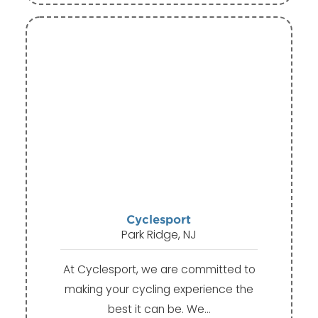
Cyclesport
Park Ridge, NJ
At Cyclesport, we are committed to
making your cycling experience the
best it can be. We…