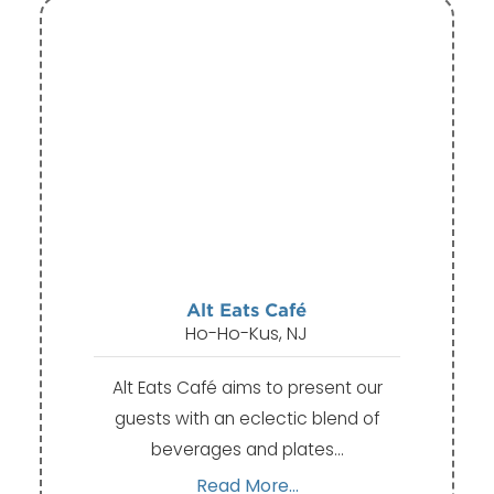
Alt Eats Café
Ho-Ho-Kus, NJ
Alt Eats Café aims to present our
guests with an eclectic blend of
beverages and plates…
Read More...