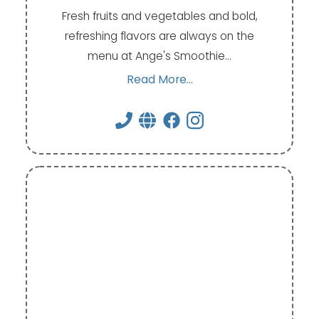
Fresh fruits and vegetables and bold,
refreshing flavors are always on the
menu at Ange's Smoothie…
Read More...