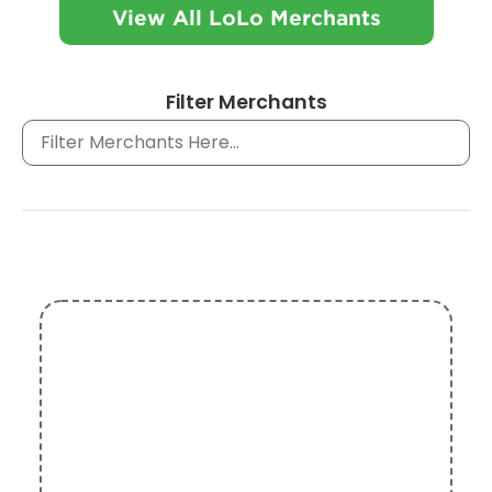
View All LoLo Merchants
Filter Merchants