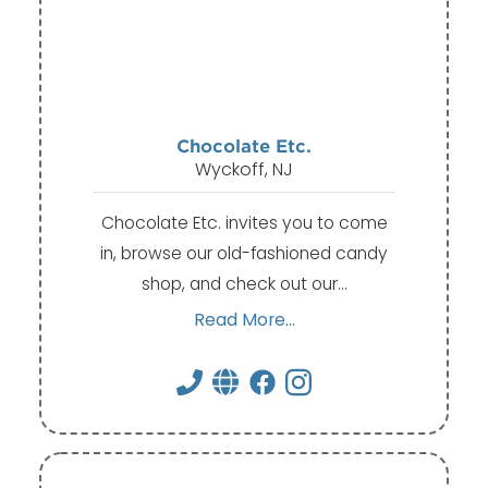
Chocolate Etc.
Wyckoff, NJ
Chocolate Etc. invites you to come
in, browse our old-fashioned candy
shop, and check out our…
Read More...