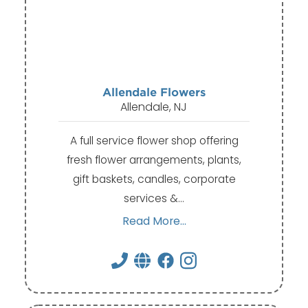
Allendale Flowers
Allendale, NJ
A full service flower shop offering
fresh flower arrangements, plants,
gift baskets, candles, corporate
services &…
Read More...