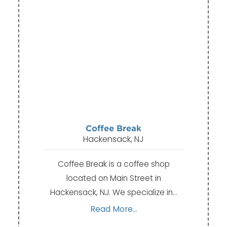
Coffee Break
Hackensack, NJ
Coffee Break is a coffee shop
located on Main Street in
Hackensack, NJ. We specialize in…
Read More...