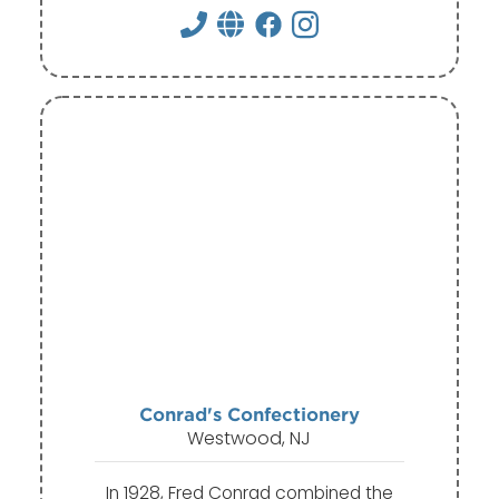
Conrad's Confectionery
Westwood, NJ
In 1928, Fred Conrad combined the