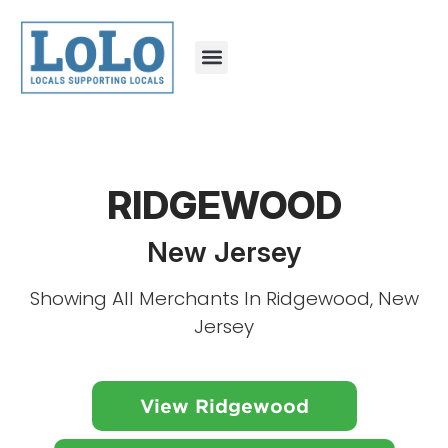
RIDGEWOOD
New Jersey
Showing All Merchants In Ridgewood, New
Jersey
View Ridgewood