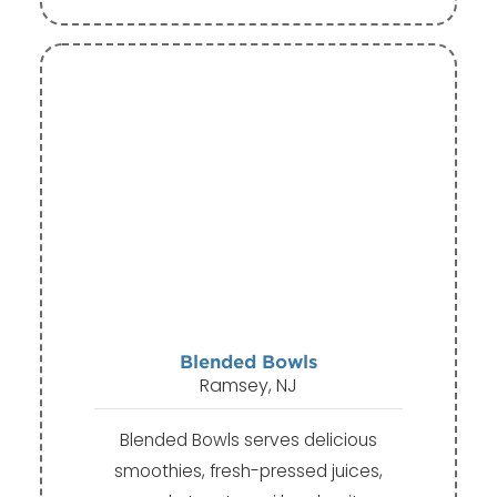
Blended Bowls
Ramsey, NJ
Blended Bowls serves delicious
smoothies, fresh-pressed juices,