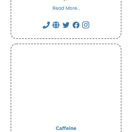
Read More...
Caffeine