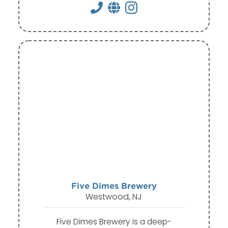
Five Dimes Brewery
Westwood, NJ
Five Dimes Brewery is a deep-