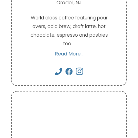
Oradell, NJ
World class coffee featuring pour
overs, cold brew, draft latte, hot
chocolate, espresso and pastries
too.…
Read More...