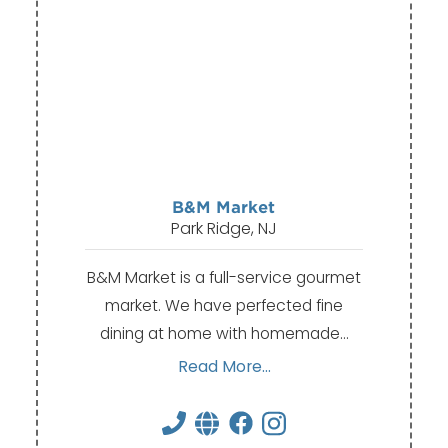
B&M Market
Park Ridge, NJ
B&M Market is a full-service gourmet
market. We have perfected fine
dining at home with homemade…
Read More...