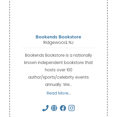
Bookends Bookstore
Ridgewood, NJ
Bookends Bookstore is a nationally
known independent bookstore that
hosts over 100
author/sports/celebrity events
annually. We…
Read More...