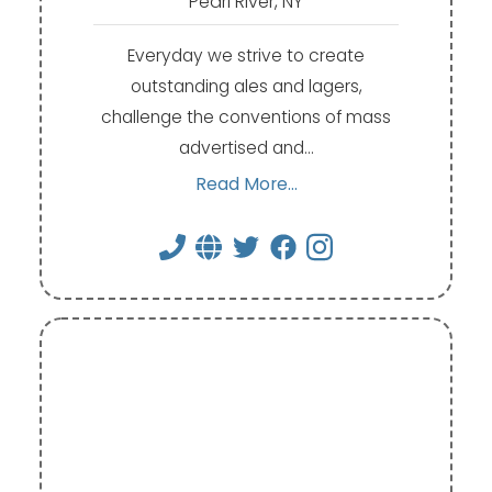
Pearl River, NY
Everyday we strive to create
outstanding ales and lagers,
challenge the conventions of mass
advertised and…
Read More...