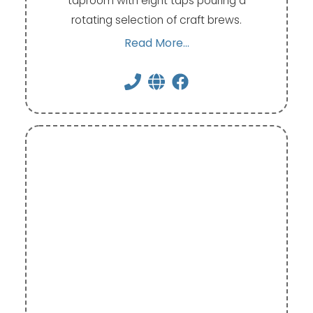
taproom with eight taps pouring a
rotating selection of craft brews.
Read More...