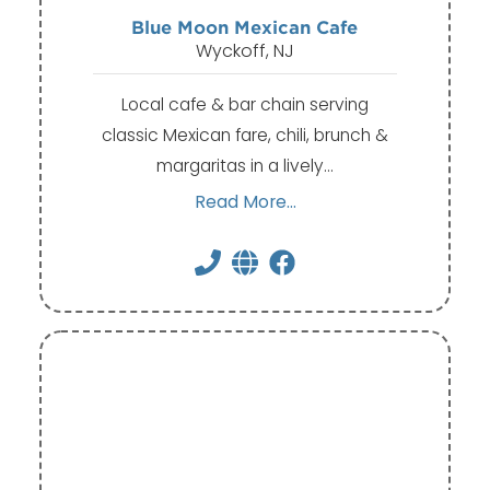
Blue Moon Mexican Cafe
Wyckoff, NJ
Local cafe & bar chain serving
classic Mexican fare, chili, brunch &
margaritas in a lively…
Read More...