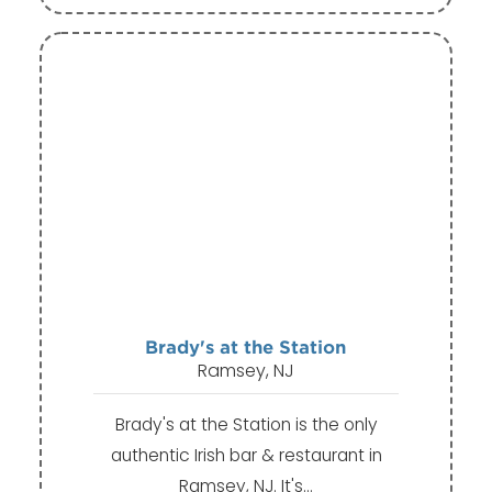
Brady's at the Station
Ramsey, NJ
Brady's at the Station is the only
authentic Irish bar & restaurant in
Ramsey, NJ. It's…