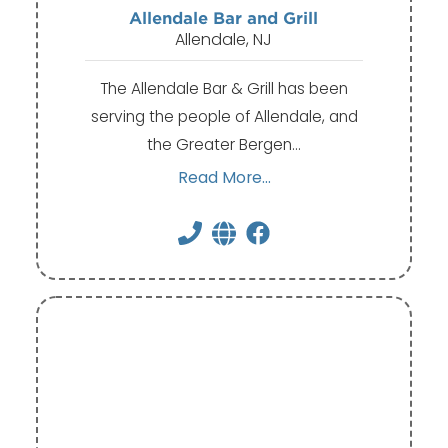
Allendale Bar and Grill
Allendale, NJ
The Allendale Bar & Grill has been
serving the people of Allendale, and
the Greater Bergen…
Read More...