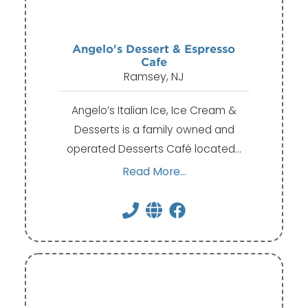
Angelo's Dessert & Espresso
Cafe
Ramsey, NJ
Angelo’s Italian Ice, Ice Cream &
Desserts is a family owned and
operated Desserts Café located…
Read More...