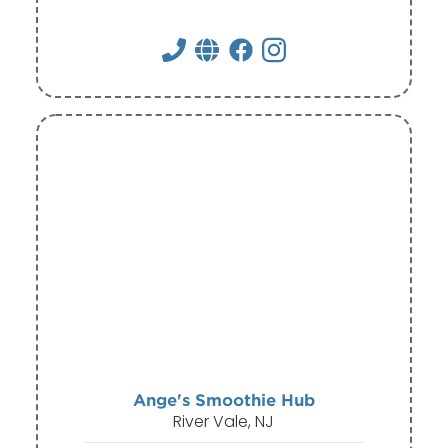
Ange's Smoothie Hub
River Vale, NJ