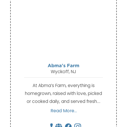
Abma's Farm
Wyckoff, NJ
At Abma’s Farm, everything is
homegrown, raised with love, picked
or cooked daily, and served fresh.…
Read More...