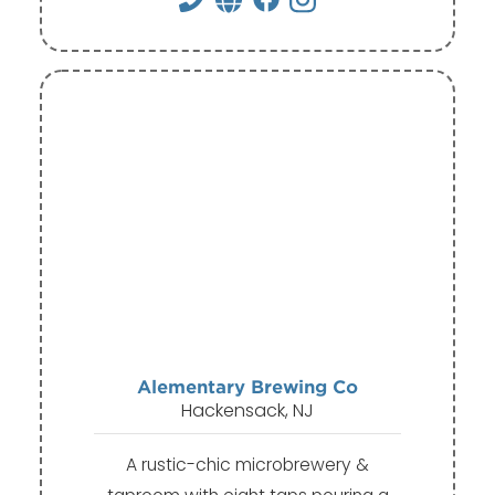
Alementary Brewing Co
Hackensack, NJ
A rustic-chic microbrewery &