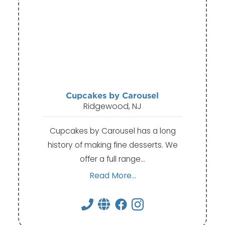
Cupcakes by Carousel
Ridgewood, NJ
Cupcakes by Carousel has a long
history of making fine desserts. We
offer a full range…
Read More...