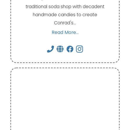
traditional soda shop with decadent
handmade candies to create
Conrad's…
Read More...