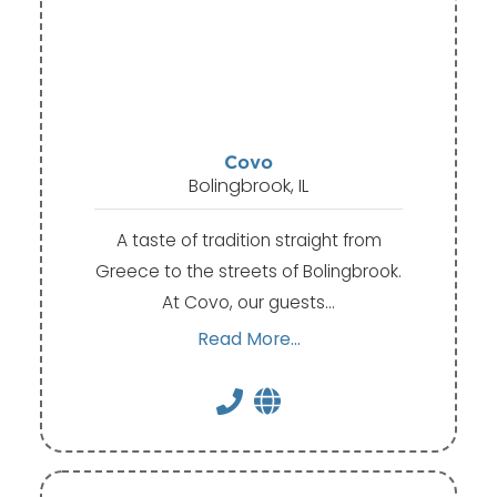
Covo
Bolingbrook, IL
A taste of tradition straight from
Greece to the streets of Bolingbrook.
At Covo, our guests…
Read More...