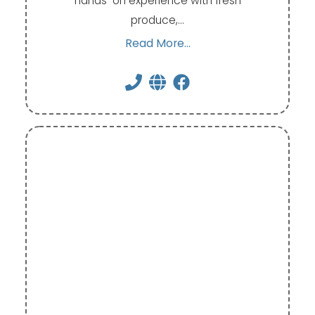
hands-on experience with fresh
produce,…
Read More...