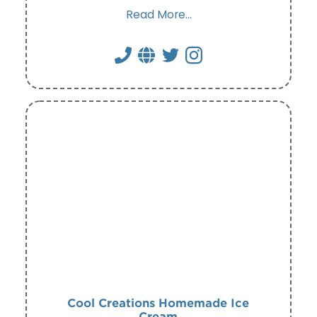
Read More...
Cool Creations Homemade Ice
Cream