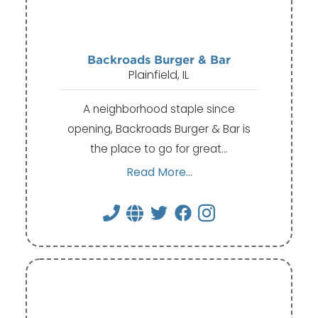
Backroads Burger & Bar
Plainfield, IL
A neighborhood staple since
opening, Backroads Burger & Bar is
the place to go for great…
Read More...