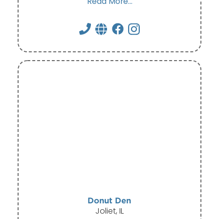
Read More...
Donut Den
Joliet, IL