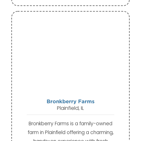
Bronkberry Farms
Plainfield, IL
Bronkberry Farms is a family-owned
farm in Plainfield offering a charming,