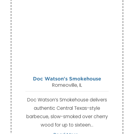
Doc Watson's Smokehouse
Romeoville, IL
Doc Watson’s Smokehouse delivers
authentic Central Texas-style
barbecue, slow-smoked over cherry
wood for up to sixteen…