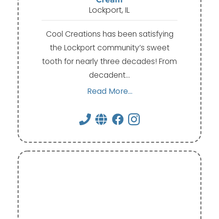
Lockport, IL
Cool Creations has been satisfying
the Lockport community’s sweet
tooth for nearly three decades! From
decadent…
Read More...