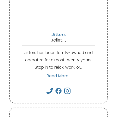
Jitters
Joliet, IL
Jitters has been family-owned and
operated for almost twenty years.
Stop in to relax, work, or…
Read More...