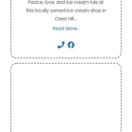
Peace, love, and ice cream rule at
this locally owned ice cream shop in
Crest Hill.…
Read More...