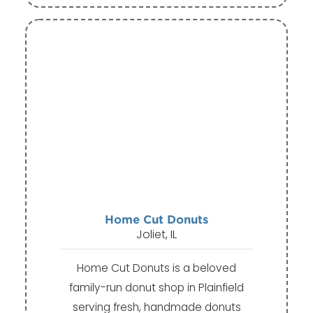
Home Cut Donuts
Joliet, IL
Home Cut Donuts is a beloved
family-run donut shop in Plainfield
serving fresh, handmade donuts