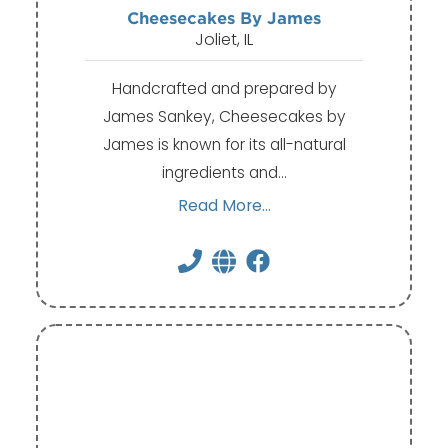
Cheesecakes By James
Joliet, IL
Handcrafted and prepared by
James Sankey, Cheesecakes by
James is known for its all-natural
ingredients and…
Read More...