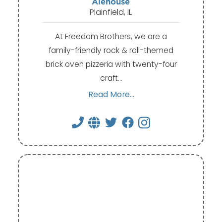
Alehouse
Plainfield, IL
At Freedom Brothers, we are a
family-friendly rock & roll-themed
brick oven pizzeria with twenty-four
craft…
Read More...