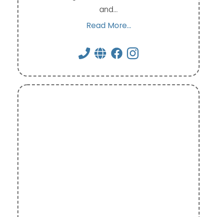
and…
Read More...