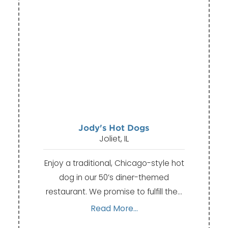
Jody's Hot Dogs
Joliet, IL
Enjoy a traditional, Chicago-style hot
dog in our 50’s diner-themed
restaurant. We promise to fulfill the…
Read More...