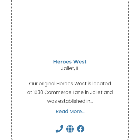
Heroes West
Joliet, IL
Our original Heroes West is located
at 1530 Commerce Lane in Joliet and
was established in…
Read More...