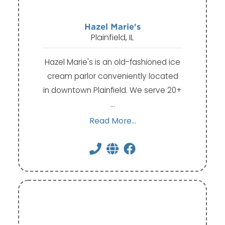
Hazel Marie's
Plainfield, IL
Hazel Marie's is an old-fashioned ice
cream parlor conveniently located
in downtown Plainfield. We serve 20+
…
Read More...