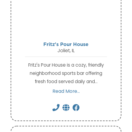
Fritz's Pour House
Joliet, IL
Fritz's Pour House is a cozy, friendly
neighborhood sports bar offering
fresh food served daily and…
Read More...