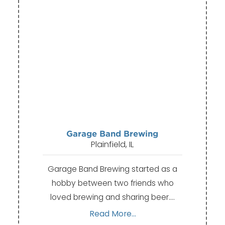
Garage Band Brewing
Plainfield, IL
Garage Band Brewing started as a
hobby between two friends who
loved brewing and sharing beer.…
Read More...