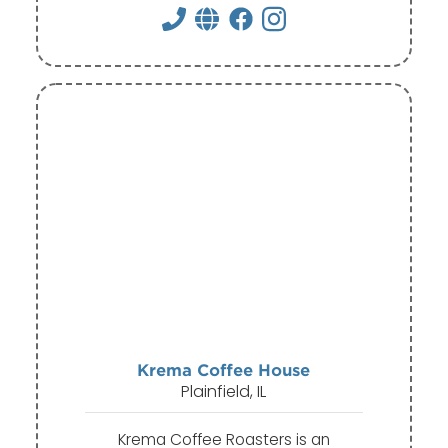
Krema Coffee House
Plainfield, IL
Krema Coffee Roasters is an