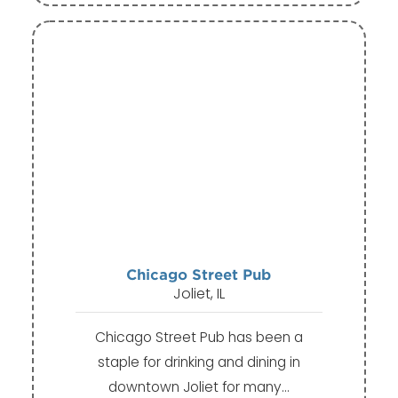
Chicago Street Pub
Joliet, IL
Chicago Street Pub has been a
staple for drinking and dining in
downtown Joliet for many…