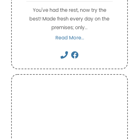
You've had the rest, now try the
best! Made fresh every day on the
premises; only…
Read More...