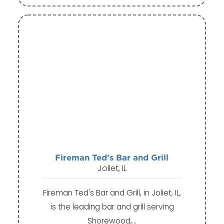
Fireman Ted's Bar and Grill
Joliet, IL
Fireman Ted's Bar and Grill, in Joliet, IL,
is the leading bar and grill serving
Shorewood,…