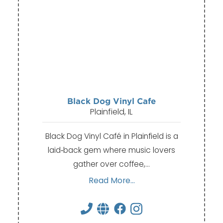
Black Dog Vinyl Cafe
Plainfield, IL
Black Dog Vinyl Café in Plainfield is a
laid‑back gem where music lovers
gather over coffee,…
Read More...