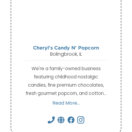
Cheryl's Candy N' Popcorn
Bolingbrook, IL
We're a family-owned business
featuring childhood nostalgic
candies, fine premium chocolates,
fresh gourmet popcorn, and cotton…
Read More...