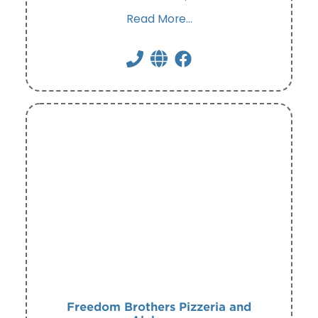
Read More...
Freedom Brothers Pizzeria and