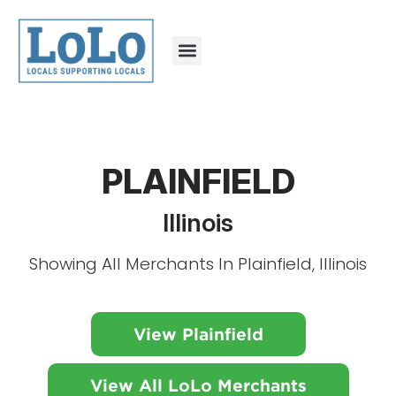
PLAINFIELD
Illinois
Showing All Merchants In Plainfield, Illinois
View Plainfield
View All LoLo Merchants