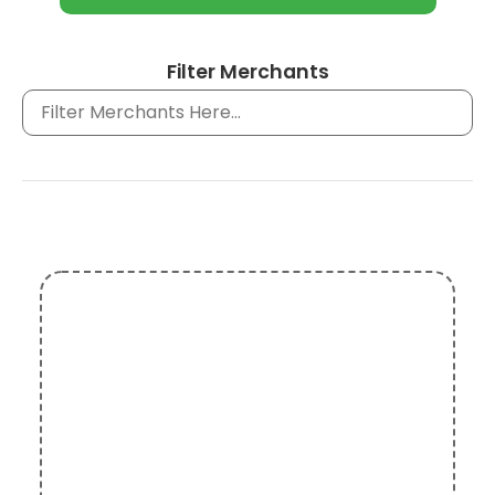
Filter Merchants