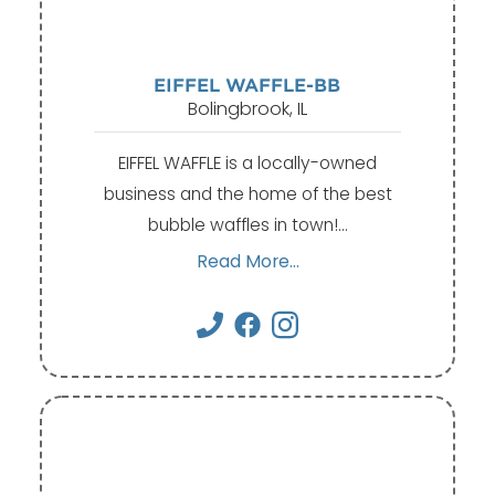
EIFFEL WAFFLE-BB
Bolingbrook, IL
EIFFEL WAFFLE is a locally-owned
business and the home of the best
bubble waffles in town!…
Read More...