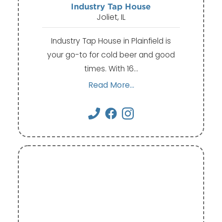
Industry Tap House
Joliet, IL
Industry Tap House in Plainfield is
your go-to for cold beer and good
times. With 16…
Read More...