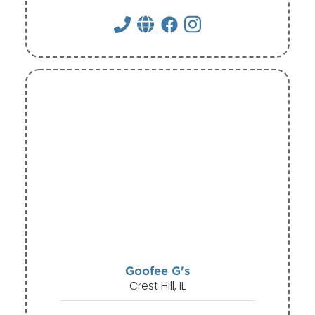
Goofee G's
Crest Hill, IL