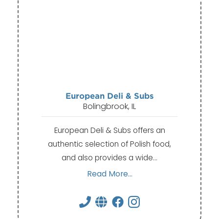
European Deli & Subs
Bolingbrook, IL
European Deli & Subs offers an
authentic selection of Polish food,
and also provides a wide…
Read More...