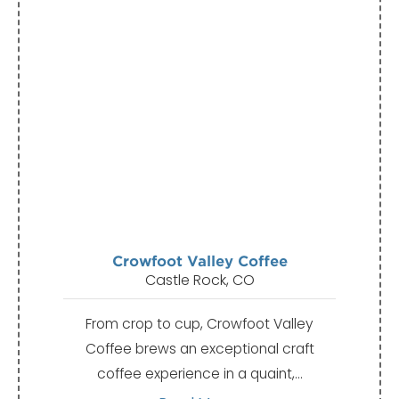
Crowfoot Valley Coffee
Castle Rock, CO
From crop to cup, Crowfoot Valley
Coffee brews an exceptional craft
coffee experience in a quaint,…