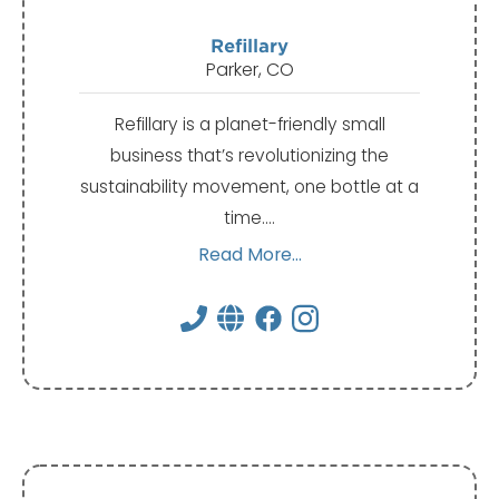
Refillary
Parker, CO
Refillary is a planet-friendly small
business that’s revolutionizing the
sustainability movement, one bottle at a
time.…
Read More...