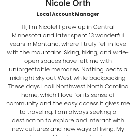
Nicole Orth
Local Account Manager
Hi, I’m Nicole! I grew up in Central
Minnesota and later spent 13 wonderful
years in Montana, where I truly fell in love
with the mountains. Skiing, hiking, and wide-
open spaces have left me with
unforgettable memories. Nothing beats a
midnight sky out West while backpacking.
These days I call Northwest North Carolina
home, which I love for its sense of
community and the easy access it gives me
to traveling. I am always seeking a
destination to explore and interact with
new cultures and new ways of living. My