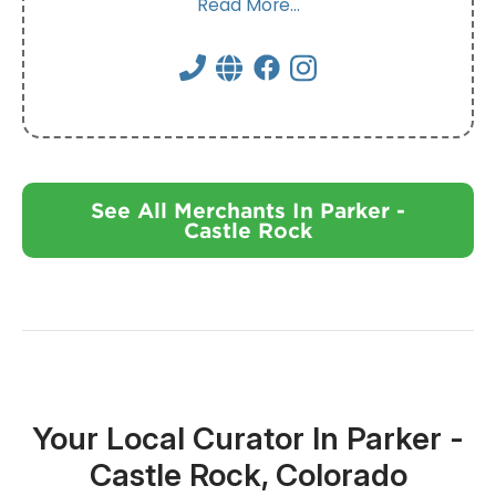
Read More...
See All Merchants In Parker -
Castle Rock
Your Local Curator In Parker -
Castle Rock, Colorado