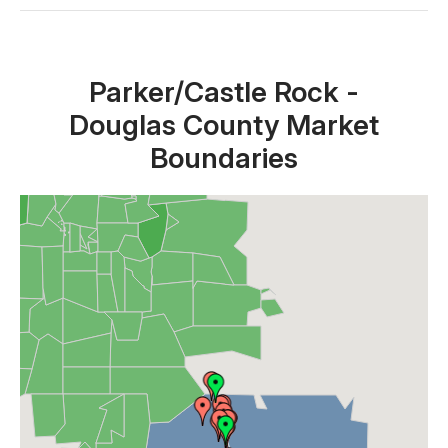
Close X
Parker/Castle Rock -
Douglas County Market
Boundaries