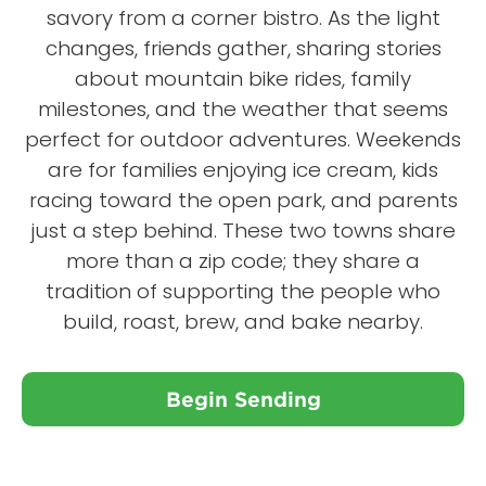
savory from a corner bistro. As the light
changes, friends gather, sharing stories
about mountain bike rides, family
milestones, and the weather that seems
perfect for outdoor adventures. Weekends
are for families enjoying ice cream, kids
racing toward the open park, and parents
just a step behind. These two towns share
more than a zip code; they share a
tradition of supporting the people who
build, roast, brew, and bake nearby.
Begin Sending