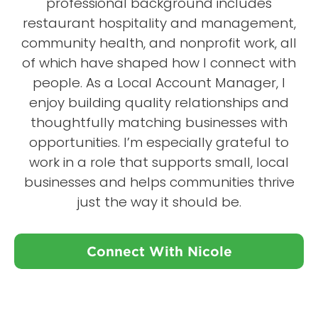
professional background includes
restaurant hospitality and management,
community health, and nonprofit work, all
of which have shaped how I connect with
people. As a Local Account Manager, I
enjoy building quality relationships and
thoughtfully matching businesses with
opportunities. I’m especially grateful to
work in a role that supports small, local
businesses and helps communities thrive
just the way it should be.
Connect With Nicole