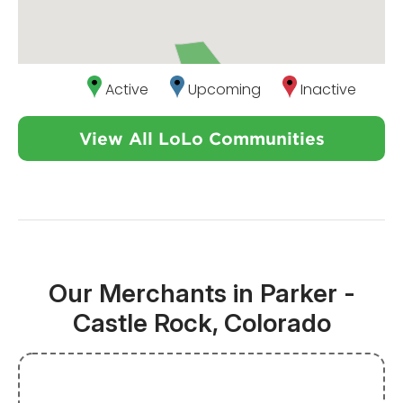
Active
Upcoming
Inactive
View All LoLo Communities
Our Merchants in Parker -
Castle Rock, Colorado