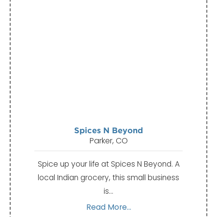
Spices N Beyond
Parker, CO
Spice up your life at Spices N Beyond. A
local Indian grocery, this small business
is…
Read More...