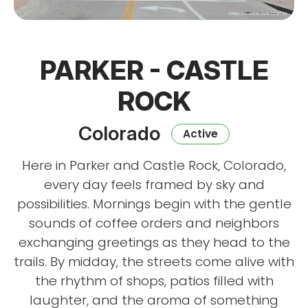
PARKER - CASTLE
ROCK
Colorado
Active
Here in Parker and Castle Rock, Colorado,
every day feels framed by sky and
possibilities. Mornings begin with the gentle
sounds of coffee orders and neighbors
exchanging greetings as they head to the
trails. By midday, the streets come alive with
the rhythm of shops, patios filled with
laughter, and the aroma of something