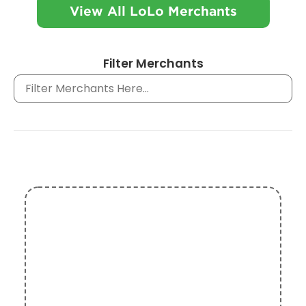
View All LoLo Merchants
Filter Merchants