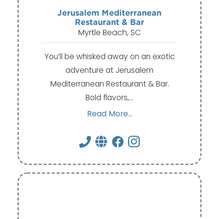
Jerusalem Mediterranean
Restaurant & Bar
Myrtle Beach, SC
You’ll be whisked away on an exotic
adventure at Jerusalem
Mediterranean Restaurant & Bar.
Bold flavors,…
Read More...