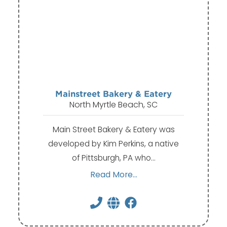
Mainstreet Bakery & Eatery
North Myrtle Beach, SC
Main Street Bakery & Eatery was
developed by Kim Perkins, a native
of Pittsburgh, PA who…
Read More...