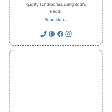
quality sandwiches, using Boar’s
Head…
Read More...