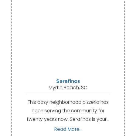
Serafinos
Myrtle Beach, SC
This cozy neighborhood pizzeria has
been serving the community for
twenty years now. Serafinos is your…
Read More...