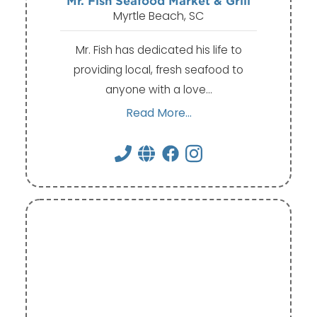
Mr. Fish Seafood Market & Grill
Myrtle Beach, SC
Mr. Fish has dedicated his life to
providing local, fresh seafood to
anyone with a love…
Read More...