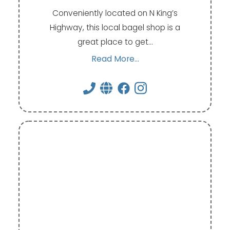
Conveniently located on N King’s
Highway, this local bagel shop is a
great place to get…
Read More...