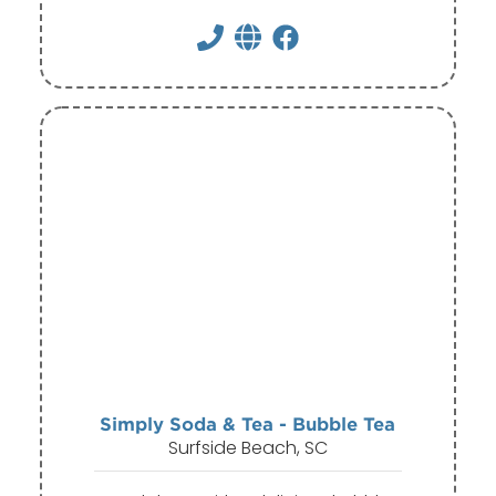
Simply Soda & Tea - Bubble Tea
Surfside Beach, SC