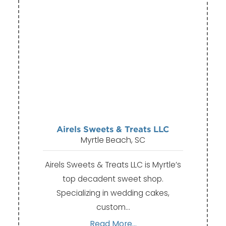
Airels Sweets & Treats LLC
Myrtle Beach, SC
Airels Sweets & Treats LLC is Myrtle’s
top decadent sweet shop.
Specializing in wedding cakes,
custom…
Read More...