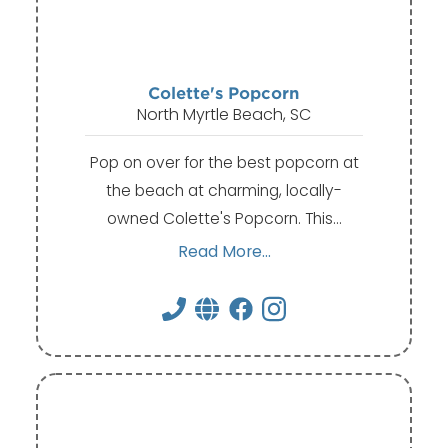
Colette's Popcorn
North Myrtle Beach, SC
Pop on over for the best popcorn at
the beach at charming, locally-
owned Colette's Popcorn. This…
Read More...