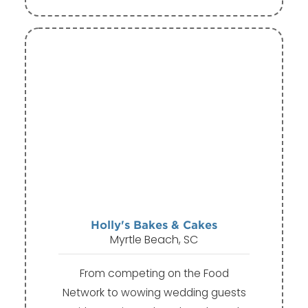
Holly's Bakes & Cakes
Myrtle Beach, SC
From competing on the Food
Network to wowing wedding guests