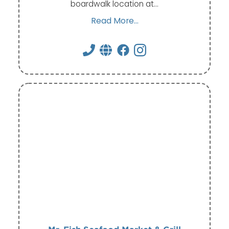
boardwalk location at…
Read More...