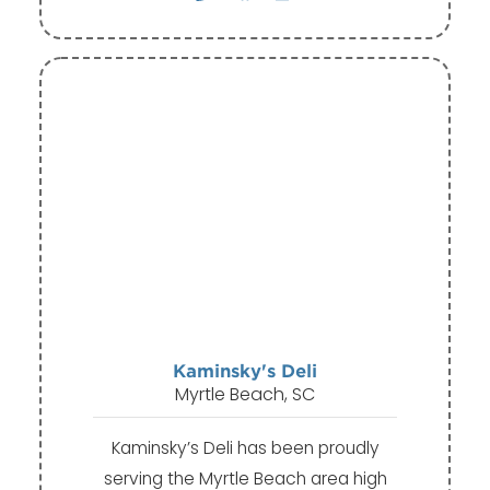
Kaminsky's Deli
Myrtle Beach, SC
Kaminsky’s Deli has been proudly
serving the Myrtle Beach area high