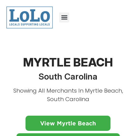
MYRTLE BEACH
South Carolina
Showing All Merchants In Myrtle Beach,
South Carolina
View Myrtle Beach