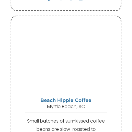
Beach Hippie Coffee
Myrtle Beach, SC
Small batches of sun-kissed coffee
beans are slow-roasted to