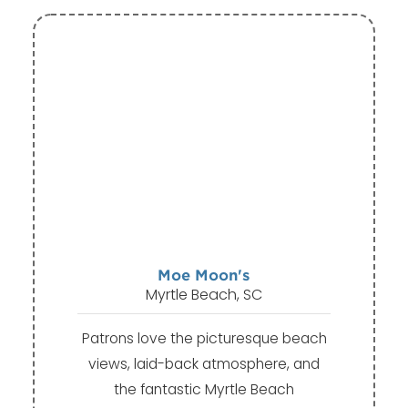
Moe Moon's
Myrtle Beach, SC
Patrons love the picturesque beach
views, laid-back atmosphere, and
the fantastic Myrtle Beach