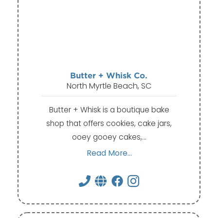
Butter + Whisk Co.
North Myrtle Beach, SC
Butter + Whisk is a boutique bake
shop that offers cookies, cake jars,
ooey gooey cakes,…
Read More...