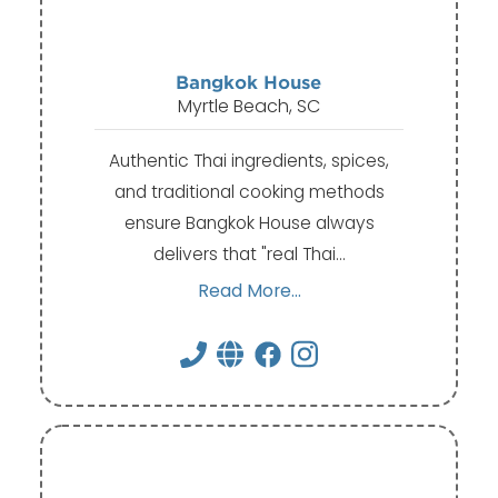
Bangkok House
Myrtle Beach, SC
Authentic Thai ingredients, spices,
and traditional cooking methods
ensure Bangkok House always
delivers that "real Thai…
Read More...