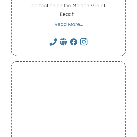
perfection on the Golden Mile at
Beach…
Read More...