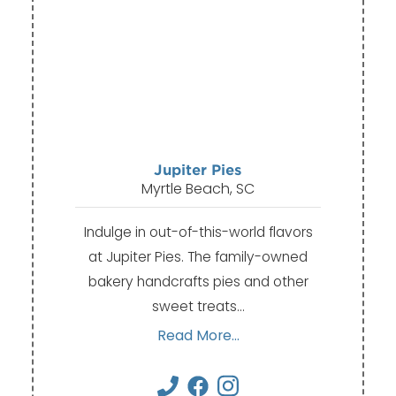
Jupiter Pies
Myrtle Beach, SC
Indulge in out-of-this-world flavors
at Jupiter Pies. The family-owned
bakery handcrafts pies and other
sweet treats…
Read More...