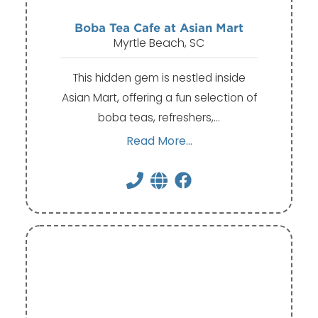
Boba Tea Cafe at Asian Mart
Myrtle Beach, SC
This hidden gem is nestled inside
Asian Mart, offering a fun selection of
boba teas, refreshers,…
Read More...