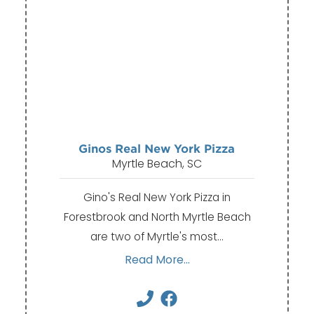
Ginos Real New York Pizza
Myrtle Beach, SC
Gino's Real New York Pizza in
Forestbrook and North Myrtle Beach
are two of Myrtle's most…
Read More...