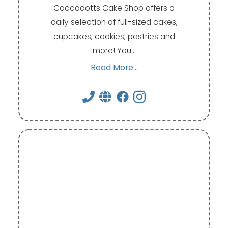
Coccadotts Cake Shop offers a
daily selection of full-sized cakes,
cupcakes, cookies, pastries and
more! You…
Read More...