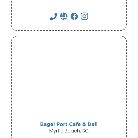
Bagel Port Cafe & Deli
Myrtle Beach, SC