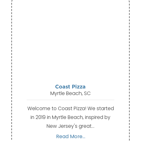
Coast Pizza
Myrtle Beach, SC
Welcome to Coast Pizza! We started
in 2019 in Myrtle Beach, inspired by
New Jersey's great…
Read More...