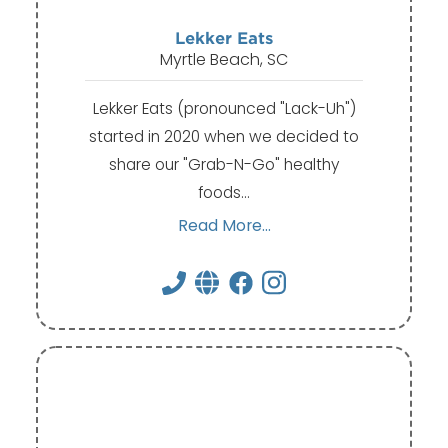
Lekker Eats
Myrtle Beach, SC
Lekker Eats (pronounced "Lack-Uh")
started in 2020 when we decided to
share our "Grab-N-Go" healthy
foods…
Read More...