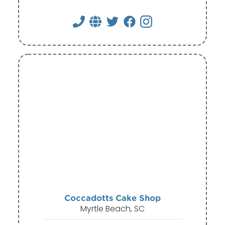
Coccadotts Cake Shop
Myrtle Beach, SC