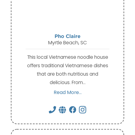
Pho Claire
Myrtle Beach, SC
This local Vietnamese noodle house
offers traditional Vietnamese dishes
that are both nutritious and
delicious. From…
Read More...