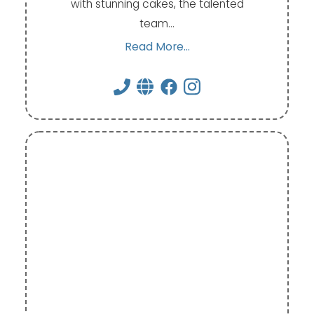
with stunning cakes, the talented
team…
Read More...