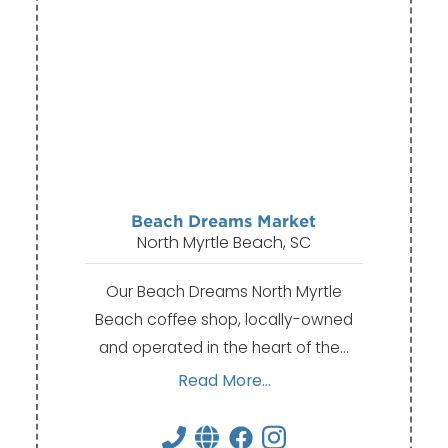
Beach Dreams Market
North Myrtle Beach, SC
Our Beach Dreams North Myrtle
Beach coffee shop, locally-owned
and operated in the heart of the…
Read More...