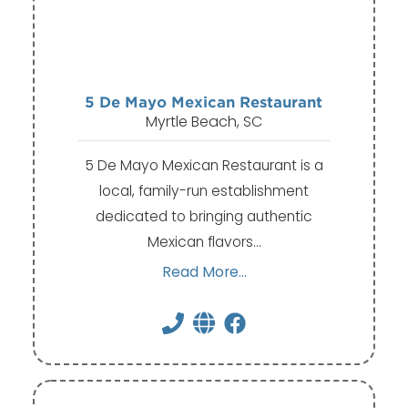
5 De Mayo Mexican Restaurant
Myrtle Beach, SC
5 De Mayo Mexican Restaurant is a
local, family-run establishment
dedicated to bringing authentic
Mexican flavors…
Read More...