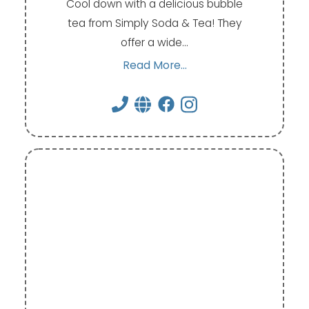
Cool down with a delicious bubble
tea from Simply Soda & Tea! They
offer a wide…
Read More...