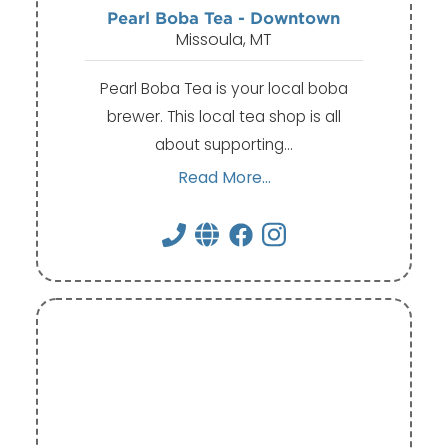
Pearl Boba Tea - Downtown
Missoula, MT
Pearl Boba Tea is your local boba
brewer. This local tea shop is all
about supporting…
Read More...