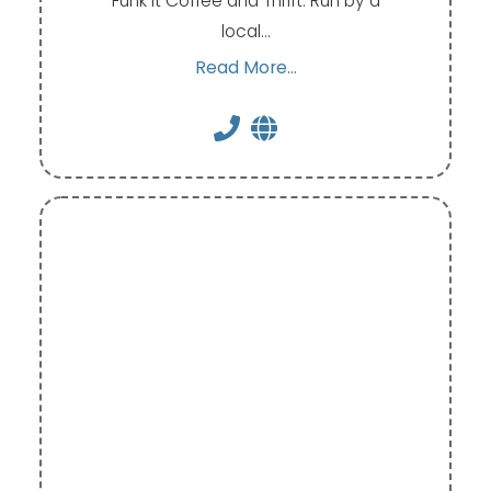
Funk It Coffee and Thrift. Run by a
local…
Read More...