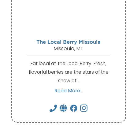
The Local Berry Missoula
Missoula, MT
Eat local at The Local Berry. Fresh,
flavorful berries are the stars of the
show at…
Read More...