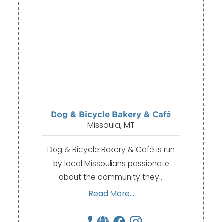
Dog & Bicycle Bakery & Café
Missoula, MT
Dog & Bicycle Bakery & Café is run
by local Missoulians passionate
about the community they…
Read More...