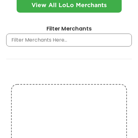
View All LoLo Merchants
Filter Merchants