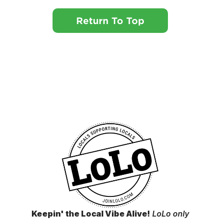
Return To Top
Keepin' the Local Vibe Alive!
LoLo only