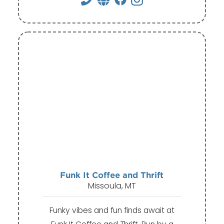
Funk It Coffee and Thrift
Missoula, MT
Funky vibes and fun finds await at