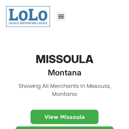
MISSOULA
Montana
Showing All Merchants In Missoula,
Montana
View Missoula