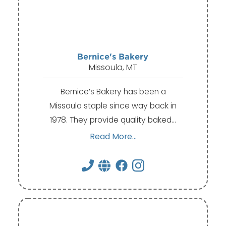
Bernice's Bakery
Missoula, MT
Bernice’s Bakery has been a
Missoula staple since way back in
1978. They provide quality baked…
Read More...