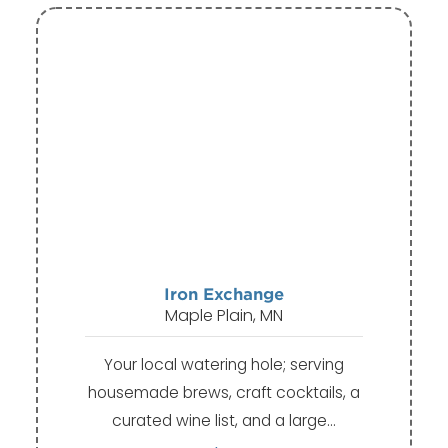
Iron Exchange
Maple Plain, MN
Your local watering hole; serving
housemade brews, craft cocktails, a
curated wine list, and a large…