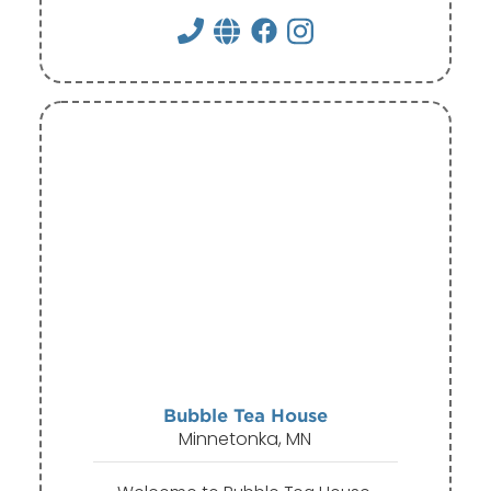
Bubble Tea House
Minnetonka, MN