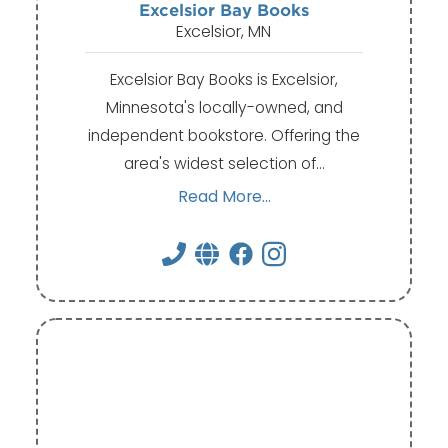
Excelsior Bay Books
Excelsior, MN
Excelsior Bay Books is Excelsior,
Minnesota's locally-owned, and
independent bookstore. Offering the
area's widest selection of…
Read More...