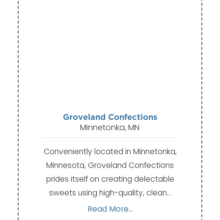
Groveland Confections
Minnetonka, MN
Conveniently located in Minnetonka,
Minnesota, Groveland Confections
prides itself on creating delectable
sweets using high-quality, clean…
Read More...