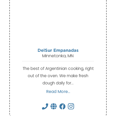
DelSur Empanadas
Minnetonka, MN
The best of Argentinian cooking, right
out of the oven. We make fresh
dough daily for…
Read More...