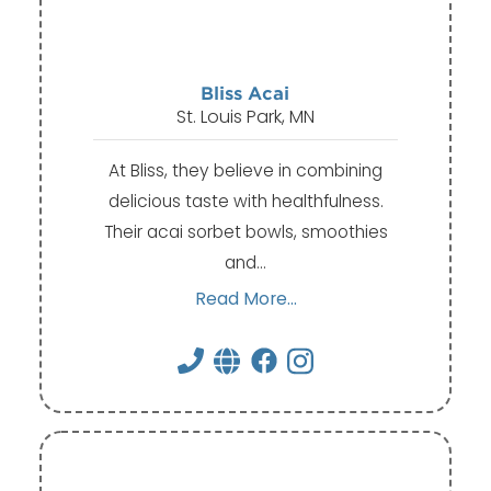
Bliss Acai
St. Louis Park, MN
At Bliss, they believe in combining
delicious taste with healthfulness.
Their acai sorbet bowls, smoothies
and…
Read More...