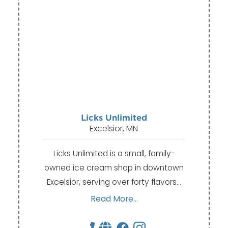
Licks Unlimited
Excelsior, MN
Licks Unlimited is a small, family-
owned ice cream shop in downtown
Excelsior, serving over forty flavors…
Read More...