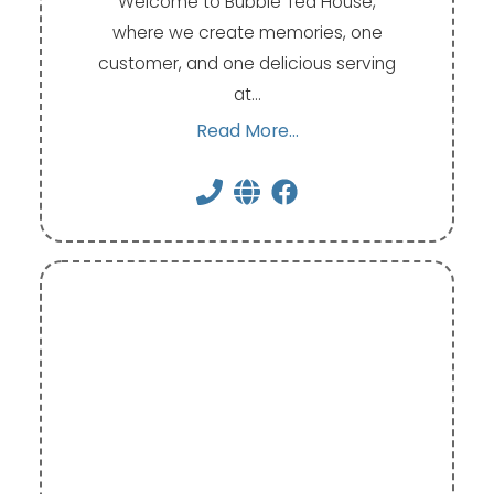
Welcome to Bubble Tea House,
where we create memories, one
customer, and one delicious serving
at…
Read More...