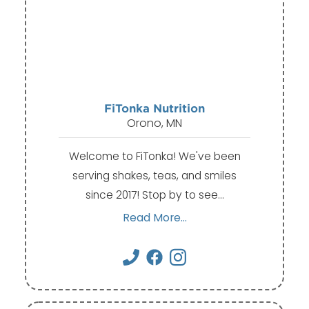
FiTonka Nutrition
Orono, MN
Welcome to FiTonka! We've been
serving shakes, teas, and smiles
since 2017! Stop by to see…
Read More...