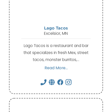
Lago Tacos
Excelsior, MN
Lago Tacos is a restaurant and bar
that specializes in fresh Mex, street
tacos, monster burritos,…
Read More...