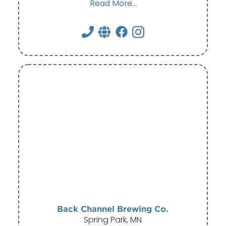
Read More...
Back Channel Brewing Co.
Spring Park, MN