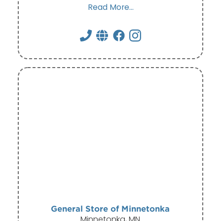
Read More...
General Store of Minnetonka
Minnetonka, MN