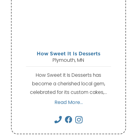
How Sweet It Is Desserts
Plymouth, MN
How Sweet It Is Desserts has
become a cherished local gem,
celebrated for its custom cakes,…
Read More...