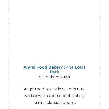
Angel Food Bakery @ St Louis
Park
St. Louis Park, MN
Angel Food Bakery in St. Louis Park,
MN is a whimsical scratch bakery
turning classic sweets…