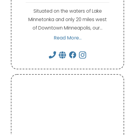
Situated on the waters of Lake
Minnetonka and only 20 miles west
of Downtown Minneapolis, our…
Read More...