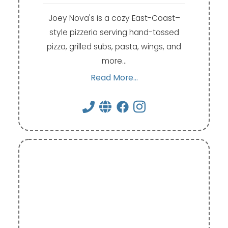
Joey Nova's is a cozy East-Coast–
style pizzeria serving hand-tossed
pizza, grilled subs, pasta, wings, and
more…
Read More...