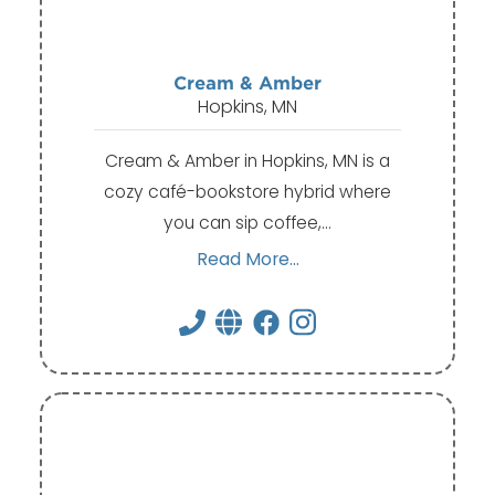
Cream & Amber
Hopkins, MN
Cream & Amber in Hopkins, MN is a
cozy café-bookstore hybrid where
you can sip coffee,…
Read More...