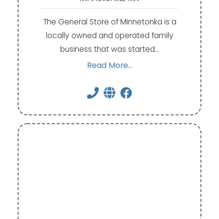
The General Store of Minnetonka is a
locally owned and operated family
business that was started…
Read More...