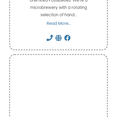
Unlimited Possibilities. We're a
microbrewery with a rotating
selection of hand…
Read More...