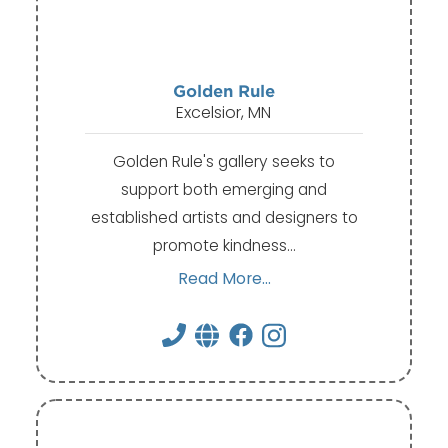
Golden Rule
Excelsior, MN
Golden Rule's gallery seeks to
support both emerging and
established artists and designers to
promote kindness…
Read More...