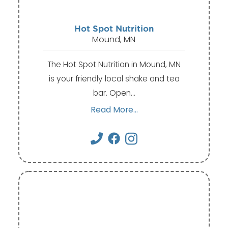
Hot Spot Nutrition
Mound, MN
The Hot Spot Nutrition in Mound, MN
is your friendly local shake and tea
bar. Open…
Read More...