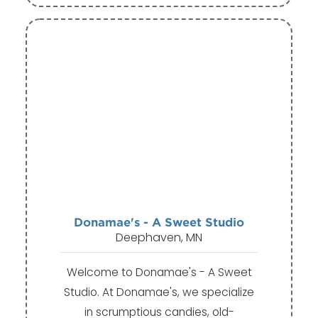
Donamae's - A Sweet Studio
Deephaven, MN
Welcome to Donamae's - A Sweet
Studio. At Donamae's, we specialize
in scrumptious candies, old-