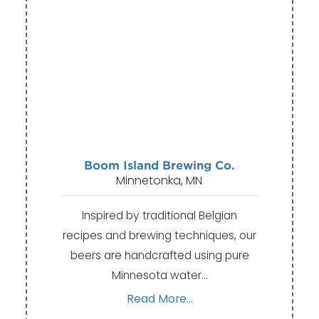
Boom Island Brewing Co.
Minnetonka, MN
Inspired by traditional Belgian
recipes and brewing techniques, our
beers are handcrafted using pure
Minnesota water…
Read More...