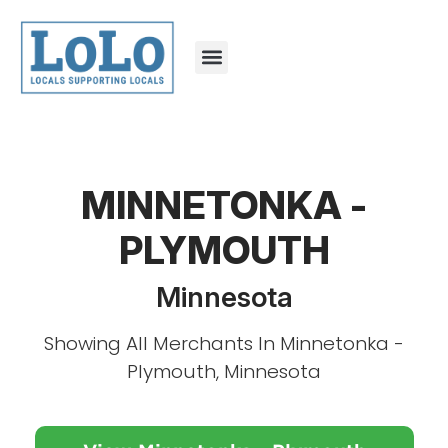
MINNETONKA -
PLYMOUTH
Minnesota
Showing All Merchants In Minnetonka -
Plymouth, Minnesota