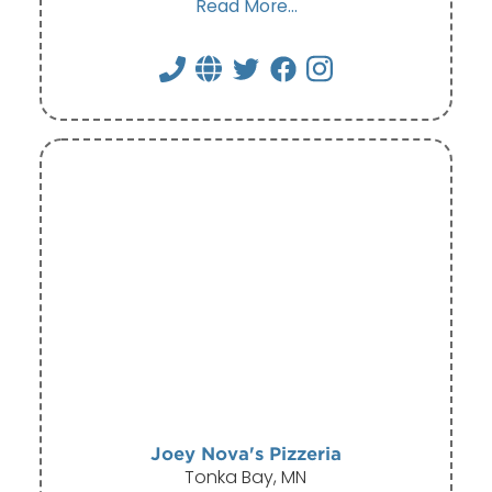
Read More...
Joey Nova's Pizzeria
Tonka Bay, MN