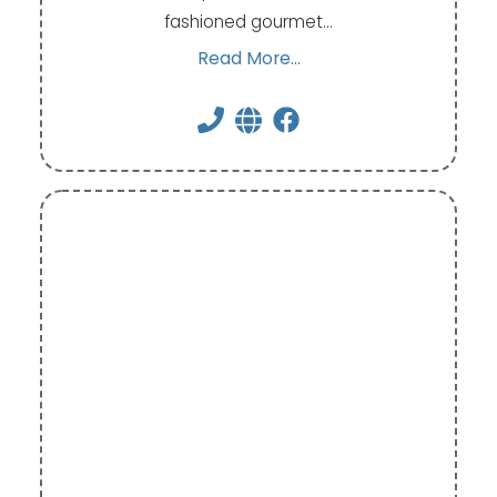
fashioned gourmet…
Read More...