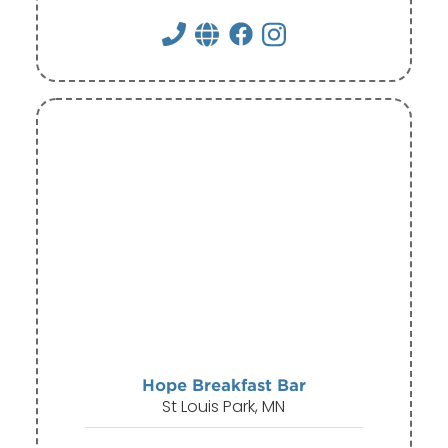
Hope Breakfast Bar
St Louis Park, MN