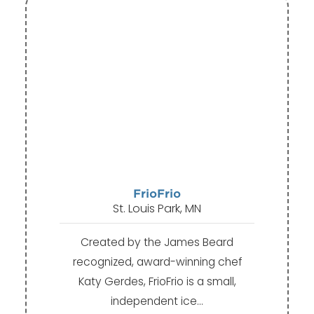
FrioFrio
St. Louis Park, MN
Created by the James Beard
recognized, award-winning chef
Katy Gerdes, FrioFrio is a small,
independent ice…