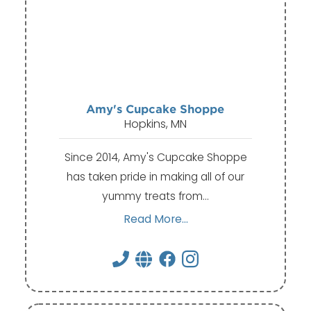
Amy's Cupcake Shoppe
Hopkins, MN
Since 2014, Amy's Cupcake Shoppe
has taken pride in making all of our
yummy treats from…
Read More...