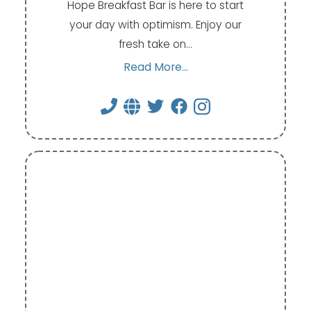
Hope Breakfast Bar is here to start
your day with optimism. Enjoy our
fresh take on…
Read More...