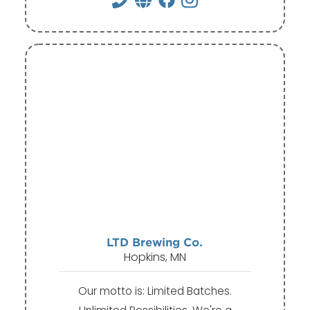
LTD Brewing Co.
Hopkins, MN
Our motto is: Limited Batches.