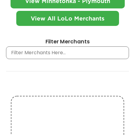
View Minnetonka - Plymouth
View All LoLo Merchants
Filter Merchants