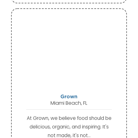
Grown
Miami Beach, FL
At Grown, we believe food should be
delicious, organic, and inspiring. It's
not made, it's not…