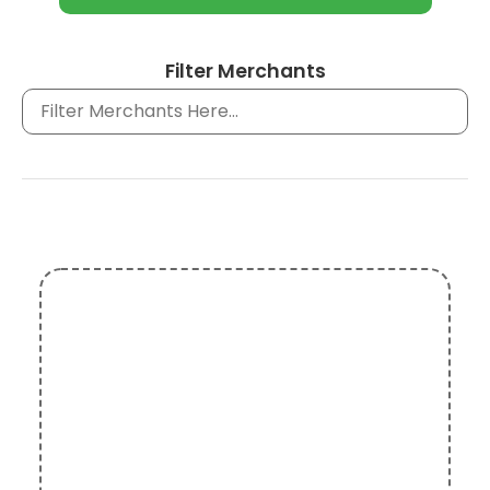
Filter Merchants