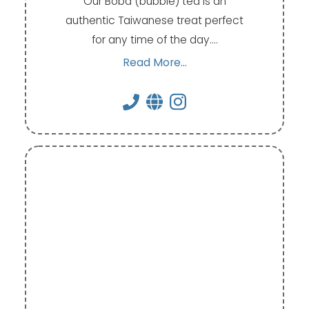
Our Boba (bubble) tea is an
authentic Taiwanese treat perfect
for any time of the day.…
Read More...