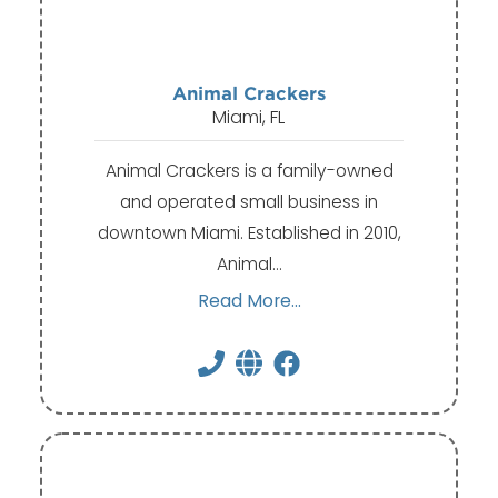
Animal Crackers
Miami, FL
Animal Crackers is a family-owned
and operated small business in
downtown Miami. Established in 2010,
Animal…
Read More...