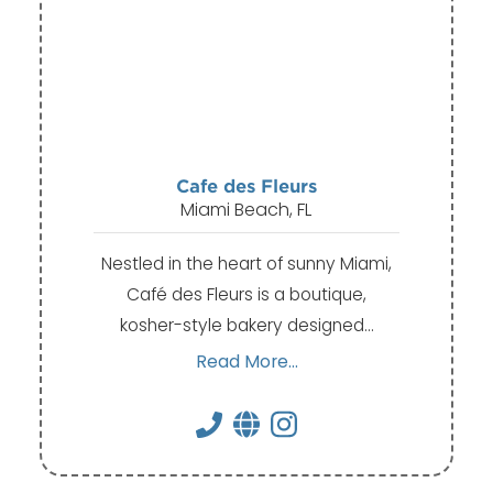
Cafe des Fleurs
Miami Beach, FL
Nestled in the heart of sunny Miami,
Café des Fleurs is a boutique,
kosher-style bakery designed…
Read More...