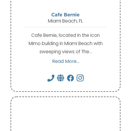
Cafe Bernie
Miami Beach, FL
Cafe Bernie, located in the Icon
Mimo building in Miami Beach with
sweeping views of The…
Read More...