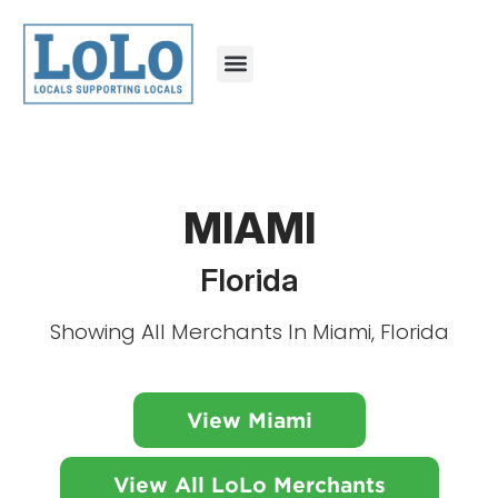
MIAMI
Florida
Showing All Merchants In Miami, Florida
View Miami
View All LoLo Merchants