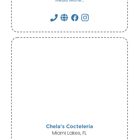
Chela's Coctelería
Miami Lakes, FL