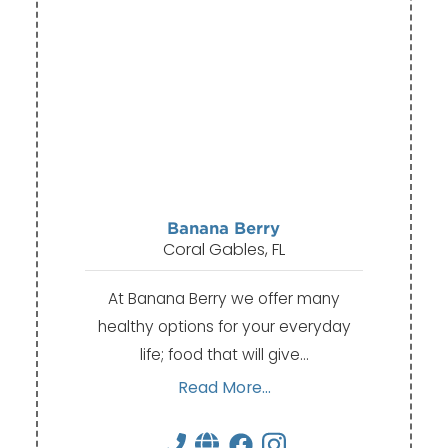
Banana Berry
Coral Gables, FL
At Banana Berry we offer many
healthy options for your everyday
life; food that will give…
Read More...