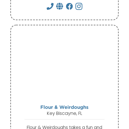
Flour & Weirdoughs
Key Biscayne, FL
Flour & Weirdoughs takes a fun and