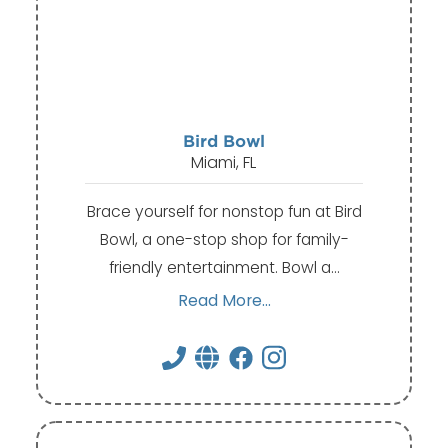
Bird Bowl
Miami, FL
Brace yourself for nonstop fun at Bird
Bowl, a one-stop shop for family-
friendly entertainment. Bowl a…
Read More...