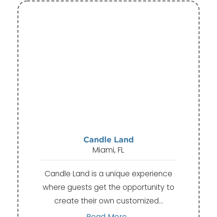
Candle Land
Miami, FL
Candle Land is a unique experience
where guests get the opportunity to
create their own customized…
Read More...