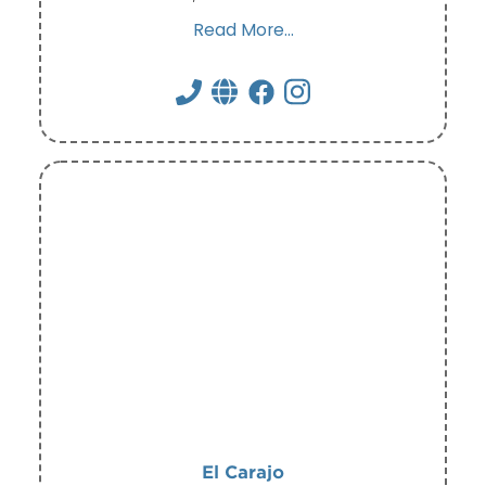
Read More...
El Carajo