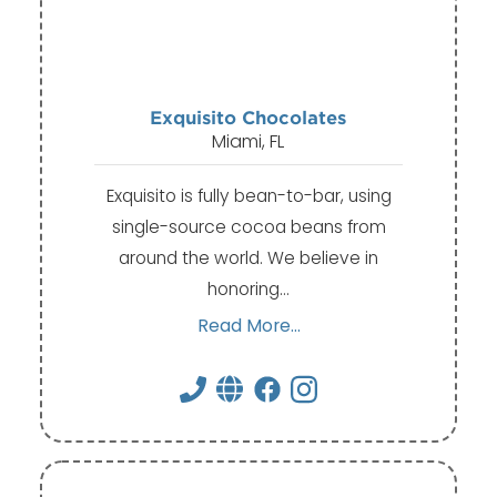
Exquisito Chocolates
Miami, FL
Exquisito is fully bean-to-bar, using
single-source cocoa beans from
around the world. We believe in
honoring…
Read More...