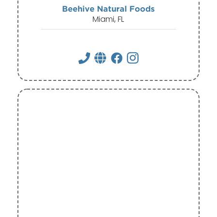
Beehive Natural Foods
Miami, FL