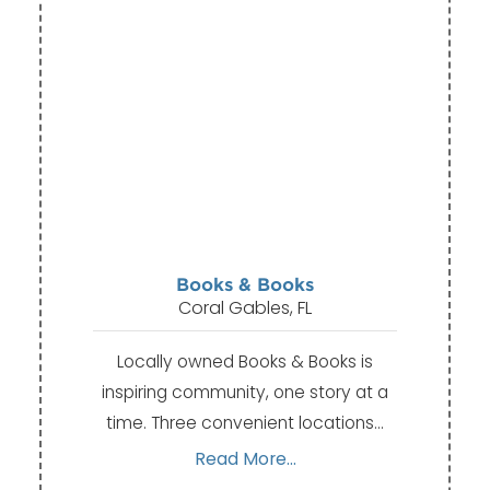
Books & Books
Coral Gables, FL
Locally owned Books & Books is
inspiring community, one story at a
time. Three convenient locations…
Read More...