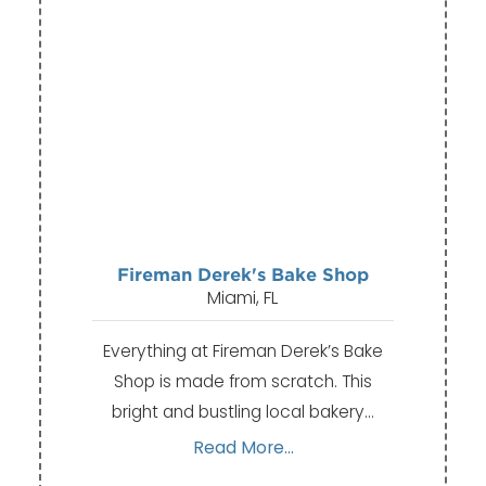
Fireman Derek's Bake Shop
Miami, FL
Everything at Fireman Derek’s Bake
Shop is made from scratch. This
bright and bustling local bakery…
Read More...