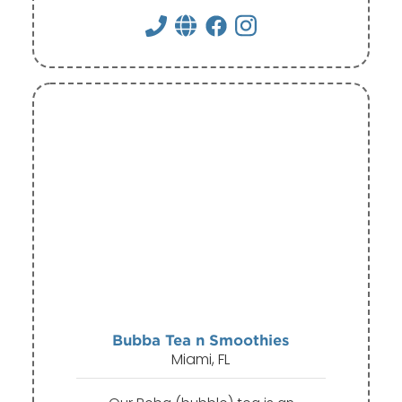
Bubba Tea n Smoothies
Miami, FL