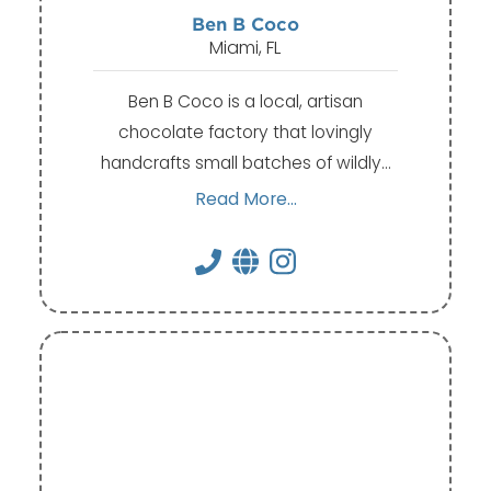
Ben B Coco
Miami, FL
Ben B Coco is a local, artisan
chocolate factory that lovingly
handcrafts small batches of wildly…
Read More...