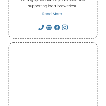
supporting local breweries!…
Read More...