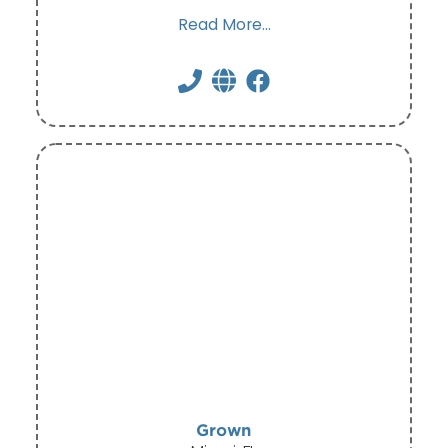
Read More...
Grown