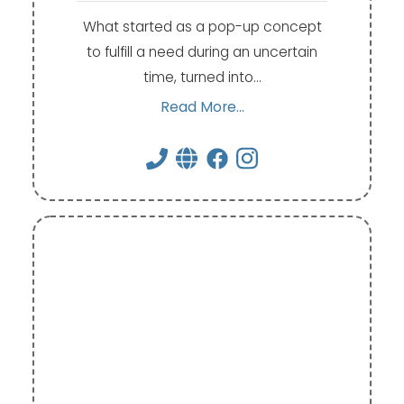
What started as a pop-up concept
to fulfill a need during an uncertain
time, turned into…
Read More...