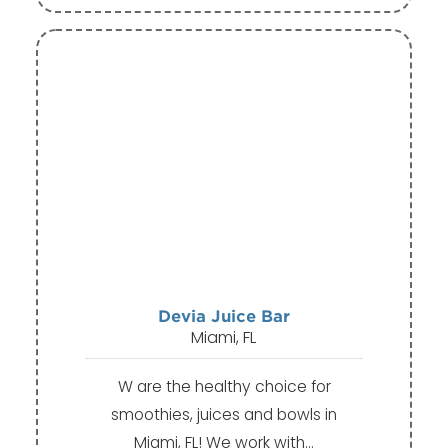
Devia Juice Bar
Miami, FL
W are the healthy choice for
smoothies, juices and bowls in
Miami, FL! We work with…