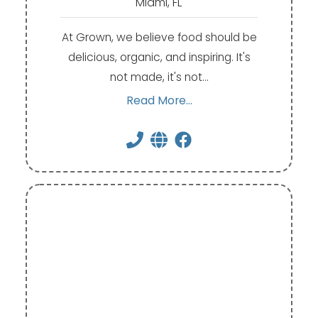
Miami, FL
At Grown, we believe food should be
delicious, organic, and inspiring. It's
not made, it's not…
Read More...