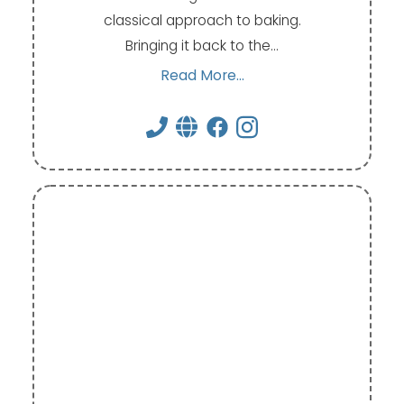
classical approach to baking.
Bringing it back to the…
Read More...