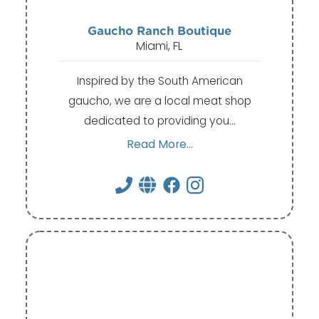
Gaucho Ranch Boutique
Miami, FL
Inspired by the South American
gaucho, we are a local meat shop
dedicated to providing you…
Read More...