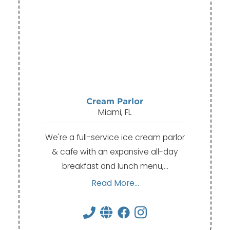
Cream Parlor
Miami, FL
We're a full-service ice cream parlor
& cafe with an expansive all-day
breakfast and lunch menu,…
Read More...