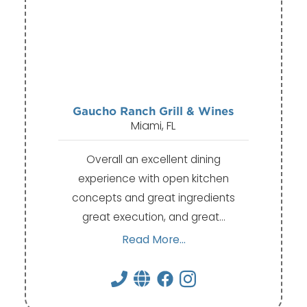
Gaucho Ranch Grill & Wines
Miami, FL
Overall an excellent dining
experience with open kitchen
concepts and great ingredients
great execution, and great…
Read More...