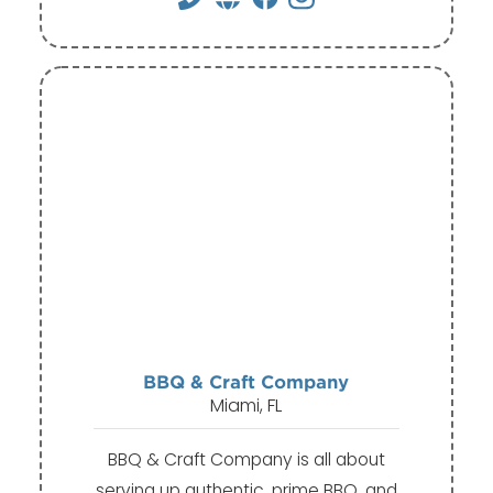
BBQ & Craft Company
Miami, FL
BBQ & Craft Company is all about
serving up authentic, prime BBQ, and