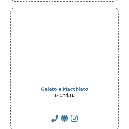
Gelato e Macchiato
Miami, FL