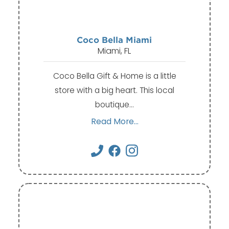
Coco Bella Miami
Miami, FL
Coco Bella Gift & Home is a little
store with a big heart. This local
boutique…
Read More...