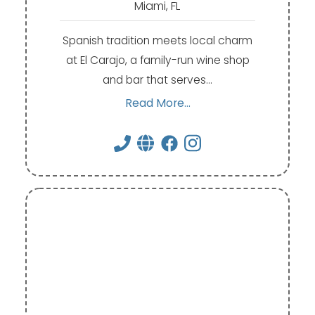
Miami, FL
Spanish tradition meets local charm
at El Carajo, a family-run wine shop
and bar that serves…
Read More...