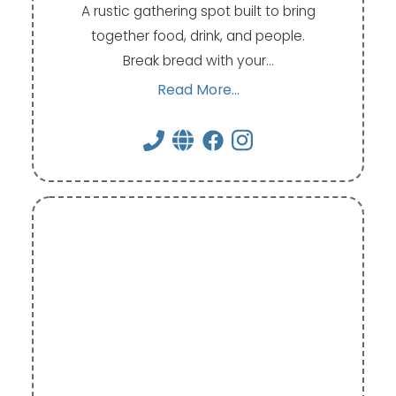
A rustic gathering spot built to bring
together food, drink, and people.
Break bread with your…
Read More...