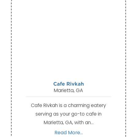
Cafe Rivkah
Marietta, GA
Cafe Rivkah is a charming eatery
serving as your go-to cafe in
Marietta, GA, with an…
Read More...