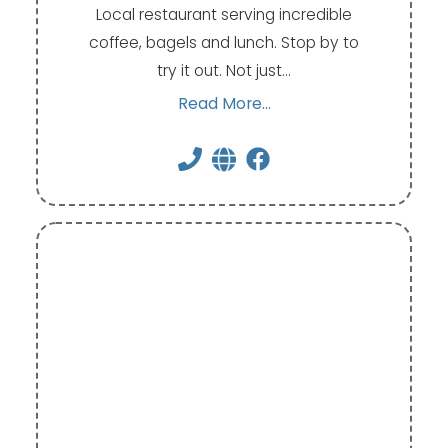
Local restaurant serving incredible
coffee, bagels and lunch. Stop by to
try it out. Not just…
Read More...