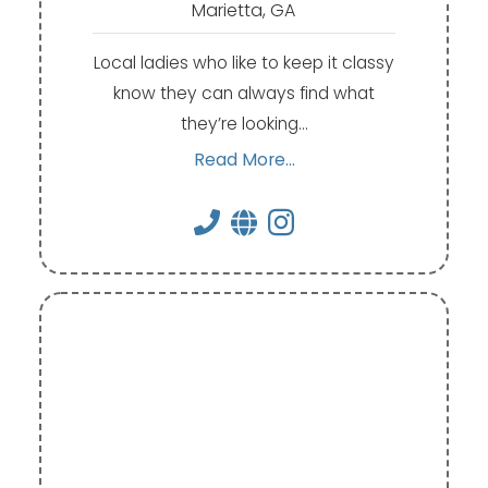
Marietta, GA
Local ladies who like to keep it classy
know they can always find what
they’re looking…
Read More...