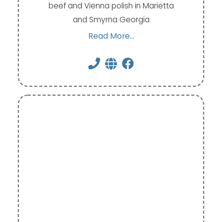
beef and Vienna polish in Marietta
and Smyrna Georgia
Read More...