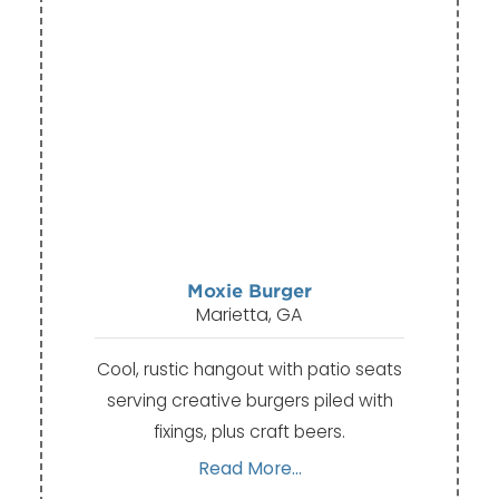
Moxie Burger
Marietta, GA
Cool, rustic hangout with patio seats
serving creative burgers piled with
fixings, plus craft beers.
Read More...