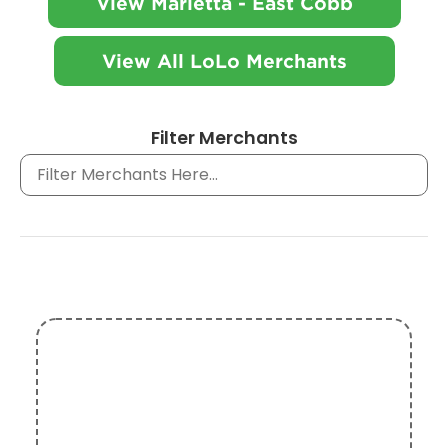
View Marietta - East Cobb
View All LoLo Merchants
Filter Merchants