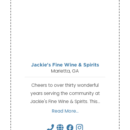
Jackie's Fine Wine & Spirits
Marietta, GA
Cheers to over thirty wonderful
years serving the community at
Jackie's Fine Wine & Spirits. This…
Read More...