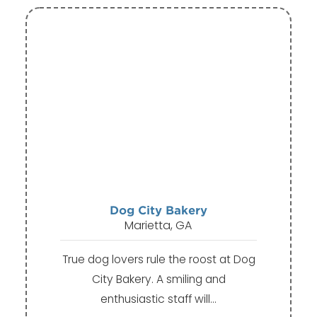
Dog City Bakery
Marietta, GA
True dog lovers rule the roost at Dog
City Bakery. A smiling and
enthusiastic staff will…