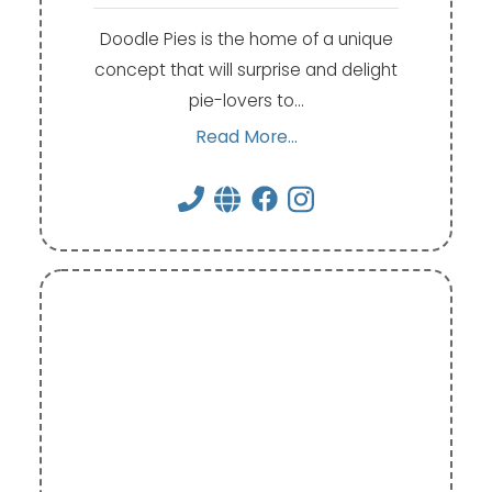
Doodle Pies is the home of a unique
concept that will surprise and delight
pie-lovers to…
Read More...