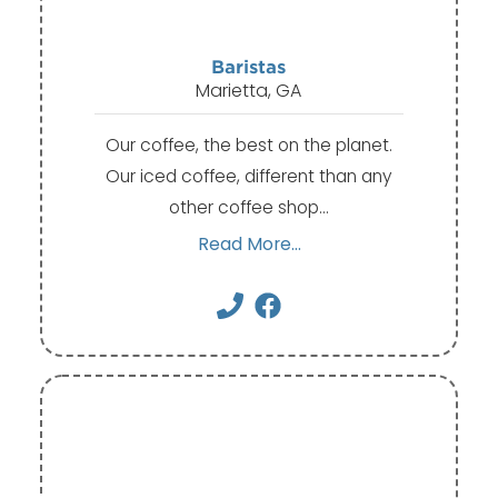
Baristas
Marietta, GA
Our coffee, the best on the planet.
Our iced coffee, different than any
other coffee shop…
Read More...