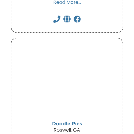
Read More...
Doodle Pies
Roswell, GA