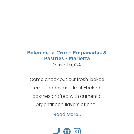
Belen de la Cruz - Empanadas &
Pastries - Marietta
Marietta, GA
Come check out our fresh-baked
empanadas and fresh-baked
pastries crafted with authentic
Argentinean flavors at one…
Read More...