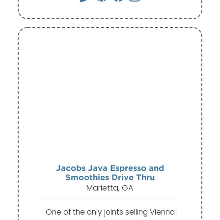
Jacobs Java Espresso and
Smoothies Drive Thru
Marietta, GA
One of the only joints selling Vienna