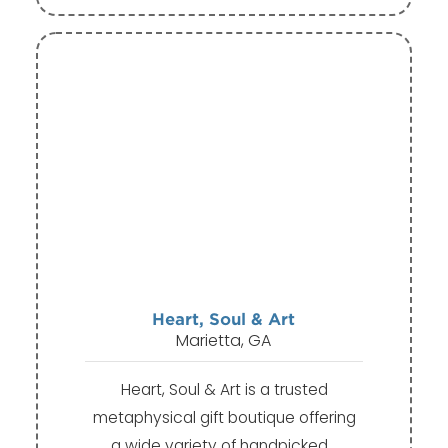
Heart, Soul & Art
Marietta, GA
Heart, Soul & Art is a trusted
metaphysical gift boutique offering
a wide variety of handpicked…