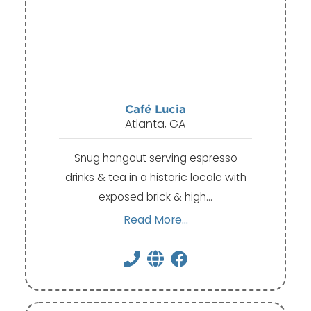
Café Lucia
Atlanta, GA
Snug hangout serving espresso
drinks & tea in a historic locale with
exposed brick & high…
Read More...