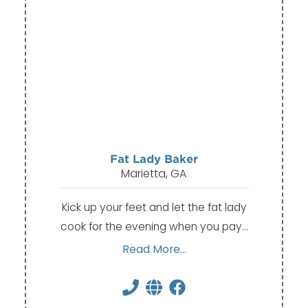
Fat Lady Baker
Marietta, GA
Kick up your feet and let the fat lady
cook for the evening when you pay…
Read More...