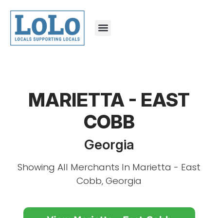
MARIETTA - EAST
COBB
Georgia
Showing All Merchants In Marietta - East
Cobb, Georgia