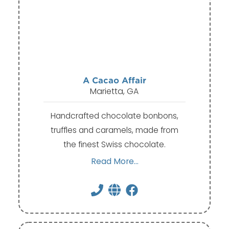
A Cacao Affair
Marietta, GA
Handcrafted chocolate bonbons,
truffles and caramels, made from
the finest Swiss chocolate.
Read More...