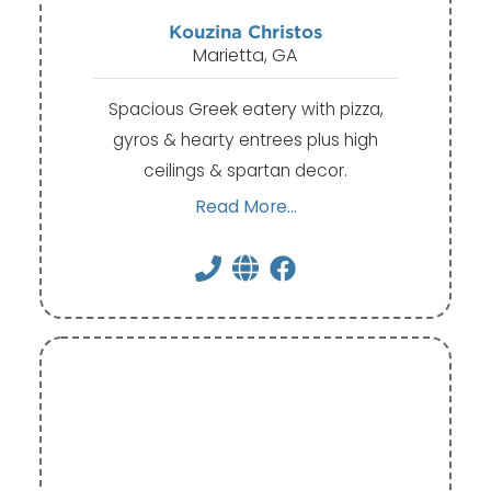
Kouzina Christos
Marietta, GA
Spacious Greek eatery with pizza,
gyros & hearty entrees plus high
ceilings & spartan decor.
Read More...