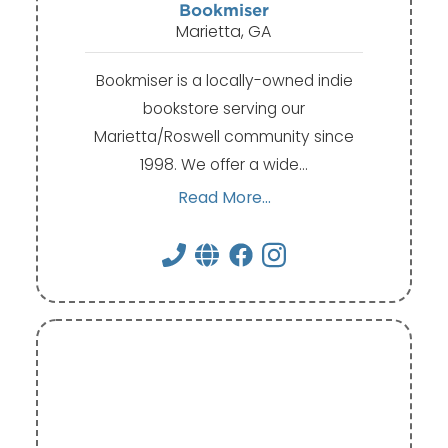
Bookmiser
Marietta, GA
Bookmiser is a locally-owned indie
bookstore serving our
Marietta/Roswell community since
1998. We offer a wide…
Read More...