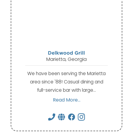
Delkwood Grill
Marietta, Georgia
We have been serving the Marietta
area since '88! Casual dining and
full-service bar with large…
Read More...