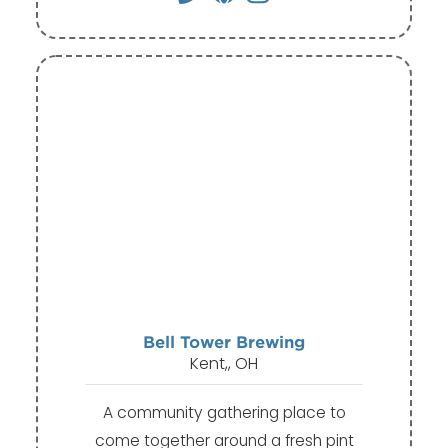
Bell Tower Brewing
Kent,, OH
A community gathering place to
come together around a fresh pint