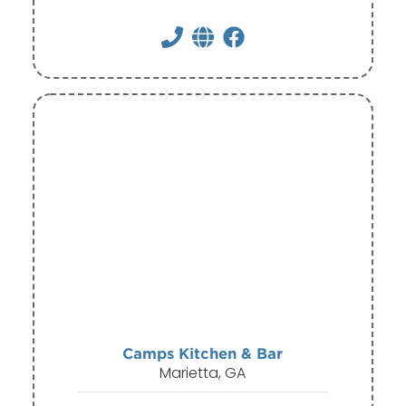
Camps Kitchen & Bar
Marietta, GA