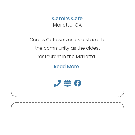
Carol's Cafe
Marietta, GA
Carol's Cafe serves as a staple to
the community as the oldest
restaurant in the Marietta…
Read More...