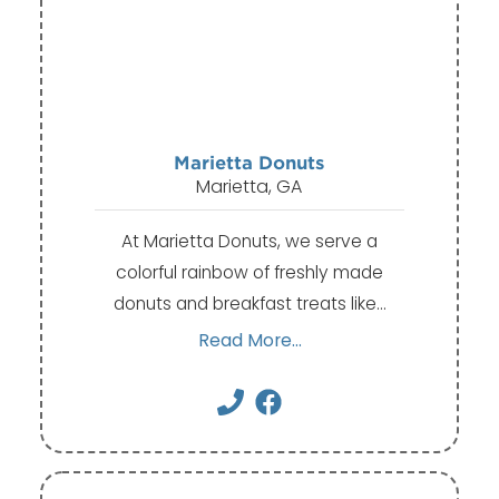
Marietta Donuts
Marietta, GA
At Marietta Donuts, we serve a
colorful rainbow of freshly made
donuts and breakfast treats like…
Read More...