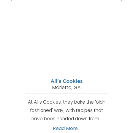
Ali's Cookies
Marietta, GA
At Ali's Cookies, they bake the 'old-
fashioned' way; with recipes that
have been handed down from…
Read More...