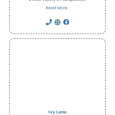
Read More...
Ivy Lane