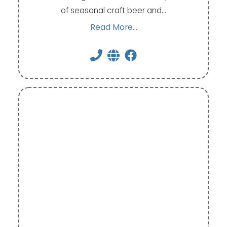
of seasonal craft beer and…
Read More...