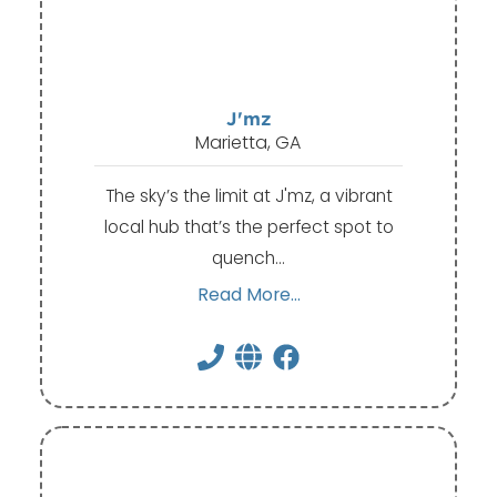
J'mz
Marietta, GA
The sky’s the limit at J'mz, a vibrant
local hub that’s the perfect spot to
quench…
Read More...