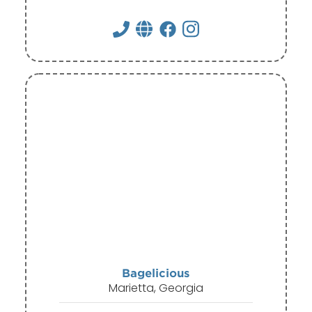
Bagelicious
Marietta, Georgia