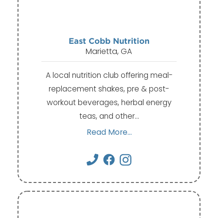
East Cobb Nutrition
Marietta, GA
A local nutrition club offering meal-
replacement shakes, pre & post-
workout beverages, herbal energy
teas, and other…
Read More...