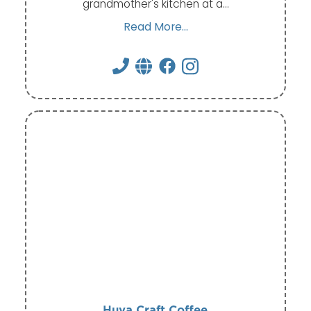
grandmother's kitchen at a…
Read More...
Huya Craft Coffee