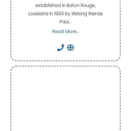
established in Baton Rouge,
Louisiana in 1993 by lifelong friends
Paul…
Read More...