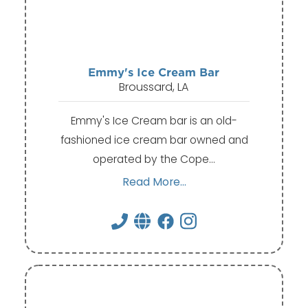
Emmy's Ice Cream Bar
Broussard, LA
Emmy's Ice Cream bar is an old-
fashioned ice cream bar owned and
operated by the Cope…
Read More...