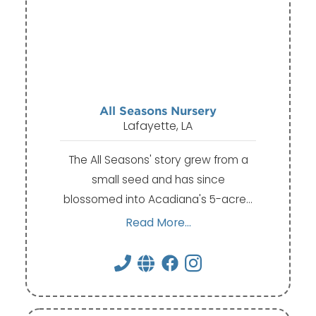
All Seasons Nursery
Lafayette, LA
The All Seasons' story grew from a
small seed and has since
blossomed into Acadiana's 5-acre…
Read More...