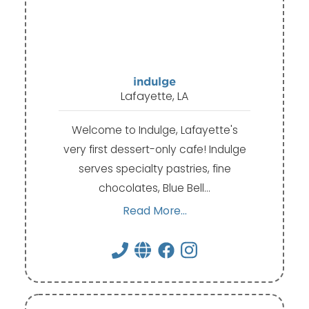
indulge
Lafayette, LA
Welcome to Indulge, Lafayette's
very first dessert-only cafe! Indulge
serves specialty pastries, fine
chocolates, Blue Bell…
Read More...