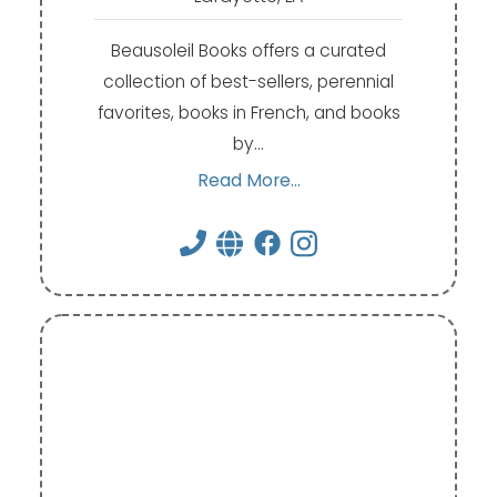
Beausoleil Books offers a curated
collection of best-sellers, perennial
favorites, books in French, and books
by…
Read More...