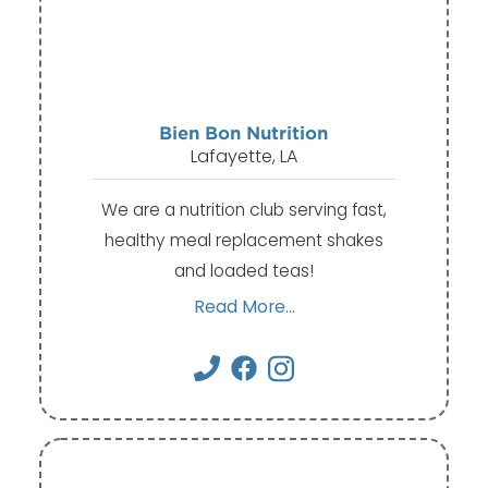
Bien Bon Nutrition
Lafayette, LA
We are a nutrition club serving fast,
healthy meal replacement shakes
and loaded teas!
Read More...