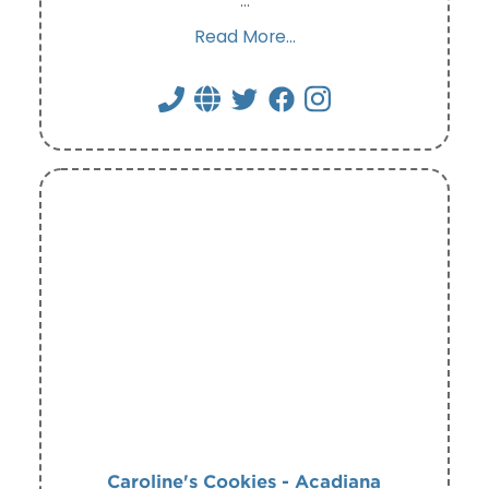
…
Read More...
Caroline's Cookies - Acadiana