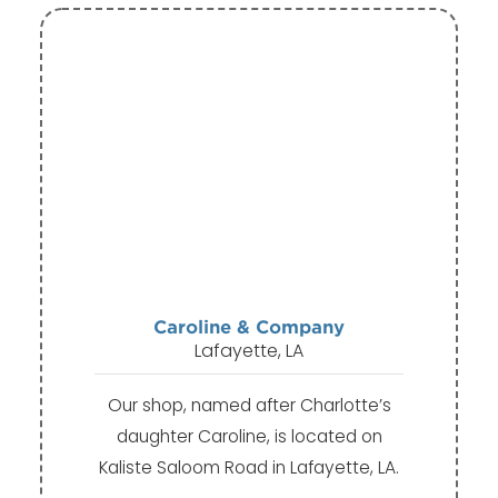
Caroline & Company
Lafayette, LA
Our shop, named after Charlotte’s
daughter Caroline, is located on
Kaliste Saloom Road in Lafayette, LA.