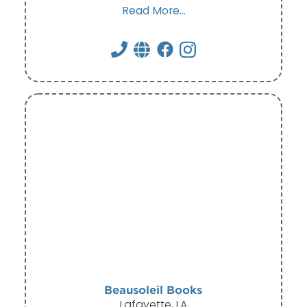
Read More...
Beausoleil Books
Lafayette, LA