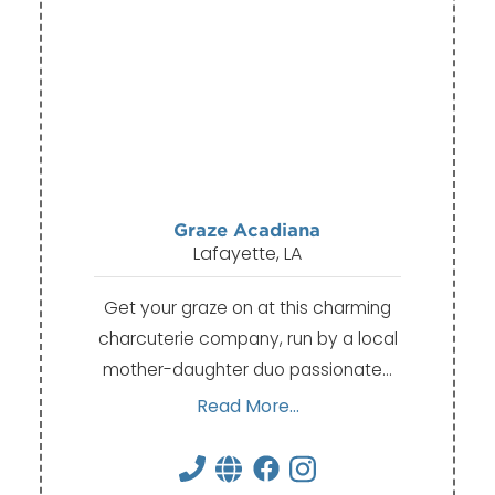
Graze Acadiana
Lafayette, LA
Get your graze on at this charming
charcuterie company, run by a local
mother-daughter duo passionate…
Read More...