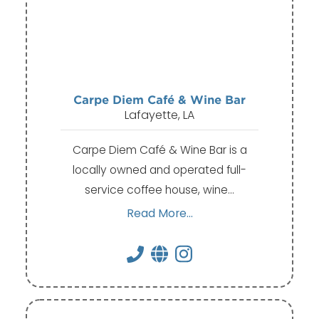
Carpe Diem Café & Wine Bar
Lafayette, LA
Carpe Diem Café & Wine Bar is a
locally owned and operated full-
service coffee house, wine…
Read More...