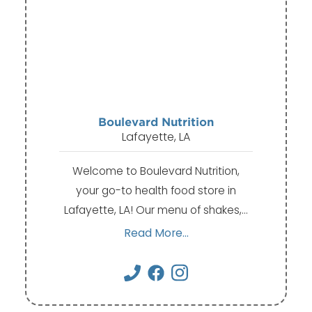
Boulevard Nutrition
Lafayette, LA
Welcome to Boulevard Nutrition,
your go-to health food store in
Lafayette, LA! Our menu of shakes,…
Read More...