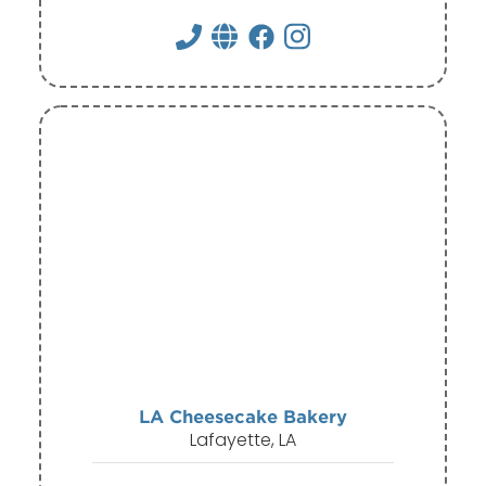
LA Cheesecake Bakery
Lafayette, LA