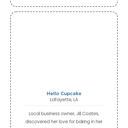
Hello Cupcake
Lafayette, LA
Local business owner, Jill Coates,
discovered her love for baking in her