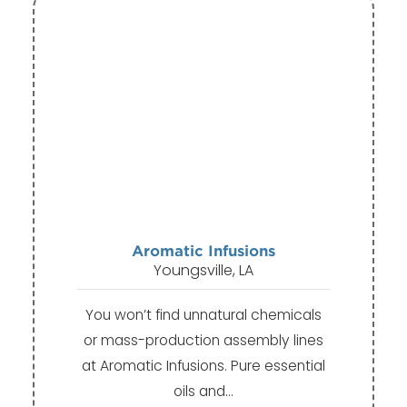
Aromatic Infusions
Youngsville, LA
You won’t find unnatural chemicals
or mass-production assembly lines
at Aromatic Infusions. Pure essential
oils and…