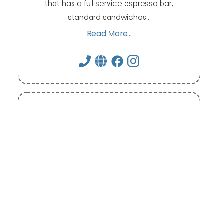
that has a full service espresso bar,
standard sandwiches…
Read More...