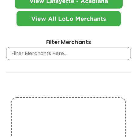
View Lafayette - Acadiana
View All LoLo Merchants
Filter Merchants