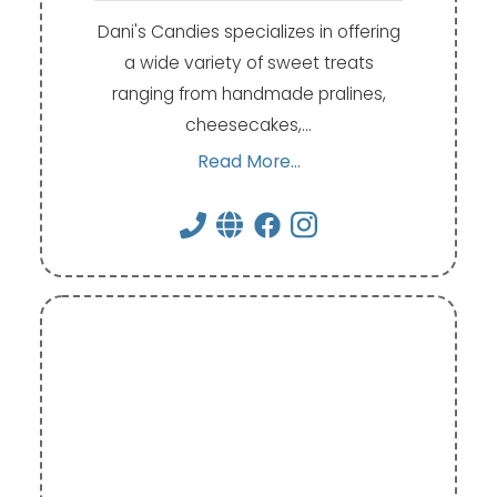
Dani's Candies specializes in offering
a wide variety of sweet treats
ranging from handmade pralines,
cheesecakes,…
Read More...