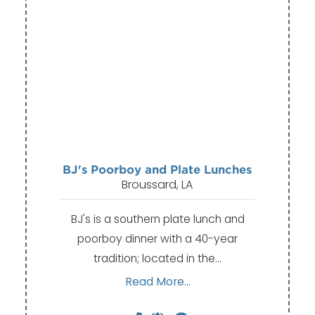
BJ's Poorboy and Plate Lunches
Broussard, LA
BJ's is a southern plate lunch and
poorboy dinner with a 40-year
tradition; located in the…
Read More...