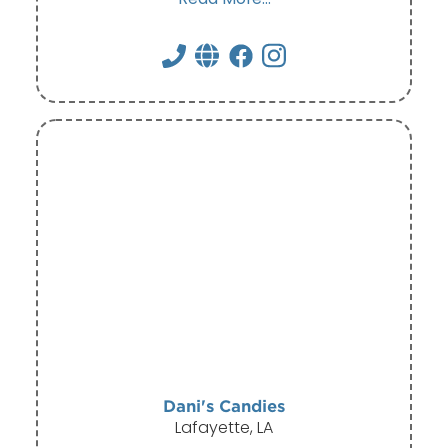
Dani's Candies
Lafayette, LA