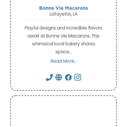
Bonne Vie Macarons
Lafayette, LA
Playful designs and incredible flavors
await at Bonne Vie Macarons. This
whimsical local bakery shares
space…
Read More...