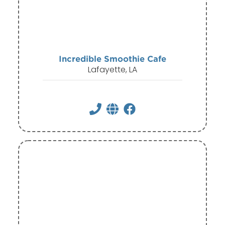
Incredible Smoothie Cafe
Lafayette, LA