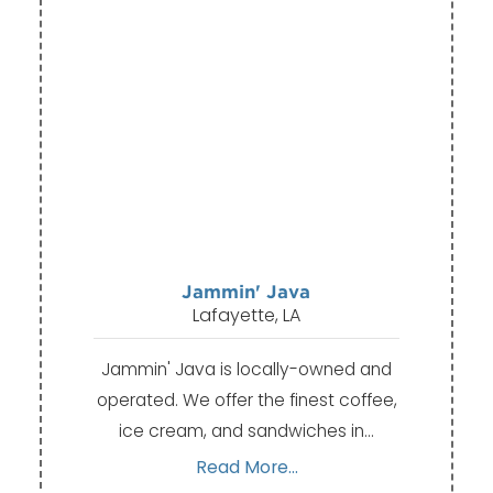
Jammin' Java
Lafayette, LA
Jammin' Java is locally-owned and
operated. We offer the finest coffee,
ice cream, and sandwiches in…
Read More...