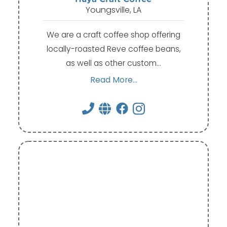
Youngsville, LA
We are a craft coffee shop offering
locally-roasted Reve coffee beans,
as well as other custom…
Read More...