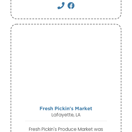
Fresh Pickin's Market
Lafayette, LA
Fresh Pickin's Produce Market was