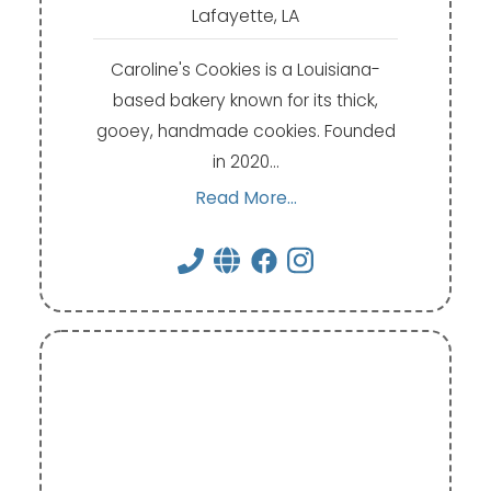
Lafayette, LA
Caroline's Cookies is a Louisiana-
based bakery known for its thick,
gooey, handmade cookies. Founded
in 2020…
Read More...