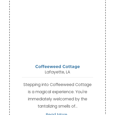
Coffeeweed Cottage
Lafayette, LA
Stepping into Coffeeweed Cottage
is a magical experience. You're
immediately welcomed by the
tantalizing smells of…
Read More...