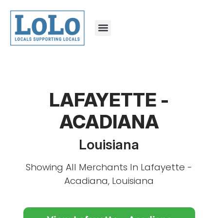
LAFAYETTE -
ACADIANA
Louisiana
Showing All Merchants In Lafayette -
Acadiana, Louisiana