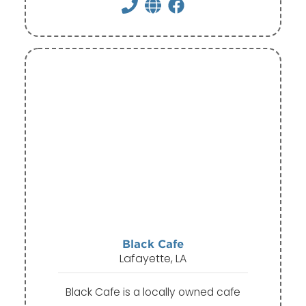
Black Cafe
Lafayette, LA
Black Cafe is a locally owned cafe