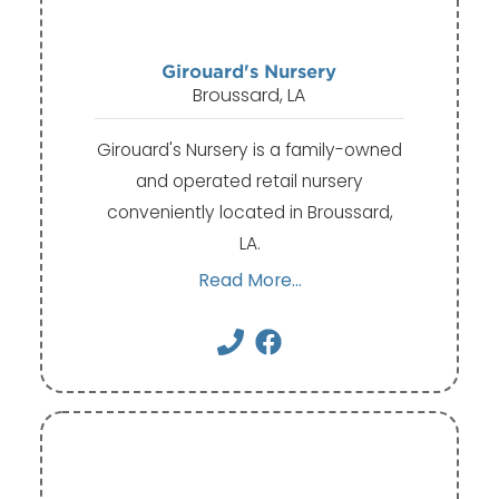
Girouard's Nursery
Broussard, LA
Girouard's Nursery is a family-owned
and operated retail nursery
conveniently located in Broussard,
LA.
Read More...