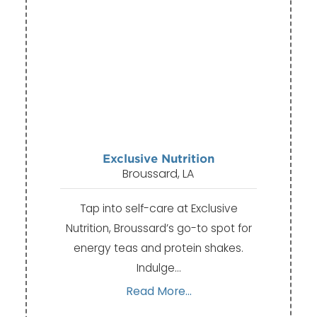
Exclusive Nutrition
Broussard, LA
Tap into self-care at Exclusive
Nutrition, Broussard’s go-to spot for
energy teas and protein shakes.
Indulge…
Read More...