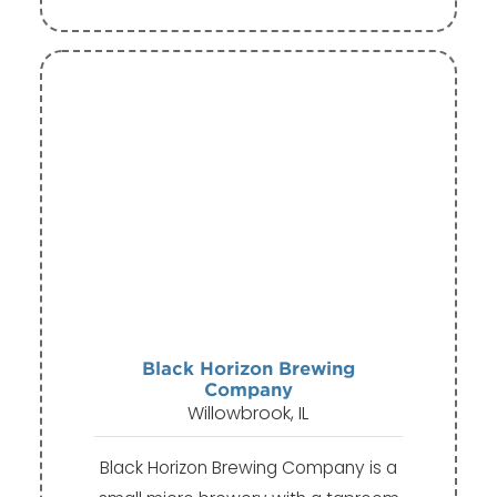
Black Horizon Brewing
Company
Willowbrook, IL
Black Horizon Brewing Company is a