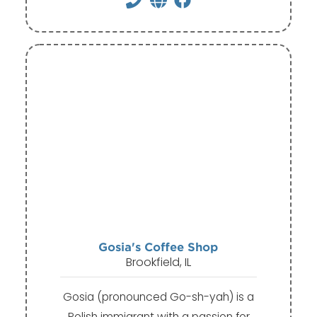
Gosia's Coffee Shop
Brookfield, IL
Gosia (pronounced Go-sh-yah) is a
Polish immigrant with a passion for