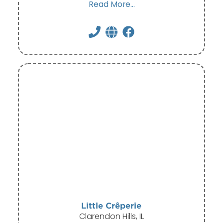
Read More...
Little Crêperie
Clarendon Hills, IL