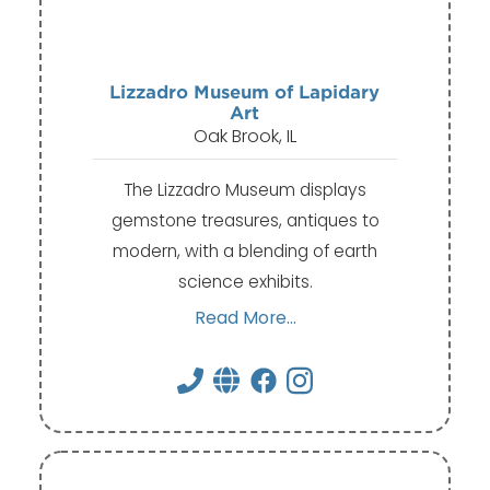
Lizzadro Museum of Lapidary
Art
Oak Brook, IL
The Lizzadro Museum displays
gemstone treasures, antiques to
modern, with a blending of earth
science exhibits.
Read More...