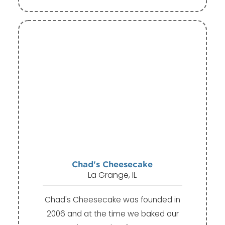
Chad's Cheesecake
La Grange, IL
Chad's Cheesecake was founded in
2006 and at the time we baked our