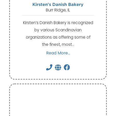
Kirsten's Danish Bakery
Burr Ridge, IL
Kirsten’s Danish Bakery is recognized
by various Scandinavian
organizations as offering some of
the finest, most…
Read More...