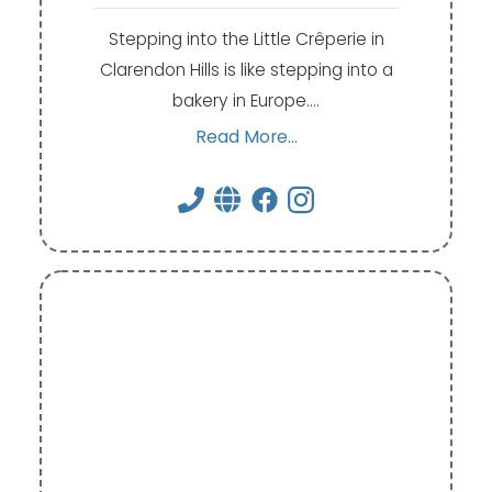
Stepping into the Little Crêperie in
Clarendon Hills is like stepping into a
bakery in Europe.…
Read More...