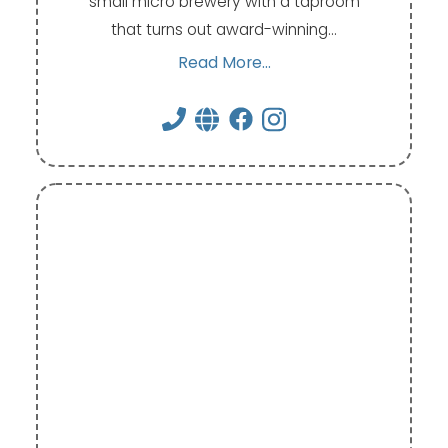
small micro brewery with a taproom
that turns out award-winning…
Read More...