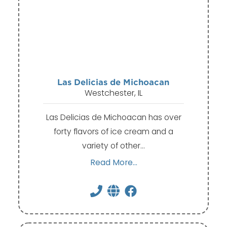
Las Delicias de Michoacan
Westchester, IL
Las Delicias de Michoacan has over
forty flavors of ice cream and a
variety of other…
Read More...