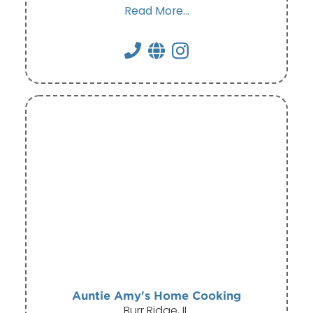
Read More...
Auntie Amy's Home Cooking
Burr Ridge, IL