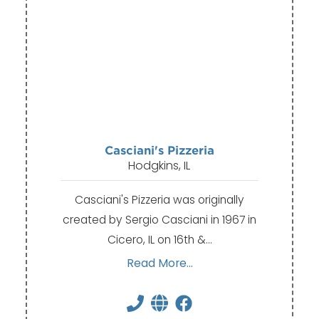
Casciani's Pizzeria
Hodgkins, IL
Casciani's Pizzeria was originally
created by Sergio Casciani in 1967 in
Cicero, IL on 16th &…
Read More...