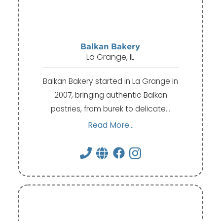
Balkan Bakery
La Grange, IL
Balkan Bakery started in La Grange in
2007, bringing authentic Balkan
pastries, from burek to delicate…
Read More...