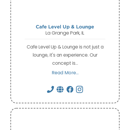
Cafe Level Up & Lounge
La Grange Park, IL
Cafe Level Up & Lounge is not just a
lounge, it's an experience. Our
concept is…
Read More...