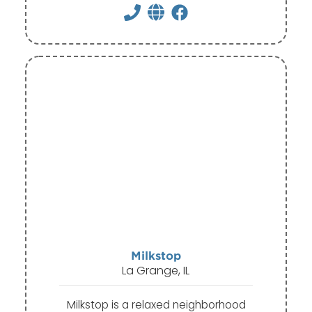
Milkstop
La Grange, IL
Milkstop is a relaxed neighborhood