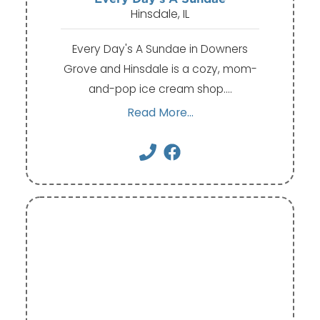
Hinsdale, IL
Every Day's A Sundae in Downers
Grove and Hinsdale is a cozy, mom-
and-pop ice cream shop.…
Read More...