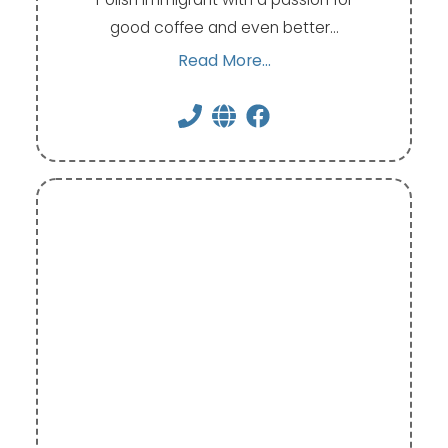
good coffee and even better…
Read More...