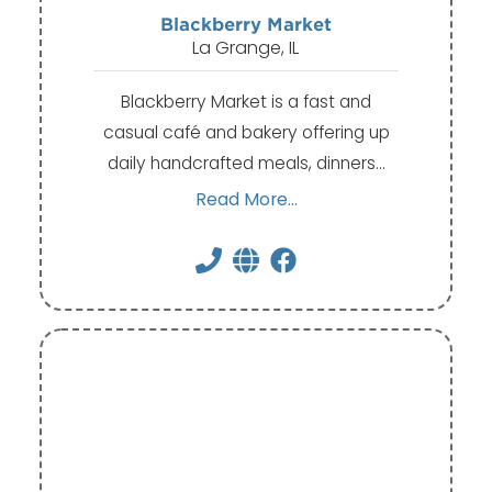
Blackberry Market
La Grange, IL
Blackberry Market is a fast and
casual café and bakery offering up
daily handcrafted meals, dinners…
Read More...