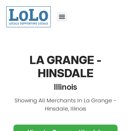
LA GRANGE -
HINSDALE
Illinois
Showing All Merchants In La Grange -
Hinsdale, Illinois