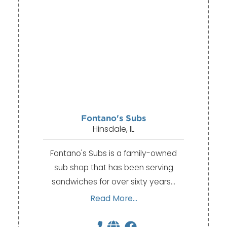
Fontano's Subs
Hinsdale, IL
Fontano's Subs is a family-owned
sub shop that has been serving
sandwiches for over sixty years…
Read More...