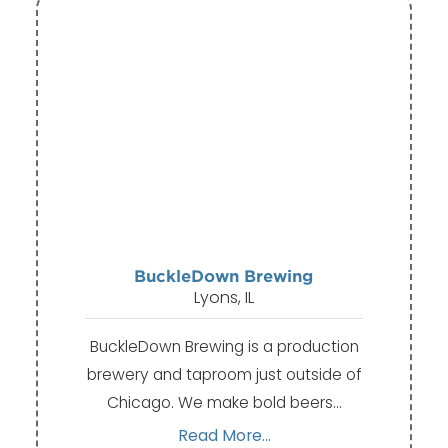
BuckleDown Brewing
Lyons, IL
BuckleDown Brewing is a production
brewery and taproom just outside of
Chicago. We make bold beers…
Read More...