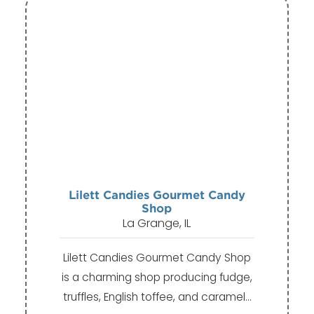
Lilett Candies Gourmet Candy
Shop
La Grange, IL
Lilett Candies Gourmet Candy Shop
is a charming shop producing fudge,
truffles, English toffee, and caramel…