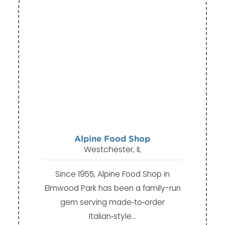
Alpine Food Shop
Westchester, IL
Since 1955, Alpine Food Shop in
Elmwood Park has been a family-run
gem serving made‑to‑order
Italian‑style…