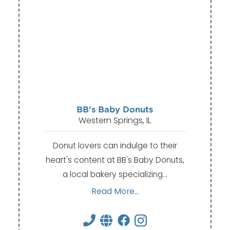
BB's Baby Donuts
Western Springs, IL
Donut lovers can indulge to their
heart's content at BB's Baby Donuts,
a local bakery specializing…
Read More...