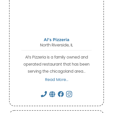
Al's Pizzeria
North Riverside, IL
Al’s Pizzeria is a family owned and
operated restaurant that has been
serving the chicagoland area…
Read More...