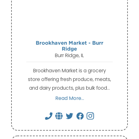
Brookhaven Market - Burr
Ridge
Burr Ridge, IL
Brookhaven Market is a grocery
store offering fresh produce, meats,
and dairy products, plus bulk food…
Read More...