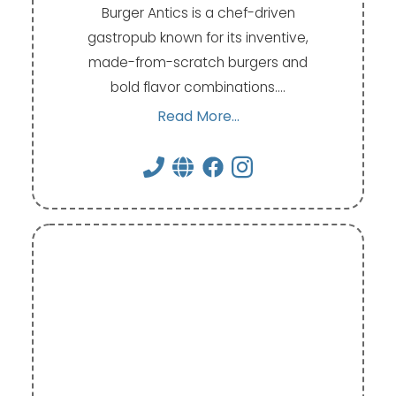
Burger Antics is a chef-driven
gastropub known for its inventive,
made-from-scratch burgers and
bold flavor combinations.…
Read More...