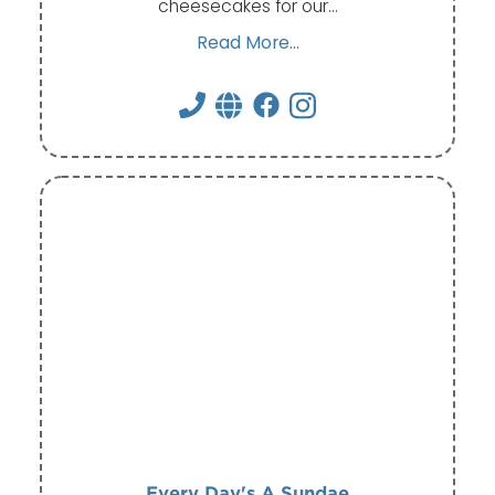
cheesecakes for our…
Read More...
Every Day's A Sundae