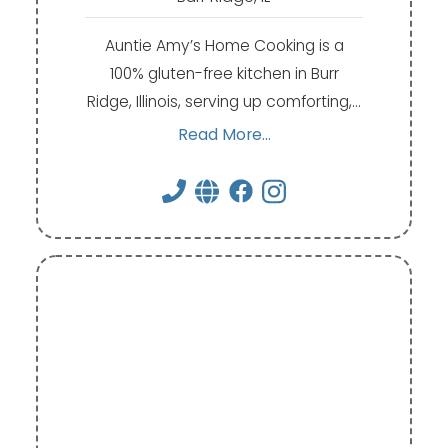
Auntie Amy’s Home Cooking is a
100% gluten-free kitchen in Burr
Ridge, Illinois, serving up comforting,…
Read More...