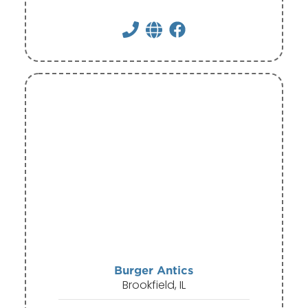
Burger Antics
Brookfield, IL