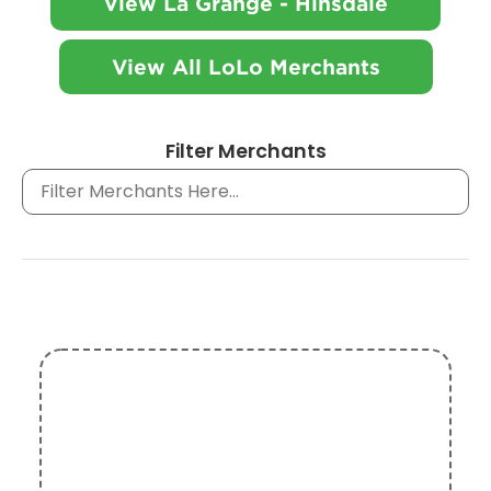
View La Grange - Hinsdale
View All LoLo Merchants
Filter Merchants