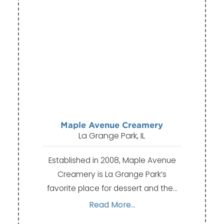
Maple Avenue Creamery
La Grange Park, IL
Established in 2008, Maple Avenue
Creamery is La Grange Park’s
favorite place for dessert and the…
Read More...