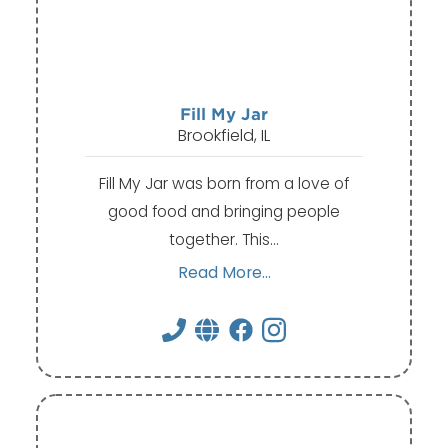
Fill My Jar
Brookfield, IL
Fill My Jar was born from a love of
good food and bringing people
together. This…
Read More...