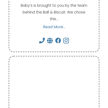
Baby’s is brought to you by the team
behind the Ball & Biscuit. We chose
this…
Read More...