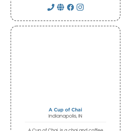
A Cup of Chai
Indianapolis, IN
A Cup of Chai, is a chai and coffee