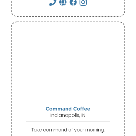
Command Coffee
Indianapolis, IN
Take command of your morning.