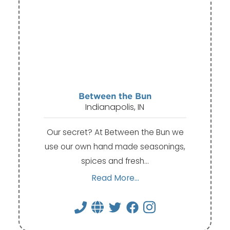
Between the Bun
Indianapolis, IN
Our secret? At Between the Bun we
use our own hand made seasonings,
spices and fresh…
Read More...