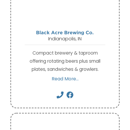
Black Acre Brewing Co.
Indianapolis, IN
Compact brewery & taproom
offering rotating beers plus small
plates, sandwiches & growlers.
Read More...