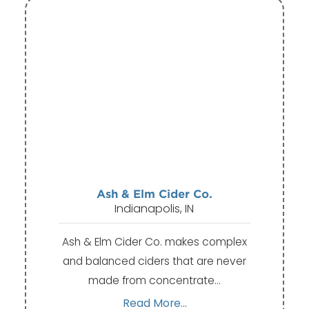
Ash & Elm Cider Co.
Indianapolis, IN
Ash & Elm Cider Co. makes complex
and balanced ciders that are never
made from concentrate…
Read More...