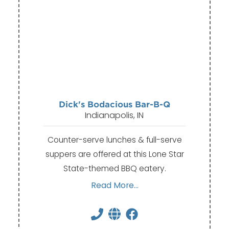
Dick's Bodacious Bar-B-Q
Indianapolis, IN
Counter-serve lunches & full-serve
suppers are offered at this Lone Star
State-themed BBQ eatery.
Read More...