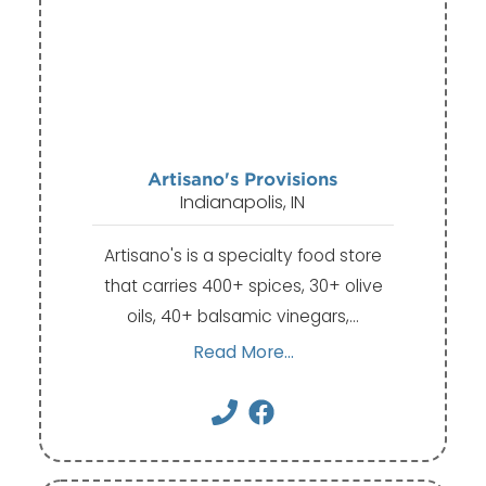
Artisano's Provisions
Indianapolis, IN
Artisano's is a specialty food store
that carries 400+ spices, 30+ olive
oils, 40+ balsamic vinegars,…
Read More...