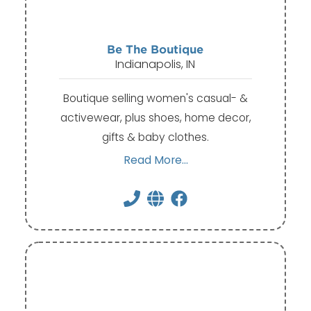
Be The Boutique
Indianapolis, IN
Boutique selling women's casual- &
activewear, plus shoes, home decor,
gifts & baby clothes.
Read More...