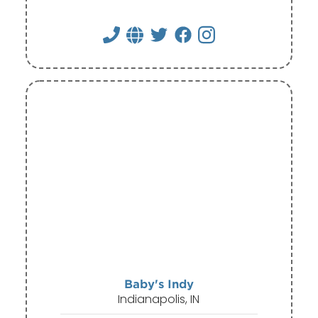
Baby's Indy
Indianapolis, IN