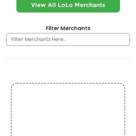
View All LoLo Merchants
Filter Merchants