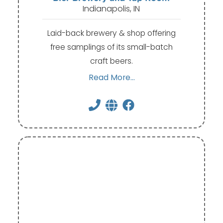
Indianapolis, IN
Laid-back brewery & shop offering
free samplings of its small-batch
craft beers.
Read More...