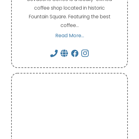
coffee shop located in historic
Fountain Square. Featuring the best
coffee…
Read More...