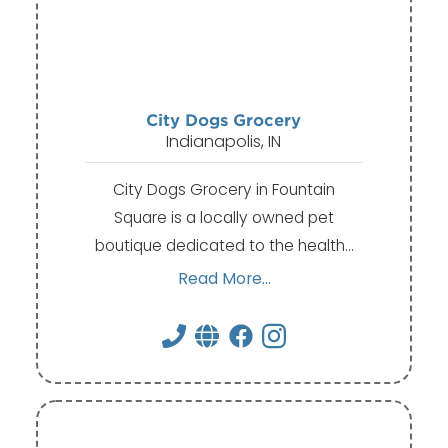
City Dogs Grocery
Indianapolis, IN
City Dogs Grocery in Fountain
Square is a locally owned pet
boutique dedicated to the health…
Read More...