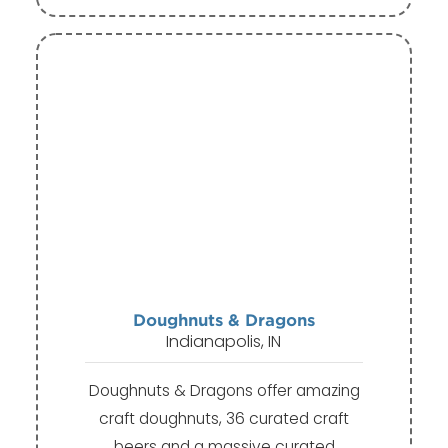
Doughnuts & Dragons
Indianapolis, IN
Doughnuts & Dragons offer amazing
craft doughnuts, 36 curated craft
beers and a massive curated