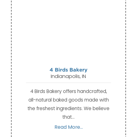
4 Birds Bakery
Indianapolis, IN
4 Birds Bakery offers handcrafted,
all-natural baked goods made with
the freshest ingredients. We believe
that…
Read More...