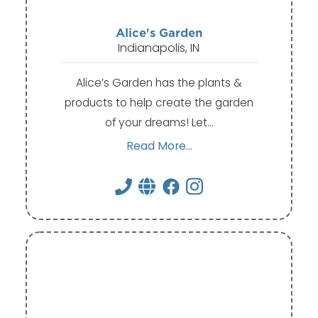
Alice's Garden
Indianapolis, IN
Alice’s Garden has the plants &
products to help create the garden
of your dreams! Let…
Read More...