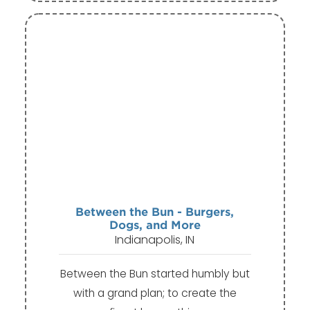
Between the Bun - Burgers,
Dogs, and More
Indianapolis, IN
Between the Bun started humbly but
with a grand plan; to create the