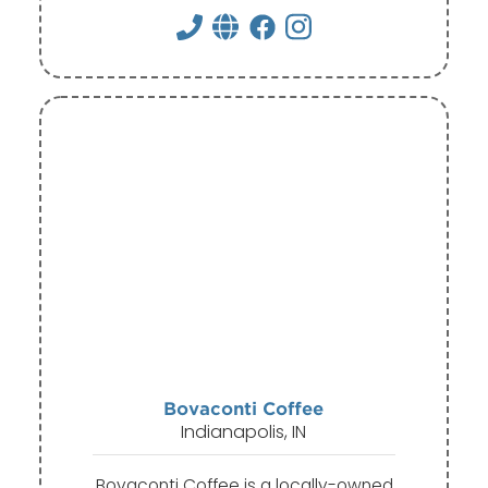
Bovaconti Coffee
Indianapolis, IN
Bovaconti Coffee is a locally-owned