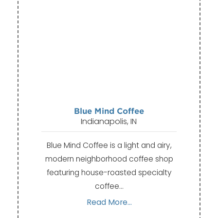
Blue Mind Coffee
Indianapolis, IN
Blue Mind Coffee is a light and airy,
modern neighborhood coffee shop
featuring house-roasted specialty
coffee…
Read More...