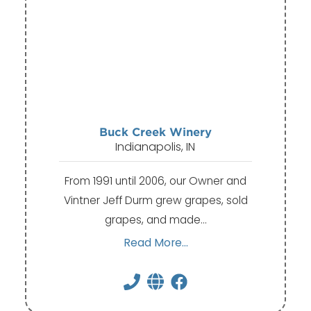
Buck Creek Winery
Indianapolis, IN
From 1991 until 2006, our Owner and
Vintner Jeff Durm grew grapes, sold
grapes, and made…
Read More...