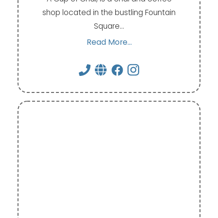
shop located in the bustling Fountain
Square…
Read More...