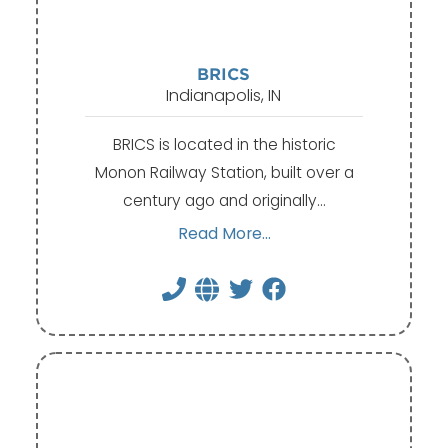
BRICS
Indianapolis, IN
BRICS is located in the historic
Monon Railway Station, built over a
century ago and originally…
Read More...