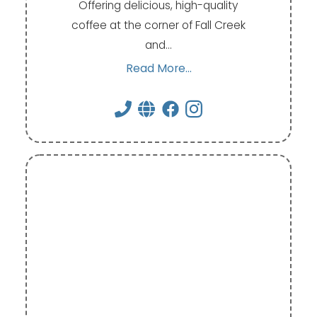
Offering delicious, high-quality
coffee at the corner of Fall Creek
and…
Read More...