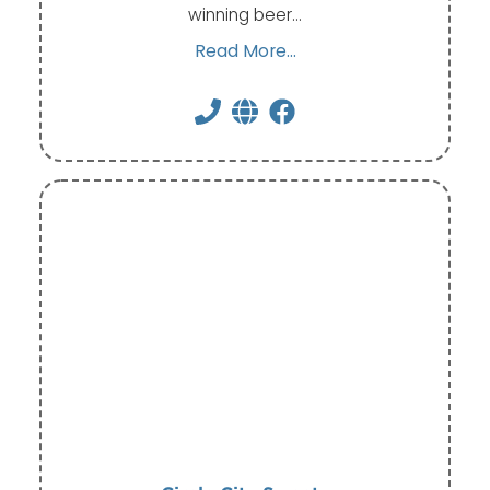
winning beer…
Read More...