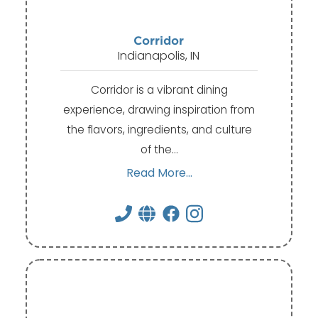
Corridor
Indianapolis, IN
Corridor is a vibrant dining
experience, drawing inspiration from
the flavors, ingredients, and culture
of the…
Read More...