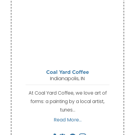
Coal Yard Coffee
Indianapolis, IN
At Coal Yard Coffee, we love art of
forms: a painting by a local artist,
tunes…
Read More...