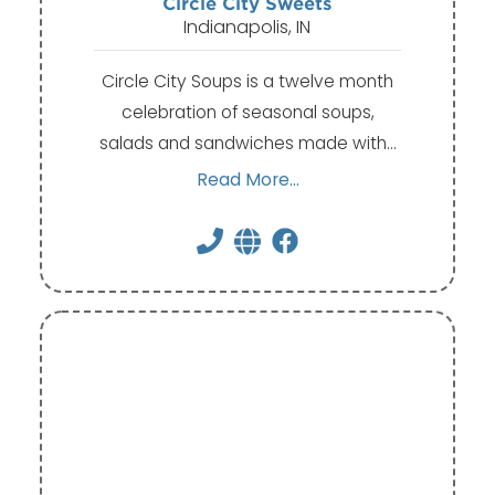
Circle City Sweets
Indianapolis, IN
Circle City Soups is a twelve month
celebration of seasonal soups,
salads and sandwiches made with…
Read More...