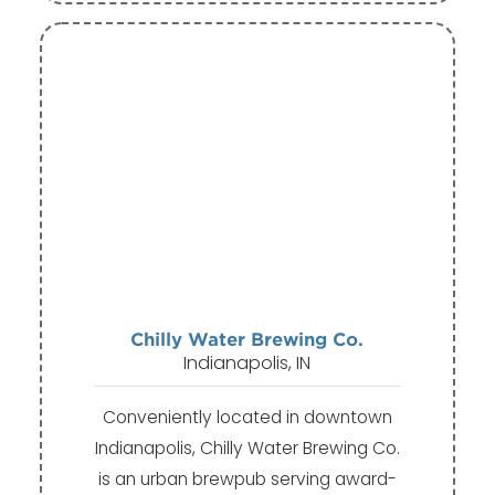
Chilly Water Brewing Co.
Indianapolis, IN
Conveniently located in downtown
Indianapolis, Chilly Water Brewing Co.
is an urban brewpub serving award-