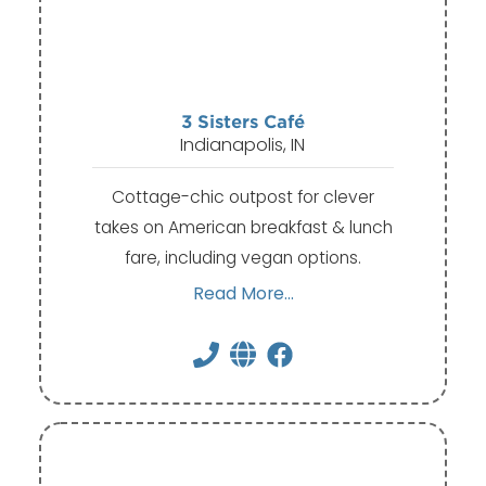
3 Sisters Café
Indianapolis, IN
Cottage-chic outpost for clever
takes on American breakfast & lunch
fare, including vegan options.
Read More...