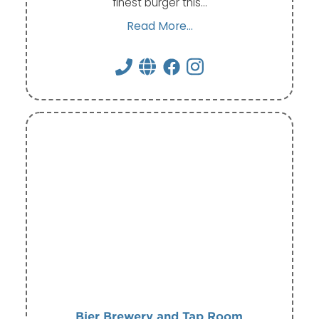
finest burger this…
Read More...
Bier Brewery and Tap Room