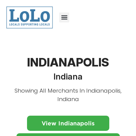
INDIANAPOLIS
Indiana
Showing All Merchants In Indianapolis,
Indiana
View Indianapolis