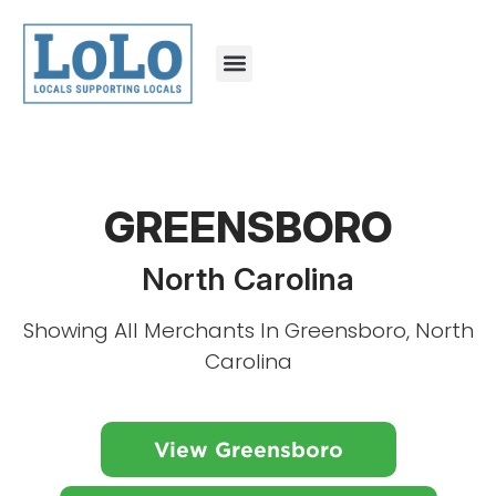
GREENSBORO
North Carolina
Showing All Merchants In Greensboro, North
Carolina
View Greensboro