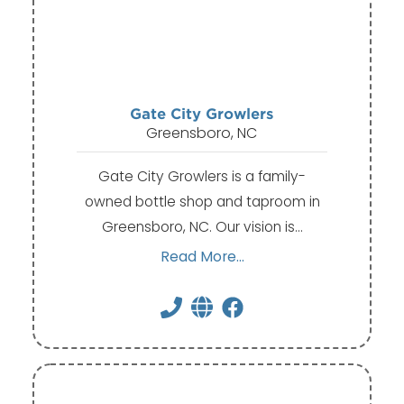
Gate City Growlers
Greensboro, NC
Gate City Growlers is a family-
owned bottle shop and taproom in
Greensboro, NC. Our vision is…
Read More...