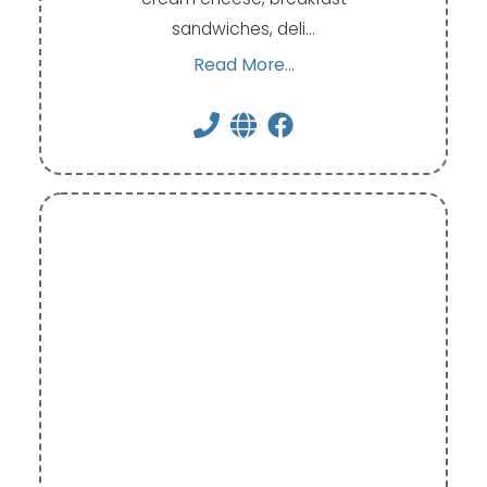
sandwiches, deli…
Read More...