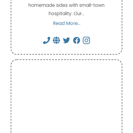
homemade sides with small-town
hospitality. Our…
Read More...