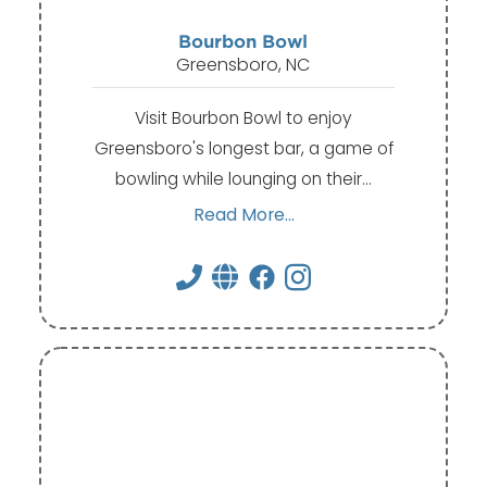
Bourbon Bowl
Greensboro, NC
Visit Bourbon Bowl to enjoy
Greensboro's longest bar, a game of
bowling while lounging on their…
Read More...