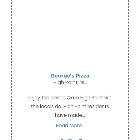
George's Pizza
High Point, NC
Enjoy the best pizza in High Point like
the locals do. High Point residents
have made…
Read More...