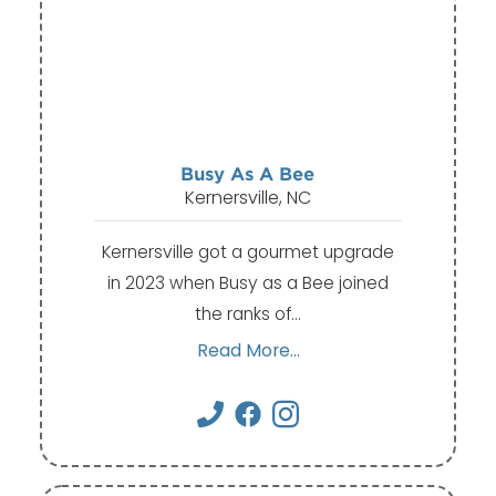
Busy As A Bee
Kernersville, NC
Kernersville got a gourmet upgrade
in 2023 when Busy as a Bee joined
the ranks of…
Read More...