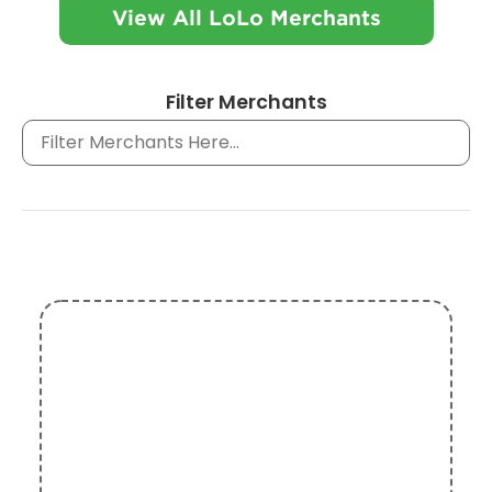
View All LoLo Merchants
Filter Merchants