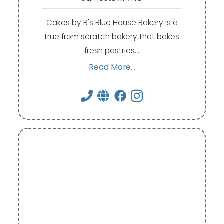
Cakes by B's Blue House Bakery is a
true from scratch bakery that bakes
fresh pastries…
Read More...