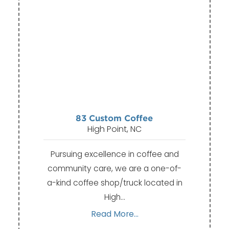
83 Custom Coffee
High Point, NC
Pursuing excellence in coffee and
community care, we are a one-of-
a-kind coffee shop/truck located in
High…
Read More...