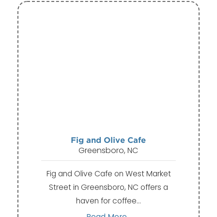
Fig and Olive Cafe
Greensboro, NC
Fig and Olive Cafe on West Market
Street in Greensboro, NC offers a
haven for coffee…
Read More...