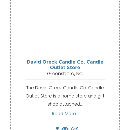
David Oreck Candle Co. Candle
Outlet Store
Greensboro, NC
The David Oreck Candle Co. Candle
Outlet Store is a home store and gift
shop attached…
Read More...