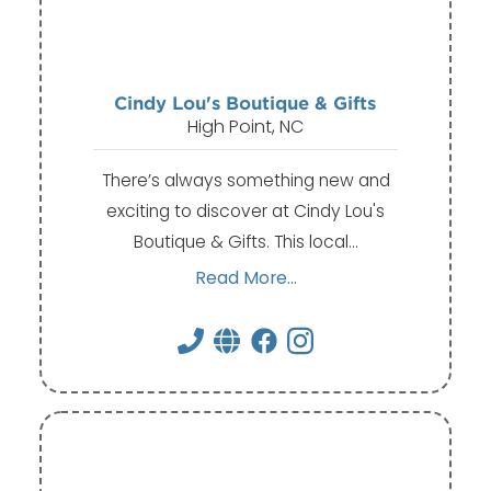
Cindy Lou's Boutique & Gifts
High Point, NC
There’s always something new and
exciting to discover at Cindy Lou's
Boutique & Gifts. This local…
Read More...