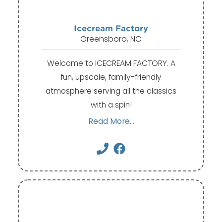
Icecream Factory
Greensboro, NC
Welcome to ICECREAM FACTORY. A
fun, upscale, family-friendly
atmosphere serving all the classics
with a spin!
Read More...