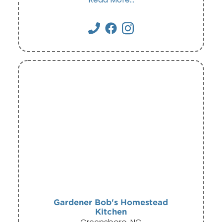
Gardener Bob's Homestead
Kitchen