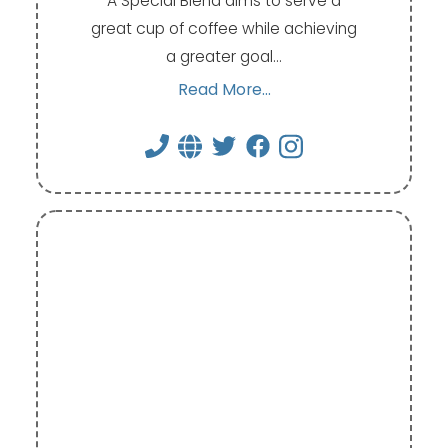
A Special Blend aims to serve a
great cup of coffee while achieving
a greater goal…
Read More...