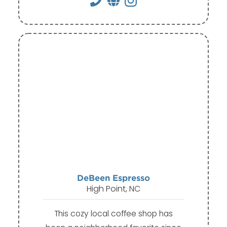
DeBeen Espresso
High Point, NC
This cozy local coffee shop has