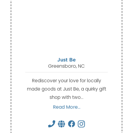
Just Be
Greensboro, NC
Rediscover your love for locally
made goods at Just Be, a quirky gift
shop with two…
Read More...