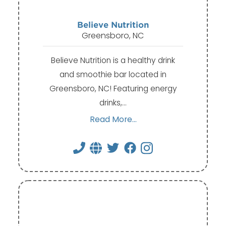
Believe Nutrition
Greensboro, NC
Believe Nutrition is a healthy drink
and smoothie bar located in
Greensboro, NC! Featuring energy
drinks,…
Read More...