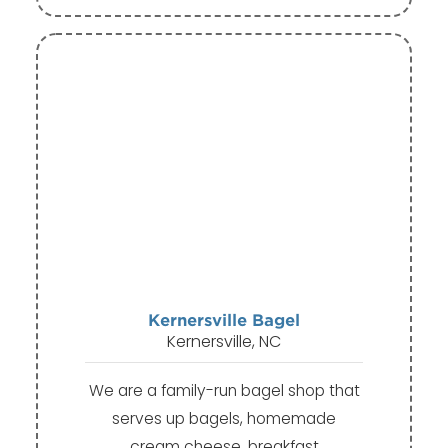
Kernersville Bagel
Kernersville, NC
We are a family-run bagel shop that
serves up bagels, homemade
cream cheese, breakfast