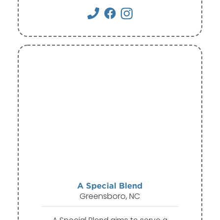
A Special Blend
Greensboro, NC