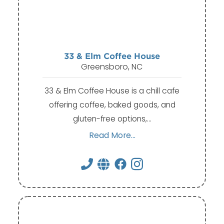
33 & Elm Coffee House
Greensboro, NC
33 & Elm Coffee House is a chill cafe
offering coffee, baked goods, and
gluten-free options,…
Read More...