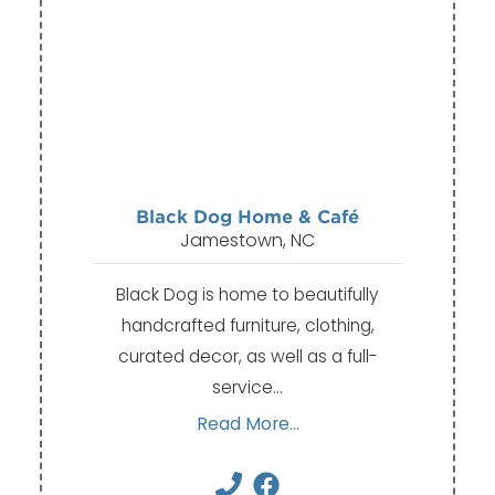
Black Dog Home & Café
Jamestown, NC
Black Dog is home to beautifully
handcrafted furniture, clothing,
curated decor, as well as a full-
service…
Read More...