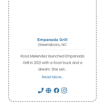
Empanada Grill
Greensboro, NC
Rosa Melendez launched Empanada
Grill in 2021 with a food truck and a
dream. She set…
Read More...