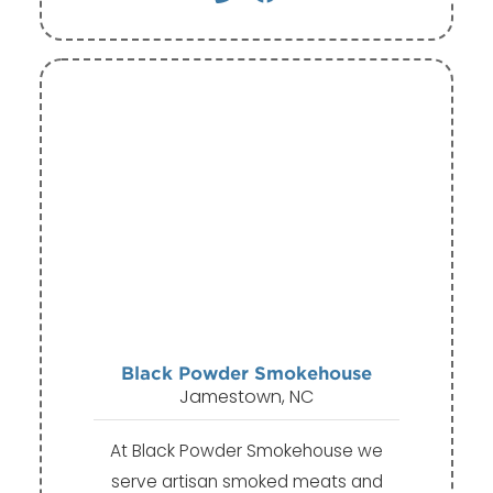
Black Powder Smokehouse
Jamestown, NC
At Black Powder Smokehouse we
serve artisan smoked meats and