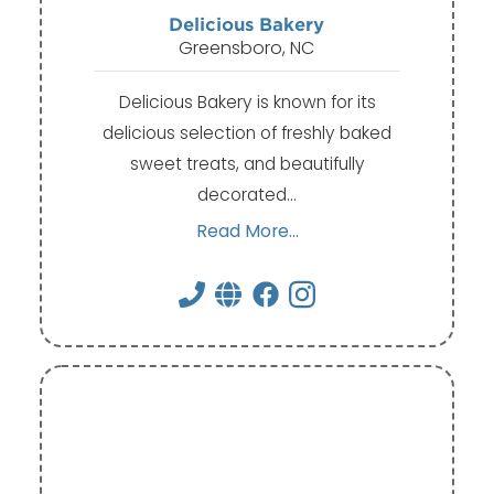
Delicious Bakery
Greensboro, NC
Delicious Bakery is known for its
delicious selection of freshly baked
sweet treats, and beautifully
decorated…
Read More...