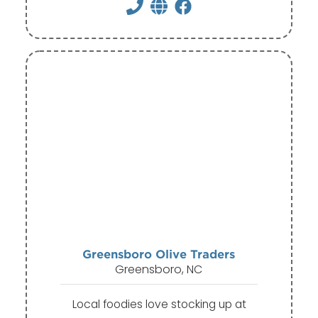
Greensboro Olive Traders
Greensboro, NC
Local foodies love stocking up at