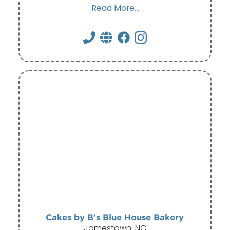
Read More...
Cakes by B's Blue House Bakery
Jamestown, NC