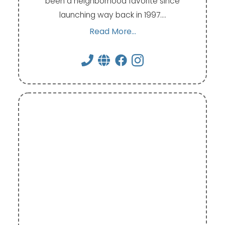
been a neighborhood favorite since
launching way back in 1997.…
Read More...