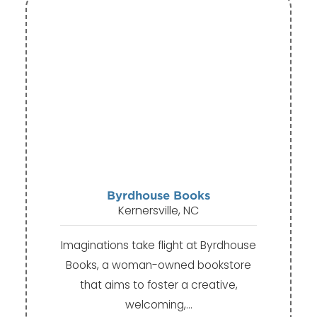
Byrdhouse Books
Kernersville, NC
Imaginations take flight at Byrdhouse
Books, a woman-owned bookstore
that aims to foster a creative,
welcoming,…