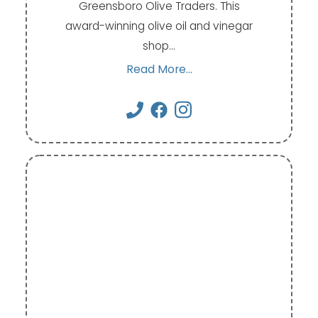
Greensboro Olive Traders. This
award-winning olive oil and vinegar
shop…
Read More...