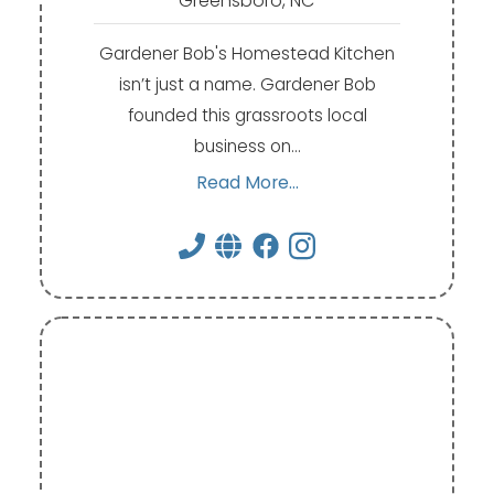
Greensboro, NC
Gardener Bob's Homestead Kitchen
isn’t just a name. Gardener Bob
founded this grassroots local
business on…
Read More...