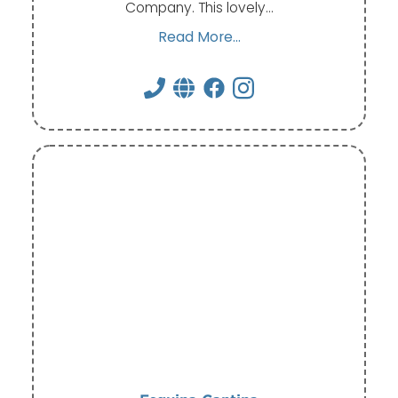
Company. This lovely…
Read More...