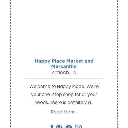
Happy Place Market and
Mercantile
Antioch, TN
Welcome to Happy Place! We're
your one-stop shop for all your
needs. There is definitely a…
Read More...