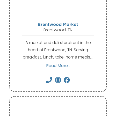
Brentwood Market
Brentwood, TN
A market and deli storefront in the
heart of Brentwood, TN. Serving
breakfast, lunch, take-home meals,…
Read More...