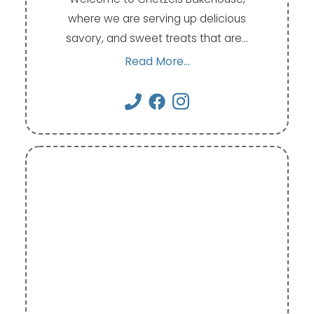
where we are serving up delicious
savory, and sweet treats that are…
Read More...