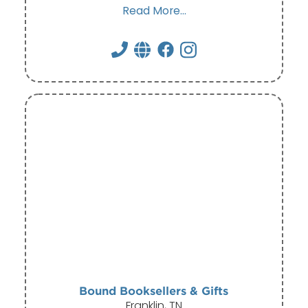
Read More...
Bound Booksellers & Gifts
Franklin, TN