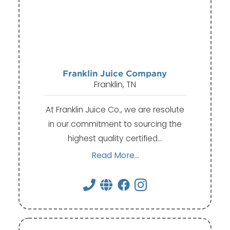
Franklin Juice Company
Franklin, TN
At Franklin Juice Co., we are resolute
in our commitment to sourcing the
highest quality certified…
Read More...