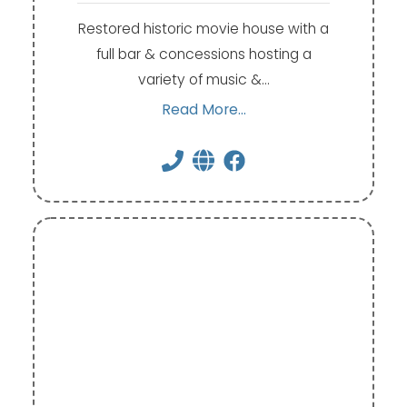
Restored historic movie house with a
full bar & concessions hosting a
variety of music &…
Read More...