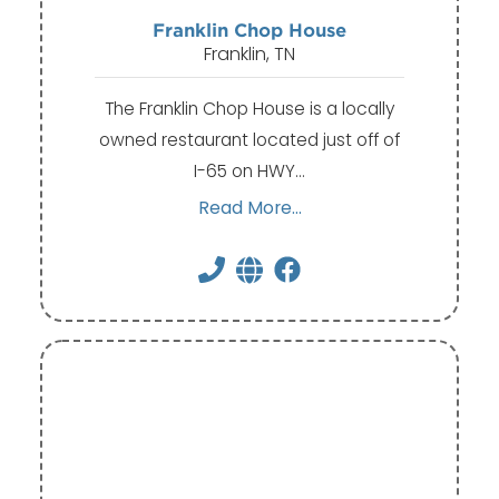
Franklin Chop House
Franklin, TN
The Franklin Chop House is a locally
owned restaurant located just off of
I-65 on HWY…
Read More...