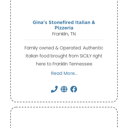
Gina's Stonefired Italian &
Pizzeria
Franklin, TN
Family owned & Operated. Authentic
Italian food brought from SICILY right
here to Franklin Tennessee
Read More...