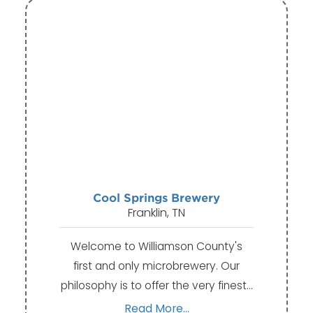
Cool Springs Brewery
Franklin, TN
Welcome to Williamson County's
first and only microbrewery. Our
philosophy is to offer the very finest…
Read More...