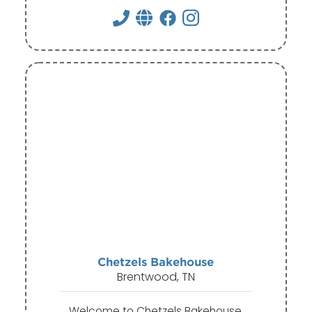
Chetzels Bakehouse
Brentwood, TN
Welcome to Chetzels Bakehouse,