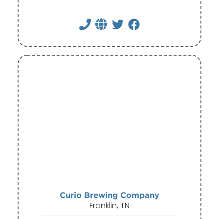
Curio Brewing Company
Franklin, TN