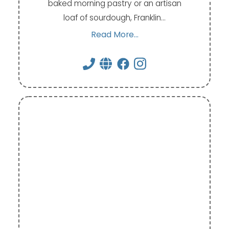
baked morning pastry or an artisan
loaf of sourdough, Franklin…
Read More...