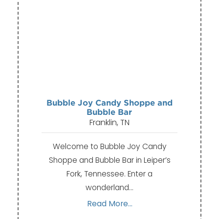
Bubble Joy Candy Shoppe and
Bubble Bar
Franklin, TN
Welcome to Bubble Joy Candy
Shoppe and Bubble Bar in Leiper’s
Fork, Tennessee. Enter a
wonderland…
Read More...