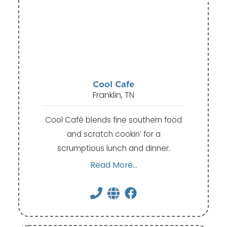
Cool Cafe
Franklin, TN
Cool Café blends fine southern food
and scratch cookin’ for a
scrumptious lunch and dinner.
Read More...