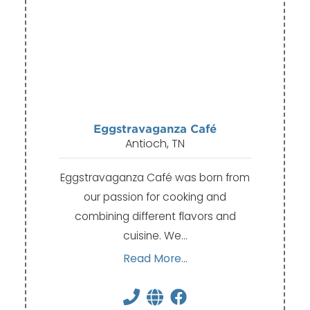
Eggstravaganza Café
Antioch, TN
Eggstravaganza Café was born from
our passion for cooking and
combining different flavors and
cuisine. We…
Read More...