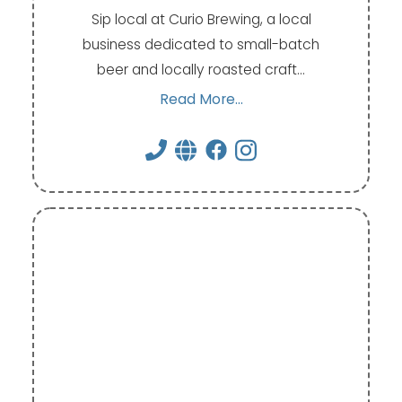
Sip local at Curio Brewing, a local
business dedicated to small-batch
beer and locally roasted craft…
Read More...