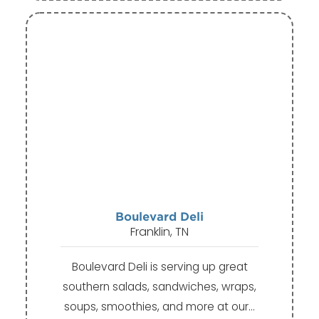
Boulevard Deli
Franklin, TN
Boulevard Deli is serving up great
southern salads, sandwiches, wraps,
soups, smoothies, and more at our…