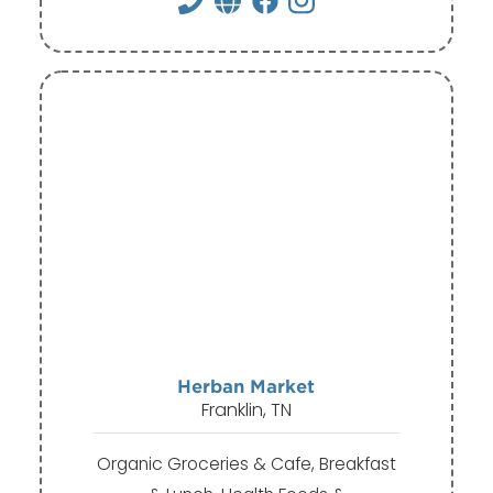
Herban Market
Franklin, TN
Organic Groceries & Cafe, Breakfast