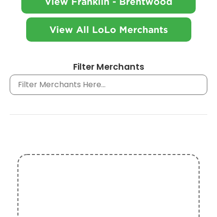
View Franklin - Brentwood
View All LoLo Merchants
Filter Merchants