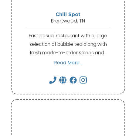
Chill Spot
Brentwood, TN
Fast casual restaurant with a large
selection of bubble tea along with
fresh made-to-order salads and…
Read More...