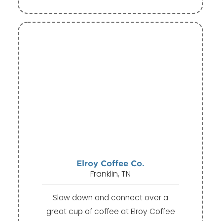
Elroy Coffee Co.
Franklin, TN
Slow down and connect over a
great cup of coffee at Elroy Coffee