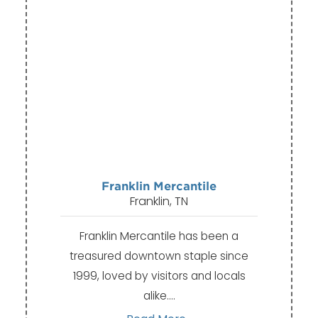
Franklin Mercantile
Franklin, TN
Franklin Mercantile has been a
treasured downtown staple since
1999, loved by visitors and locals
alike.…