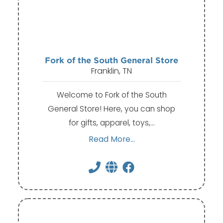
Fork of the South General Store
Franklin, TN
Welcome to Fork of the South
General Store! Here, you can shop
for gifts, apparel, toys,…
Read More...