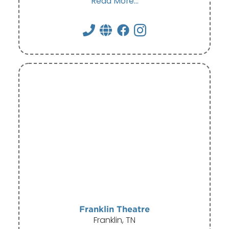
Read More...
Franklin Theatre
Franklin, TN