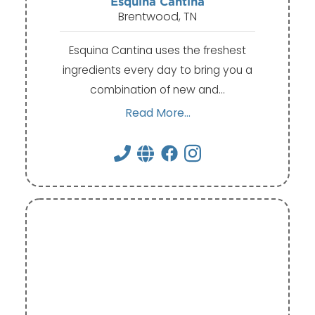
Esquina Cantina
Brentwood, TN
Esquina Cantina uses the freshest
ingredients every day to bring you a
combination of new and…
Read More...