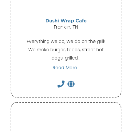
Dushi Wrap Cafe
Franklin, TN
Everything we do, we do on the grill!
We make burger, tacos, street hot
dogs, grilled…
Read More...