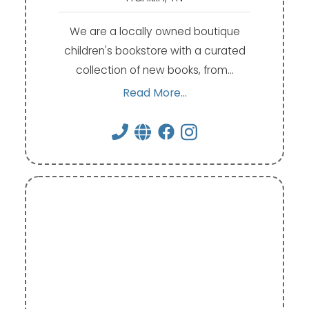
We are a locally owned boutique
children's bookstore with a curated
collection of new books, from…
Read More...