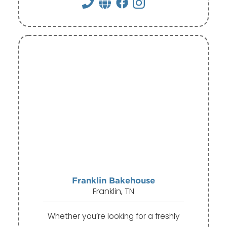
Franklin Bakehouse
Franklin, TN
Whether you’re looking for a freshly