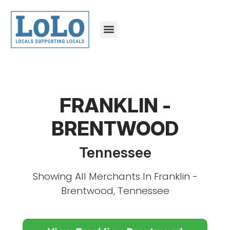
FRANKLIN -
BRENTWOOD
Tennessee
Showing All Merchants In Franklin -
Brentwood, Tennessee