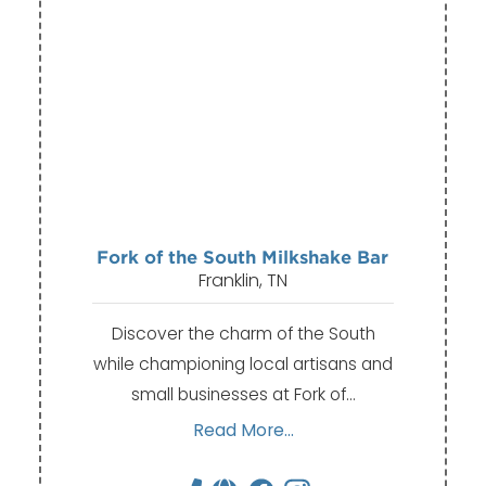
Fork of the South Milkshake Bar
Franklin, TN
Discover the charm of the South
while championing local artisans and
small businesses at Fork of…
Read More...