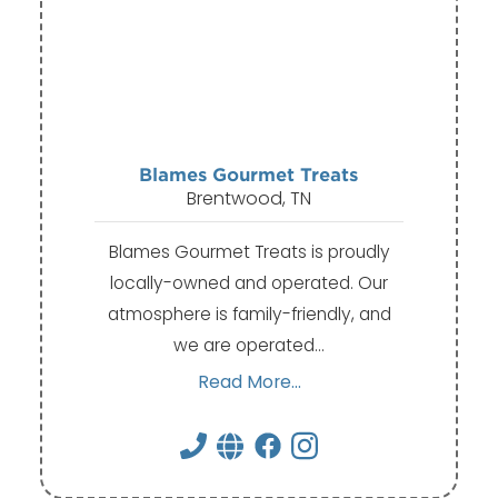
Blames Gourmet Treats
Brentwood, TN
Blames Gourmet Treats is proudly
locally-owned and operated. Our
atmosphere is family-friendly, and
we are operated…
Read More...