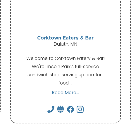
Corktown Eatery & Bar
Duluth, MN
Welcome to Corktown Eatery & Bar!
We're Lincoln Park’s full-service
sandwich shop serving up comfort
food,…
Read More...