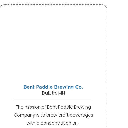
Bent Paddle Brewing Co.
Duluth, MN
The mission of Bent Paddle Brewing
Company is to brew craft beverages
with a concentration on…