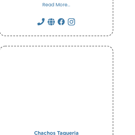
Read More...
Chachos Taqueria