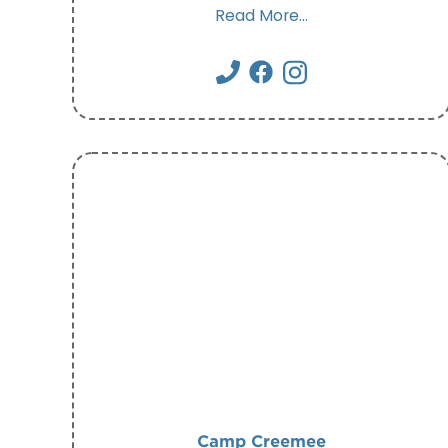
Read More...
Camp Creemee