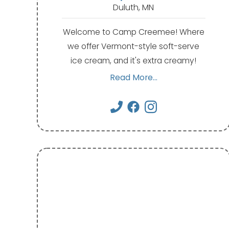
Duluth, MN
Welcome to Camp Creemee! Where
we offer Vermont-style soft-serve
ice cream, and it's extra creamy!
Read More...