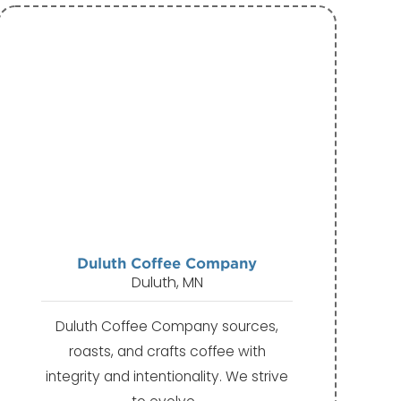
Duluth Coffee Company
Duluth, MN
Duluth Coffee Company sources,
roasts, and crafts coffee with
integrity and intentionality. We strive