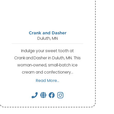
Crank and Dasher
Duluth, MN
Indulge your sweet tooth at
Crank and Dasher in Duluth, MN. This
woman‑owned, small‑batch ice
cream and confectionery…
Read More...