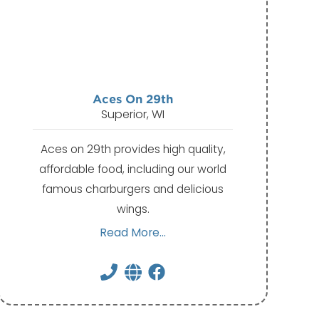
Aces On 29th
Superior, WI
Aces on 29th provides high quality,
affordable food, including our world
famous charburgers and delicious
wings.
Read More...