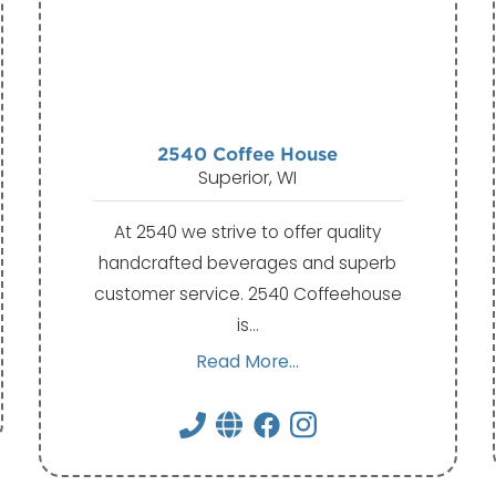
2540 Coffee House
Superior, WI
At 2540 we strive to offer quality
handcrafted beverages and superb
customer service. 2540 Coffeehouse
is…
Read More...