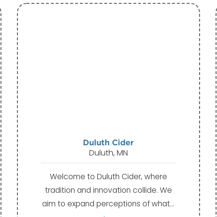
Duluth Cider
Duluth, MN
Welcome to Duluth Cider, where
tradition and innovation collide. We
aim to expand perceptions of what…