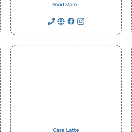
Read More...
Casa Latte