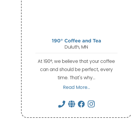
190° Coffee and Tea
Duluth, MN
At 190°, we believe that your coffee
can and should be perfect, every
time. That's why…
Read More...