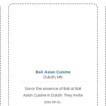
Bali Asian Cuisine
Duluth, MN
Savor the essence of Bali at Bali
Asian Cuisine in Duluth. They invite
you on a…