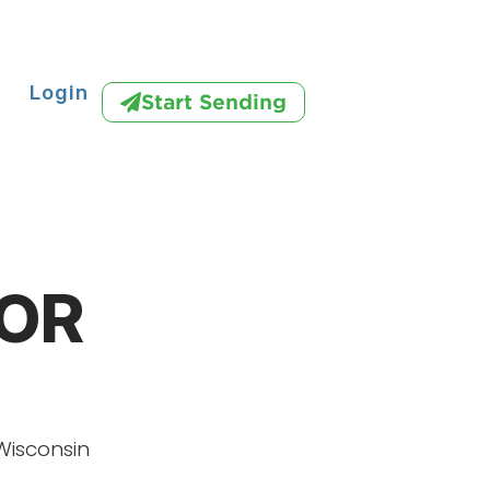
Login
Start Sending
IOR
Wisconsin