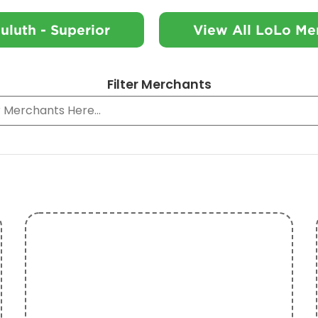
uluth - Superior
View All LoLo Me
Filter Merchants