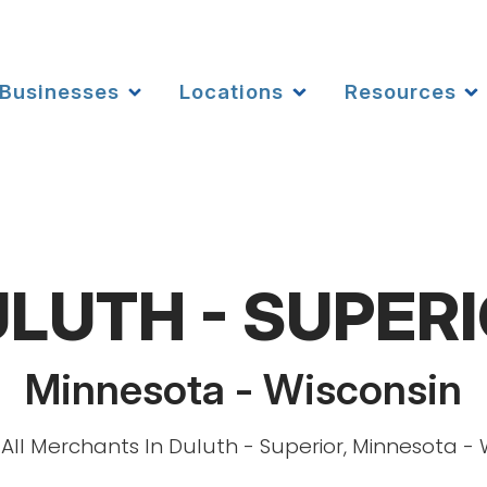
Businesses
Locations
Resources
LUTH - SUPER
Minnesota - Wisconsin
All Merchants In Duluth - Superior, Minnesota - 