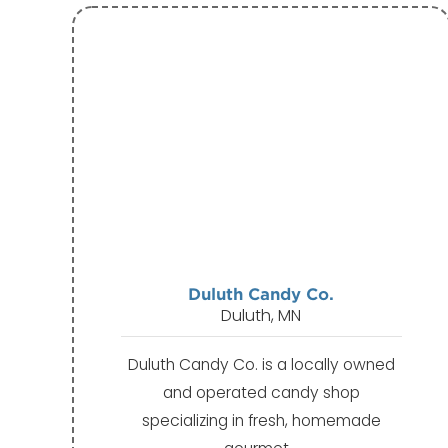
Duluth Candy Co.
Duluth, MN
Duluth Candy Co. is a locally owned
and operated candy shop
specializing in fresh, homemade