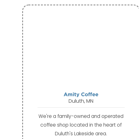
Amity Coffee
Duluth, MN
We're a family-owned and operated
coffee shop located in the heart of
Duluth's Lakeside area.