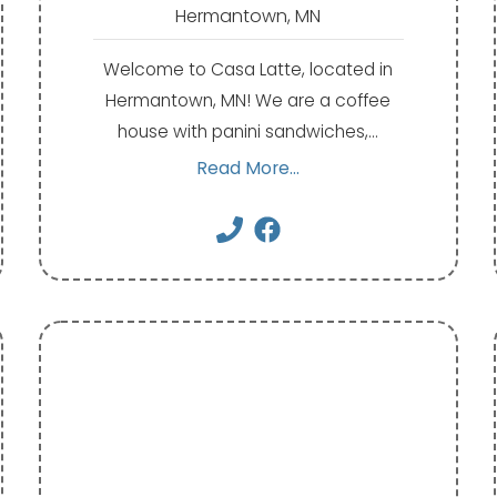
Hermantown, MN
Welcome to Casa Latte, located in
Hermantown, MN! We are a coffee
house with panini sandwiches,…
Read More...