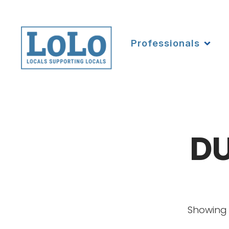
Professionals
DU
Showing 