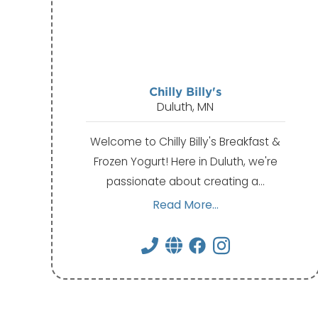
Chilly Billy's
Duluth, MN
Welcome to Chilly Billy's Breakfast &
Frozen Yogurt! Here in Duluth, we're
passionate about creating a…
Read More...