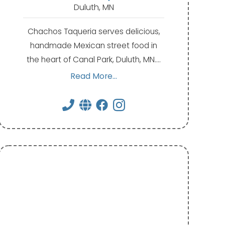
Duluth, MN
Chachos Taqueria serves delicious,
handmade Mexican street food in
the heart of Canal Park, Duluth, MN.…
Read More...