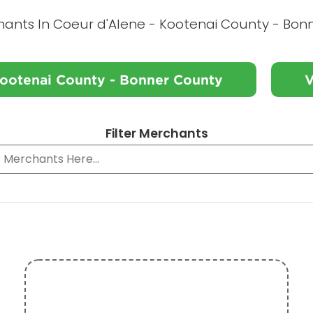
hants In Coeur d'Alene - Kootenai County - Bon
Kootenai County - Bonner County
V
Filter Merchants