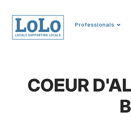
Professionals
COEUR D'AL