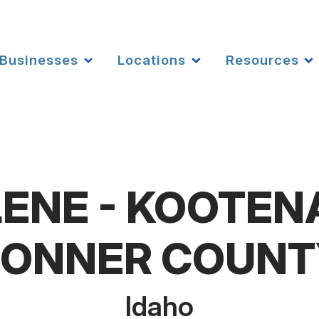
Businesses
Locations
Resources
ENE - KOOTEN
BONNER COUNT
Idaho