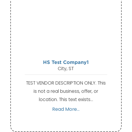
HS Test Company1
City, ST
TEST VENDOR DESCRIPTION ONLY. This
is not a real business, offer, or
location. This text exists…
Read More...