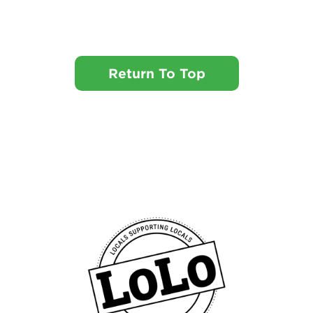
Return To Top