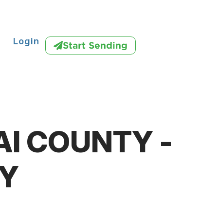
Login
Start Sending
AI COUNTY -
Y