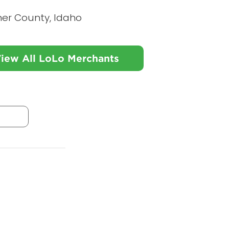
ner County, Idaho
iew All LoLo Merchants