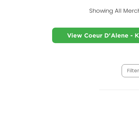
Showing All Merc
View Coeur D'Alene - 