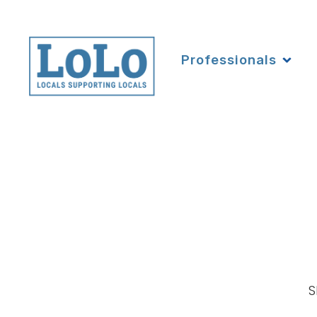
Professionals
S