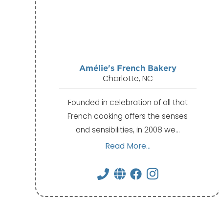
Amélie's French Bakery
Charlotte, NC
Founded in celebration of all that
French cooking offers the senses
and sensibilities, in 2008 we…
Read More...