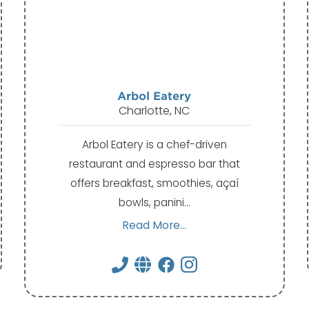
Arbol Eatery
Charlotte, NC
Arbol Eatery is a chef-driven
restaurant and espresso bar that
offers breakfast, smoothies, açaí
bowls, panini…
Read More...