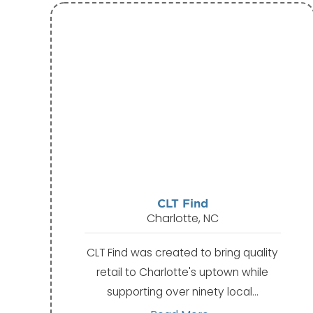
CLT Find
Charlotte, NC
CLT Find was created to bring quality
retail to Charlotte's uptown while
supporting over ninety local…