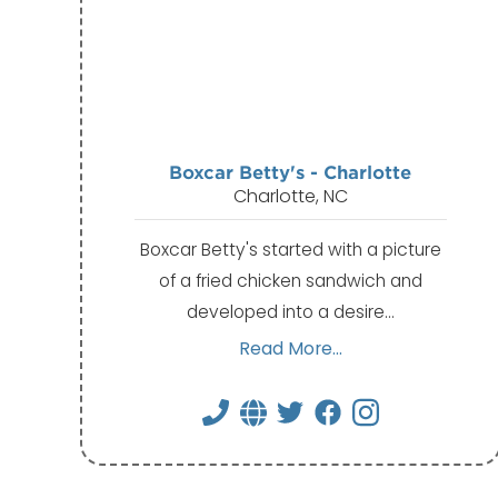
Boxcar Betty's - Charlotte
Charlotte, NC
Boxcar Betty's started with a picture
of a fried chicken sandwich and
developed into a desire…
Read More...