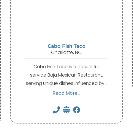
Cabo Fish Taco
Charlotte, NC
Cabo Fish Taco is a casual full
service Baja Mexican Restaurant,
serving unique dishes influenced by…
Read More...