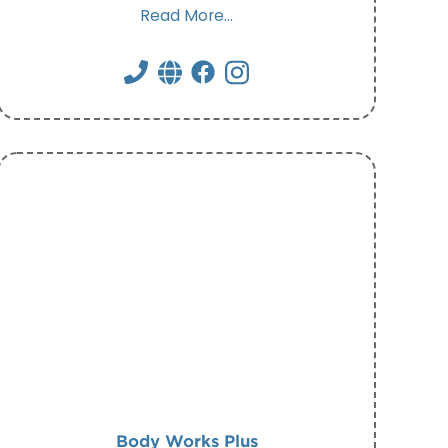
Read More...
Body Works Plus