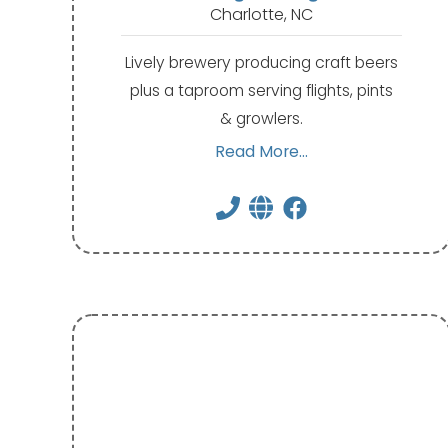
Charlotte, NC
Lively brewery producing craft beers
plus a taproom serving flights, pints
& growlers.
Read More...