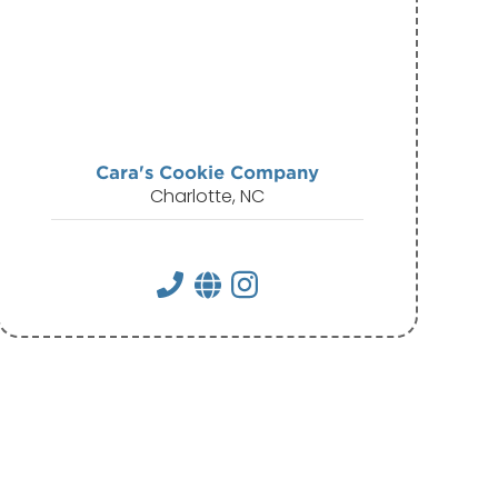
Cara's Cookie Company
Charlotte, NC