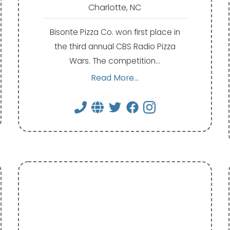
Charlotte, NC
Bisonte Pizza Co. won first place in
the third annual CBS Radio Pizza
Wars. The competition…
Read More...