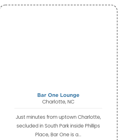
Bar One Lounge
Charlotte, NC
Just minutes from uptown Charlotte,
secluded in South Park inside Phillips
Place, Bar One is a…