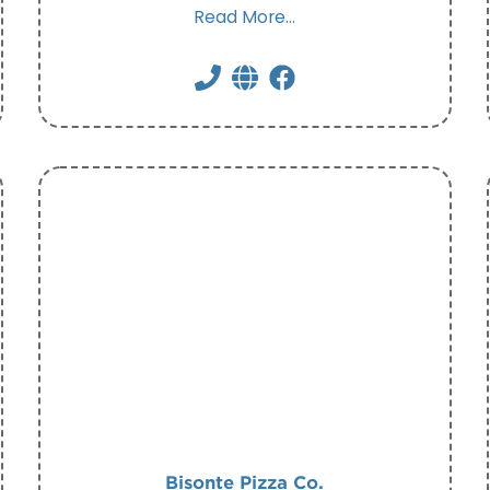
Read More...
Bisonte Pizza Co.