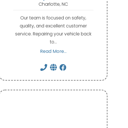
Charlotte, NC
Our team is focused on safety,
quality, and excellent customer
service. Repairing your vehicle back
to…
Read More...