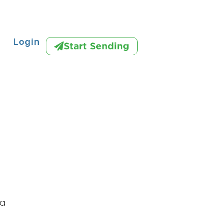
Login
Start Sending
na