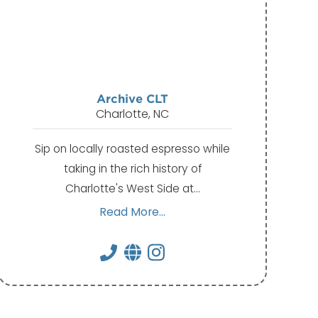
Archive CLT
Charlotte, NC
Sip on locally roasted espresso while
taking in the rich history of
Charlotte's West Side at…
Read More...