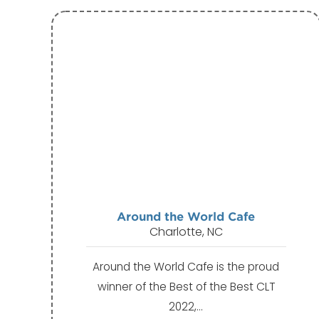
Around the World Cafe
Charlotte, NC
Around the World Cafe is the proud
winner of the Best of the Best CLT
2022,…