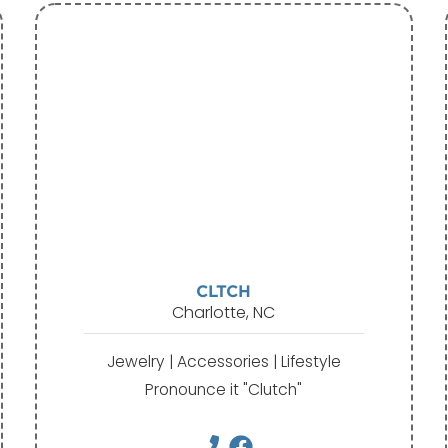
CLTCH
Charlotte, NC
Jewelry | Accessories | Lifestyle
Pronounce it "Clutch"