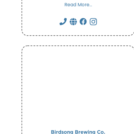
Read More...
Birdsong Brewing Co.