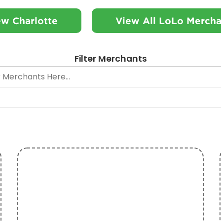
ew Charlotte
View All LoLo Mercha
Filter Merchants