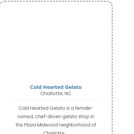
Cold Hearted Gelato
Charlotte, NC
Cold Hearted Gelato is a female-
owned, chef-driven gelato shop in
the Plaza Midwood neighborhood of
Charlotte.…