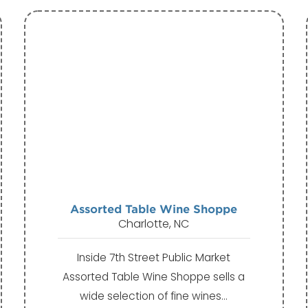
Assorted Table Wine Shoppe
Charlotte, NC
Inside 7th Street Public Market
Assorted Table Wine Shoppe sells a
wide selection of fine wines…