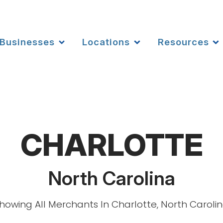
Businesses
Locations
Resources
CHARLOTTE
North Carolina
howing All Merchants In Charlotte, North Caroli