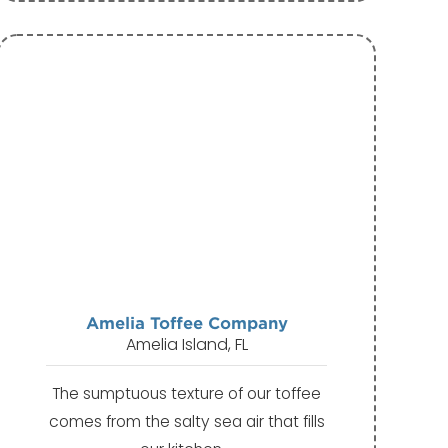
Amelia Toffee Company
Amelia Island, FL
The sumptuous texture of our toffee
comes from the salty sea air that fills