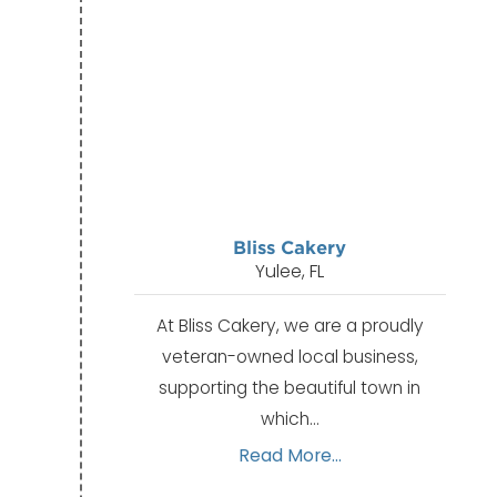
Bliss Cakery
Yulee, FL
At Bliss Cakery, we are a proudly
veteran-owned local business,
supporting the beautiful town in
which…
Read More...