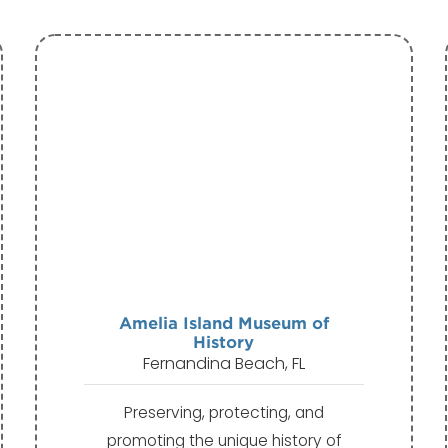
Amelia Island Museum of
History
Fernandina Beach, FL
Preserving, protecting, and
promoting the unique history of