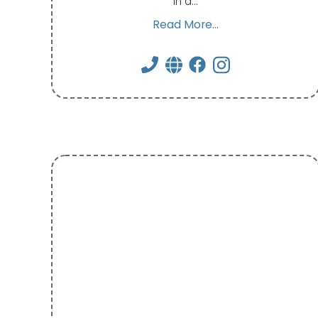
in a…
Read More...