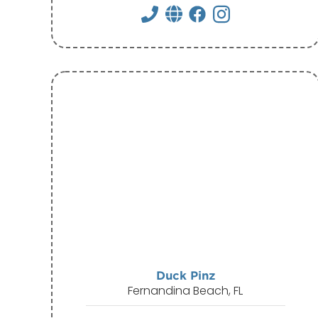
Duck Pinz
Fernandina Beach, FL