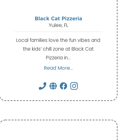
Black Cat Pizzeria
Yulee, FL
Local families love the fun vibes and
the kids’ chill zone at Black Cat
Pizzeria in…
Read More...