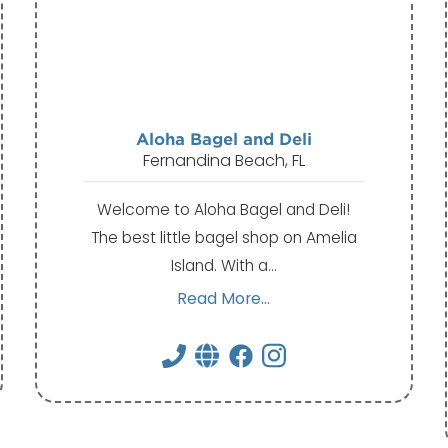
Aloha Bagel and Deli
Fernandina Beach, FL
Welcome to Aloha Bagel and Deli!
The best little bagel shop on Amelia
Island. With a…
Read More...