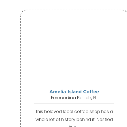
Amelia Island Coffee
Fernandina Beach, FL
This beloved local coffee shop has a
whole lot of history behind it. Nestled