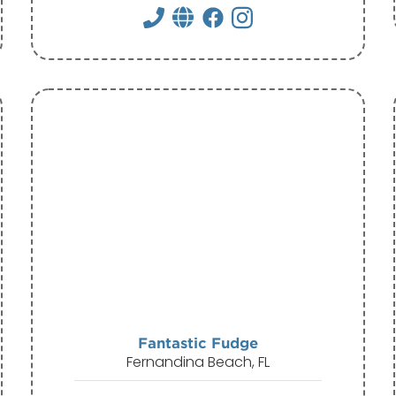
Fantastic Fudge
Fernandina Beach, FL