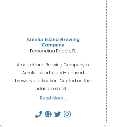
Amelia Island Brewing
Company
Fernandina Beach, FL
Amelia Island Brewing Company is
Amelia Island's food-focused
brewery destination. Crafted on the
island in small…
Read More...