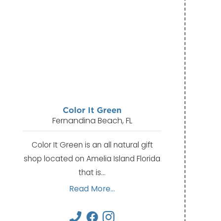
Color It Green
Fernandina Beach, FL
Color It Green is an all natural gift
shop located on Amelia Island Florida
that is…
Read More...