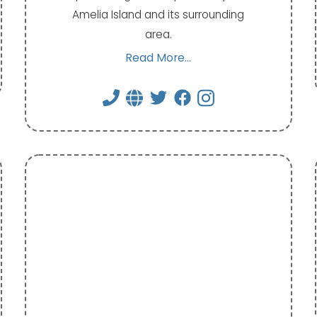
Amelia Island and its surrounding
area.
Read More...