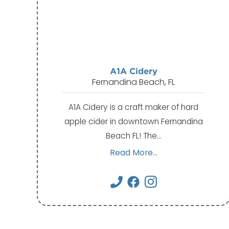
A1A Cidery
Fernandina Beach, FL
A1A Cidery is a craft maker of hard
apple cider in downtown Fernandina
Beach FL! The…
Read More...