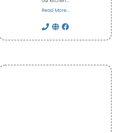
our kitchen.…
Read More...