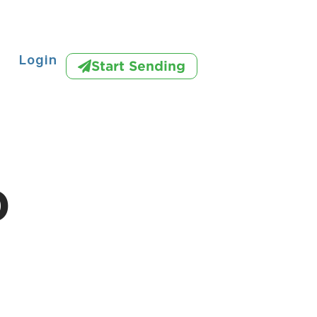
Login
Start Sending
D