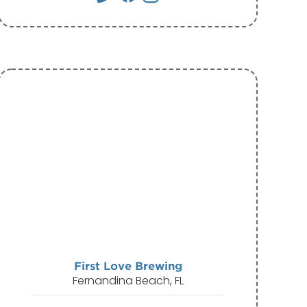
First Love Brewing
Fernandina Beach, FL