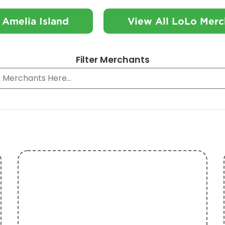
 Amelia Island
View All LoLo Merc
Filter Merchants