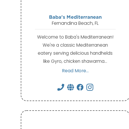
Baba's Mediterranean
Fernandina Beach, FL
Welcome to Baba's Mediterranean!
We're a classic Mediterranean
eatery serving delicious handhelds
like Gyro, chicken shawarma…
Read More...