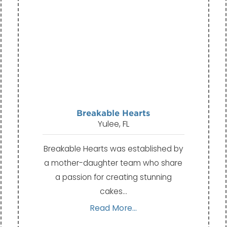
Breakable Hearts
Yulee, FL
Breakable Hearts was established by
a mother-daughter team who share
a passion for creating stunning
cakes…
Read More...