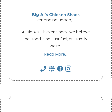
Big Al's Chicken Shack
Fernandina Beach, FL
At Big Al's Chicken Shack, we believe
that food is not just fuel, but family.
We’re…
Read More...