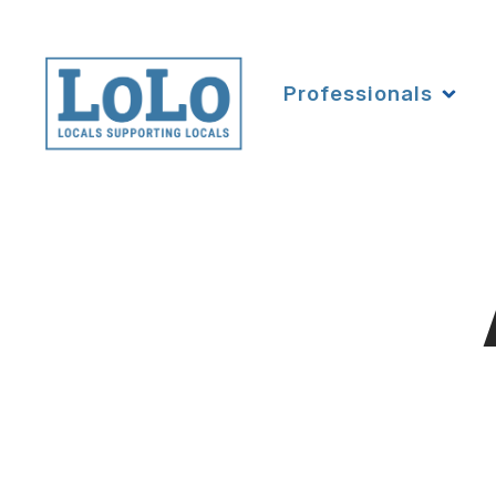
Professionals