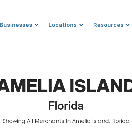
Businesses
Locations
Resources
AMELIA ISLAN
Florida
Showing All Merchants In Amelia Island, Florida