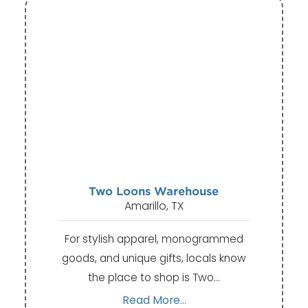
Two Loons Warehouse
Amarillo, TX
For stylish apparel, monogrammed
goods, and unique gifts, locals know
the place to shop is Two…
Read More...