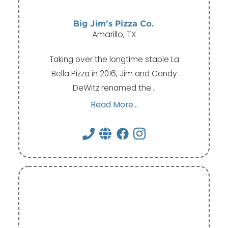
Big Jim's Pizza Co.
Amarillo, TX
Taking over the longtime staple La
Bella Pizza in 2016, Jim and Candy
DeWitz renamed the…
Read More...