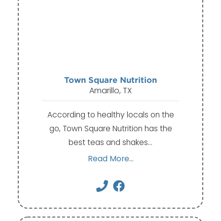
Town Square Nutrition
Amarillo, TX
According to healthy locals on the
go, Town Square Nutrition has the
best teas and shakes…
Read More...