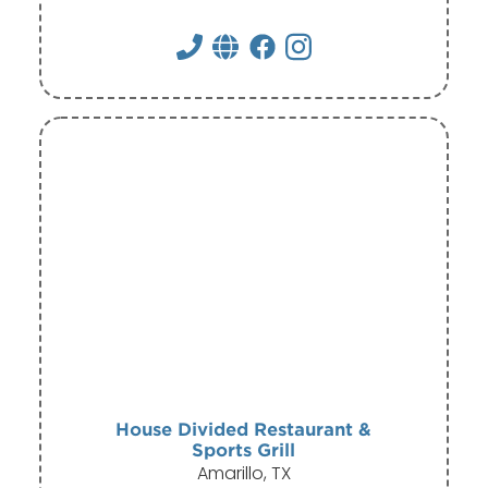
House Divided Restaurant &
Sports Grill
Amarillo, TX