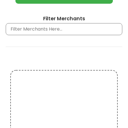
Filter Merchants