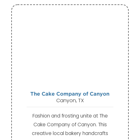
The Cake Company of Canyon
Canyon, TX
Fashion and frosting unite at The
Cake Company of Canyon. This
creative local bakery handcrafts