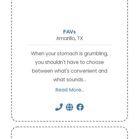
FAVs
Amarillo, TX
When your stomach is grumbling,
you shouldn't have to choose
between what's convenient and
what sounds…
Read More...