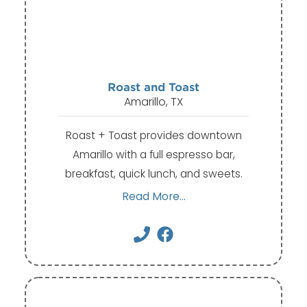
Roast and Toast
Amarillo, TX
Roast + Toast provides downtown
Amarillo with a full espresso bar,
breakfast, quick lunch, and sweets.
Read More...