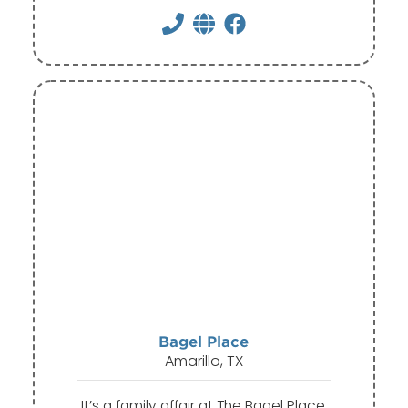
Bagel Place
Amarillo, TX
It’s a family affair at The Bagel Place,