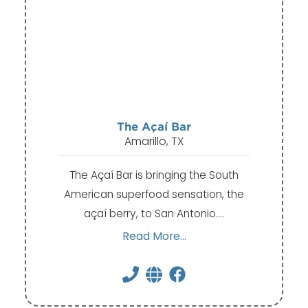
The Açaí Bar
Amarillo, TX
The Açaí Bar is bringing the South
American superfood sensation, the
açaí berry, to San Antonio.…
Read More...