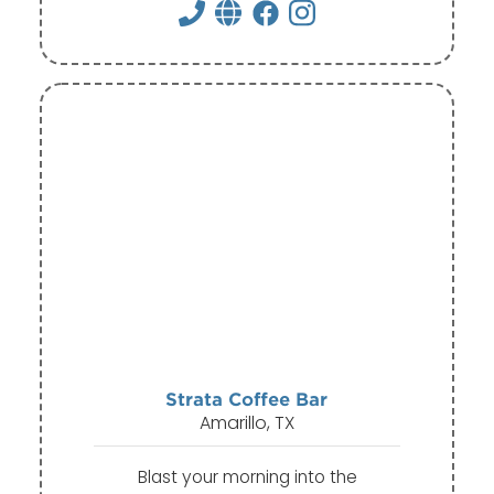
Strata Coffee Bar
Amarillo, TX
Blast your morning into the