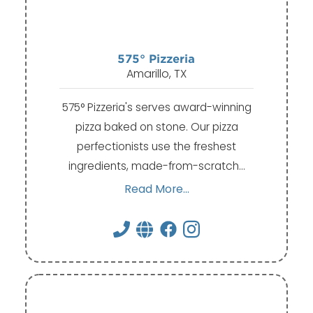
575° Pizzeria
Amarillo, TX
575° Pizzeria's serves award-winning
pizza baked on stone. Our pizza
perfectionists use the freshest
ingredients, made-from-scratch…
Read More...