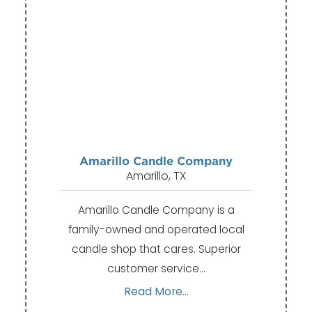
Amarillo Candle Company
Amarillo, TX
Amarillo Candle Company is a
family-owned and operated local
candle shop that cares. Superior
customer service…
Read More...