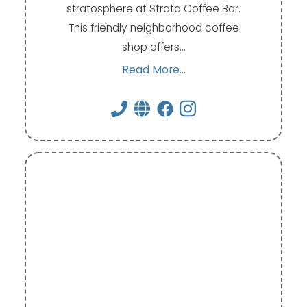
stratosphere at Strata Coffee Bar.
This friendly neighborhood coffee
shop offers…
Read More...