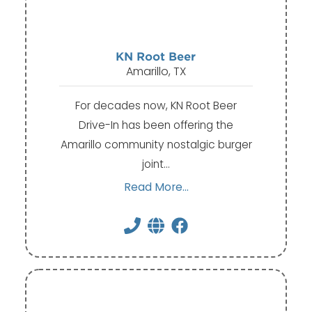
KN Root Beer
Amarillo, TX
For decades now, KN Root Beer
Drive-In has been offering the
Amarillo community nostalgic burger
joint…
Read More...