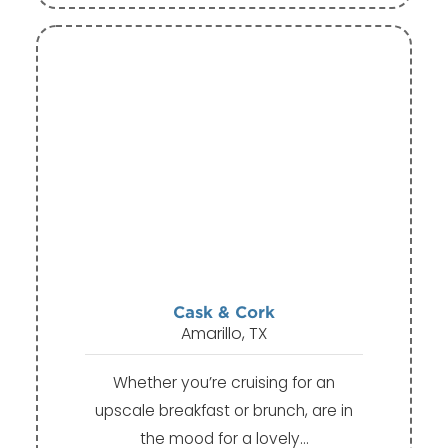
Cask & Cork
Amarillo, TX
Whether you’re cruising for an
upscale breakfast or brunch, are in
the mood for a lovely…