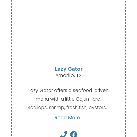
Lazy Gator
Amarillo, TX
Lazy Gator offers a seafood-driven
menu with a little Cajun flare.
Scallops, shrimp, fresh fish, oysters,…
Read More...