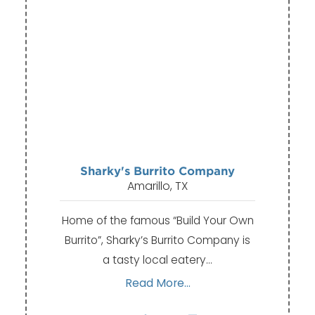
Sharky's Burrito Company
Amarillo, TX
Home of the famous “Build Your Own
Burrito”, Sharky’s Burrito Company is
a tasty local eatery…
Read More...