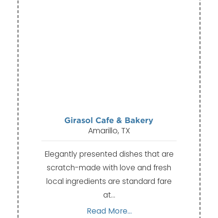
Girasol Cafe & Bakery
Amarillo, TX
Elegantly presented dishes that are
scratch-made with love and fresh
local ingredients are standard fare
at…
Read More...