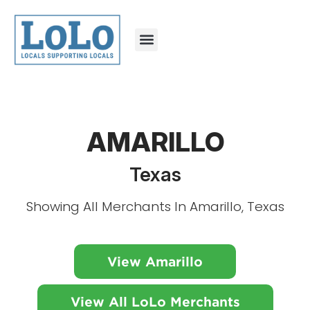
AMARILLO
Texas
Showing All Merchants In Amarillo, Texas
View Amarillo
View All LoLo Merchants