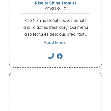
Rise N Shine Donuts
Amarillo, TX
Rise N Shine Donuts bakes donuts
and kolaches fresh daily. Our menu
also features delicious breakfast…
Read More...