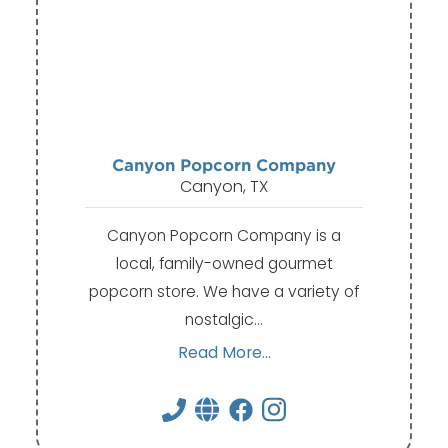
Canyon Popcorn Company
Canyon, TX
Canyon Popcorn Company is a
local, family-owned gourmet
popcorn store. We have a variety of
nostalgic…
Read More...