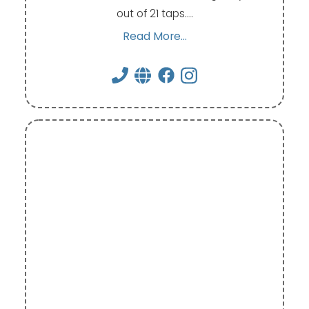
out of 21 taps.…
Read More...