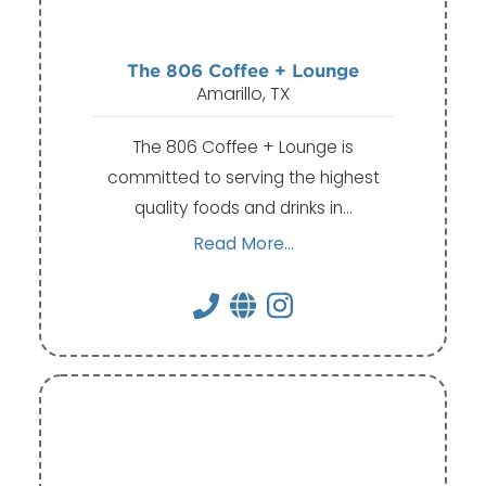
The 806 Coffee + Lounge
Amarillo, TX
The 806 Coffee + Lounge is
committed to serving the highest
quality foods and drinks in…
Read More...