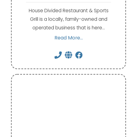
House Divided Restaurant & Sports
Grill is a locally, family-owned and
operated business that is here…
Read More...