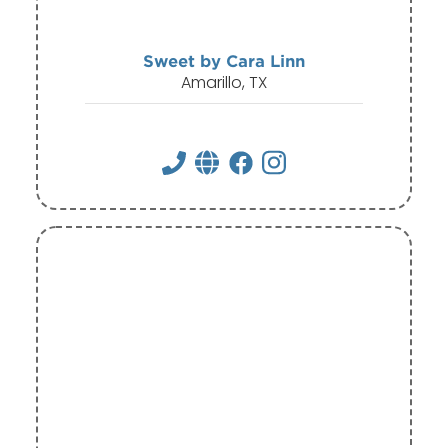
Sweet by Cara Linn
Amarillo, TX