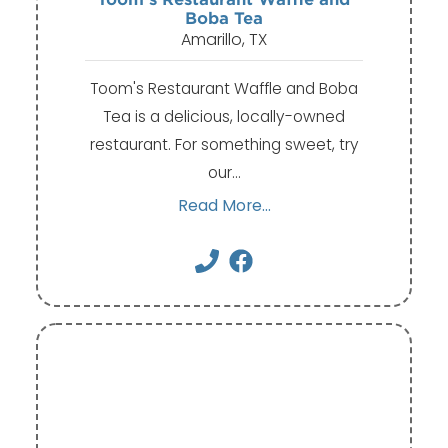
Boba Tea
Amarillo, TX
Toom's Restaurant Waffle and Boba
Tea is a delicious, locally-owned
restaurant. For something sweet, try
our…
Read More...