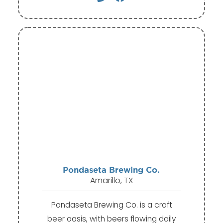
Pondaseta Brewing Co.
Amarillo, TX
Pondaseta Brewing Co. is a craft
beer oasis, with beers flowing daily