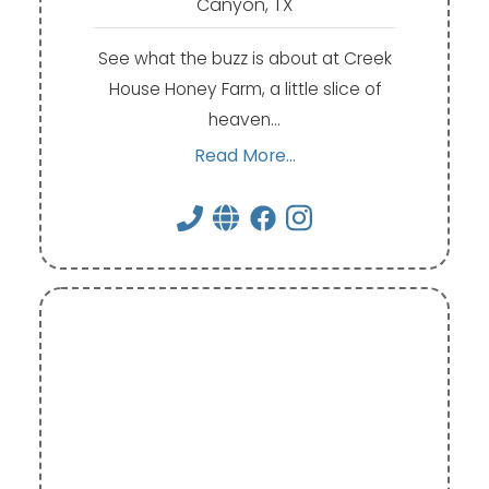
Canyon, TX
See what the buzz is about at Creek
House Honey Farm, a little slice of
heaven…
Read More...