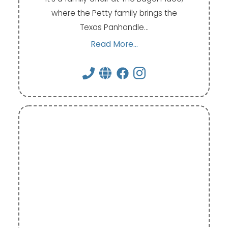
where the Petty family brings the
Texas Panhandle…
Read More...