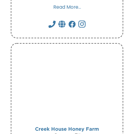
Read More...
Creek House Honey Farm