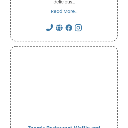
delicious…
Read More...
Toom's Restaurant Waffle and