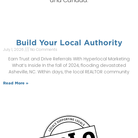
and Canada.
Build Your Local Authority
July 1, 2026
No Comments
Earn Trust and Drive Referrals With Hyperlocal Marketing
What’s Inside In the fall of 2024, flooding devastated
Asheville, NC. Within days, the local REALTOR community
Read More »