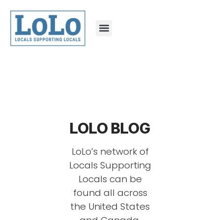
LOLO BLOG
LoLo’s network of
Locals Supporting
Locals can be
found all across
the United States