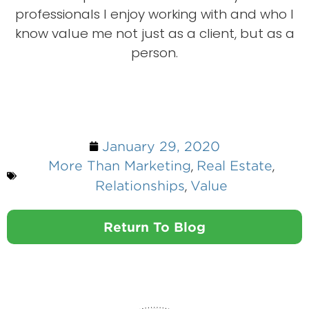
professionals I enjoy working with and who I
know value me not just as a client, but as a
person.
January 29, 2020
,
,
More Than Marketing
Real Estate
,
Relationships
Value
Return To Blog