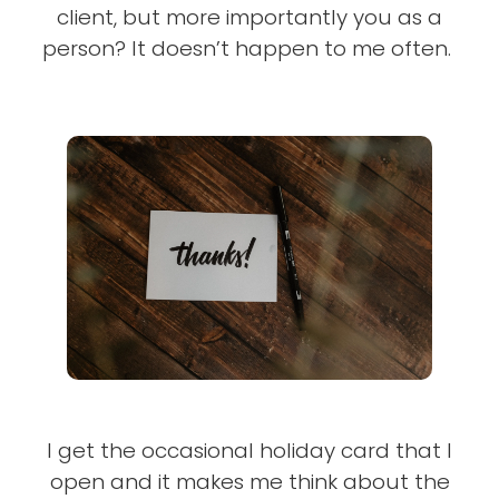
client, but more importantly you as a
person? It doesn’t happen to me often.
I get the occasional holiday card that I
open and it makes me think about the