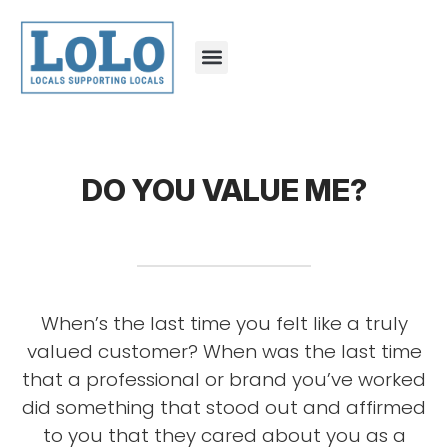
DO YOU VALUE ME?
When’s the last time you felt like a truly
valued customer? When was the last time
that a professional or brand you’ve worked
did something that stood out and affirmed
to you that they cared about you as a