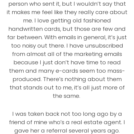
person who sent it, but I wouldn’t say that
it makes me feel like they really care about
me. I love getting old fashioned
handwritten cards, but those are few and
far between. With emails in general, it’s just
too noisy out there. I have unsubscribed
from almost all of the marketing emails
because I just don’t have time to read
them and many e-cards seem too mass-
produced. There’s nothing about them
that stands out to me, it’s all just more of
the same.
I was taken back not too long ago by a
friend of mine who’s a real estate agent. I
gave her a referral several years ago.