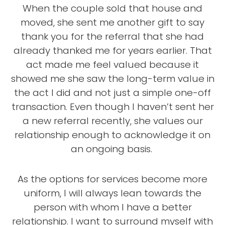
When the couple sold that house and
moved, she sent me another gift to say
thank you for the referral that she had
already thanked me for years earlier. That
act made me feel valued because it
showed me she saw the long-term value in
the act I did and not just a simple one-off
transaction. Even though I haven’t sent her
a new referral recently, she values our
relationship enough to acknowledge it on
an ongoing basis.
As the options for services become more
uniform, I will always lean towards the
person with whom I have a better
relationship. I want to surround myself with