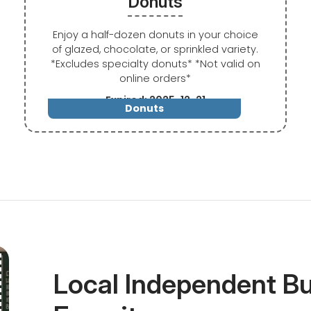
Donuts
Enjoy a half-dozen donuts in your choice
of glazed, chocolate, or sprinkled variety.
*Excludes specialty donuts* *Not valid on
online orders*
Expired: 2025-12-21
Donuts
Local Independent B