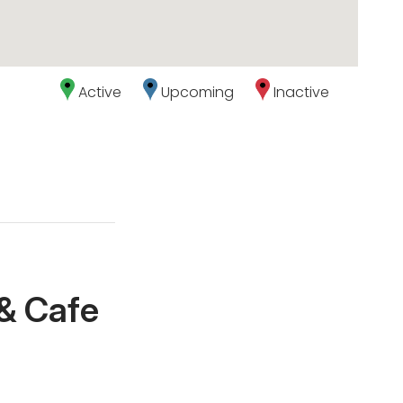
Active
Upcoming
Inactive
 & Cafe