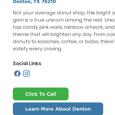
Denton, TX 76210
Not your average donut shop, this bright a
gem is a true unicorn among the rest. Uni
has candy pink walls, rainbow artwork, and
theme that will brighten any day. From col
donuts to kolaches, coffee, or boba, there
satisfy every craving.
Social Links
Click To Call
Learn More About Denton