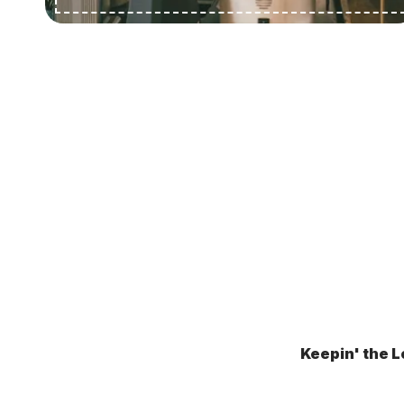
Keepin' the L