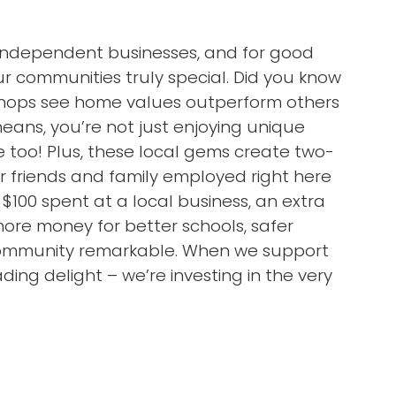
l independent businesses, and for good
 communities truly special. Did you know
 shops see home values outperform others
ans, you’re not just enjoying unique
 too! Plus, these local gems create two-
ur friends and family employed right here
 $100 spent at a local business, an extra
more money for better schools, safer
 community remarkable. When we support
ding delight – we’re investing in the very