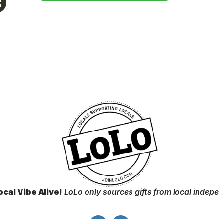
ocal Vibe Alive!
LoLo only sources gifts from local indep