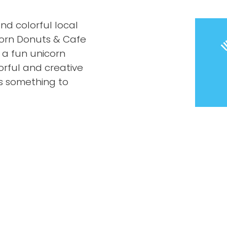
nd colorful local
corn Donuts & Cafe
 a fun unicorn
orful and creative
’s something to