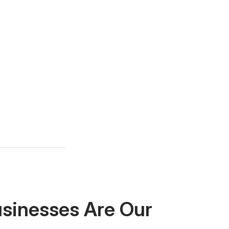
usinesses Are Our