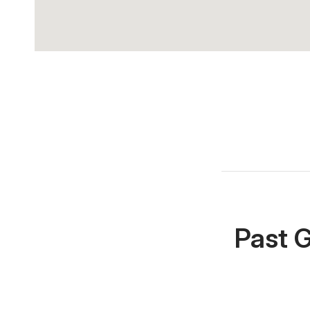
Past G