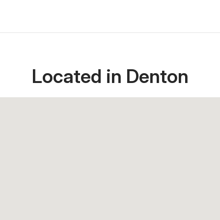
Located in Denton