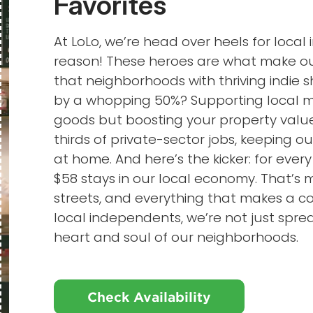
Favorites
At LoLo, we’re head over heels for loca
reason! These heroes are what make our
that neighborhoods with thriving indie
by a whopping 50%? Supporting local me
goods but boosting your property value
thirds of private-sector jobs, keeping o
at home. And here’s the kicker: for every
$58 stays in our local economy. That’s 
streets, and everything that makes a
local independents, we’re not just sprea
heart and soul of our neighborhoods.
Check Availability