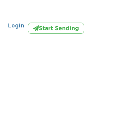
Login
Start Sending