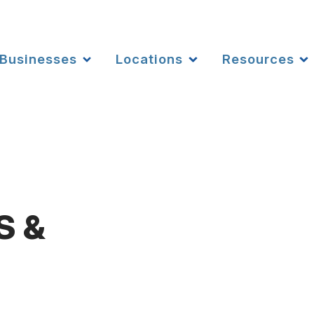
Businesses
Locations
Resources
S &