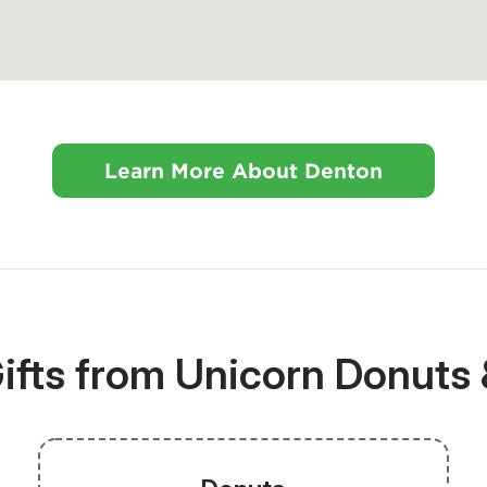
Learn More About Denton
ifts from Unicorn Donuts