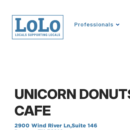
Professionals
UNICORN DONUT
CAFE
2900 Wind River Ln,
Suite 146