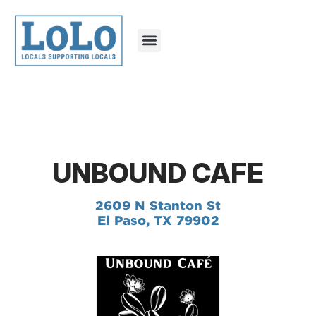
UNBOUND CAFE
2609 N Stanton St
El Paso, TX 79902