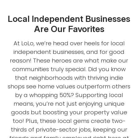
Local Independent Businesses
Are Our Favorites
At LoLo, we’re head over heels for local
independent businesses, and for good
reason! These heroes are what make our
communities truly special. Did you know
that neighborhoods with thriving indie
shops see home values outperform others
by a whopping 50%? Supporting local
means, you’re not just enjoying unique
goods but boosting your property value
too! Plus, these local gems create two-
thirds of private-sector jobs, keeping our