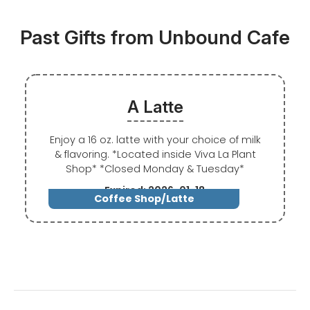
Past Gifts from Unbound Cafe
A Latte
Enjoy a 16 oz. latte with your choice of milk
& flavoring. *Located inside Viva La Plant
Shop* *Closed Monday & Tuesday*
Expired: 2026-01-18
Coffee Shop/Latte