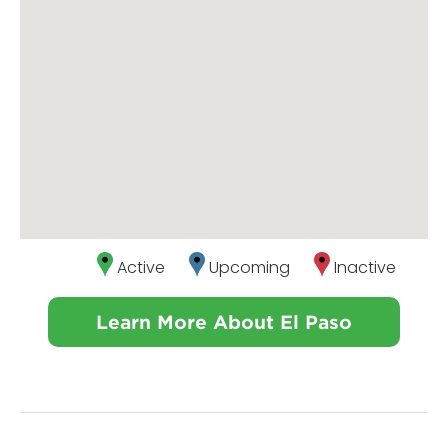
Active
Upcoming
Inactive
Learn More About El Paso