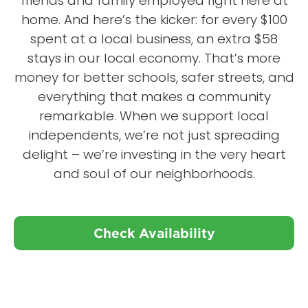
friends and family employed right here at
home. And here’s the kicker: for every $100
spent at a local business, an extra $58
stays in our local economy. That’s more
money for better schools, safer streets, and
everything that makes a community
remarkable. When we support local
independents, we’re not just spreading
delight – we’re investing in the very heart
and soul of our neighborhoods.
Check Availability