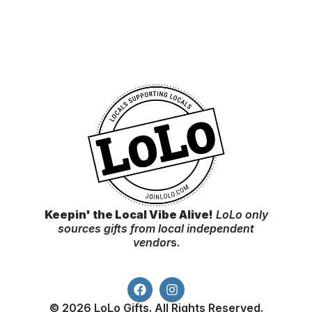
Keepin' the Local Vibe Alive!
LoLo only
sources gifts from local independent
vendor
s.
© 2026 LoLo Gifts. All Rights Reserved.