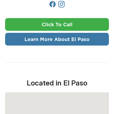
Click To Call
Learn More About El Paso
Located in El Paso