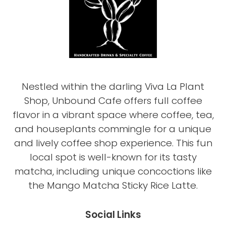
Nestled within the darling Viva La Plant
Shop, Unbound Cafe offers full coffee
flavor in a vibrant space where coffee, tea,
and houseplants commingle for a unique
and lively coffee shop experience. This fun
local spot is well-known for its tasty
matcha, including unique concoctions like
the Mango Matcha Sticky Rice Latte.
Social Links