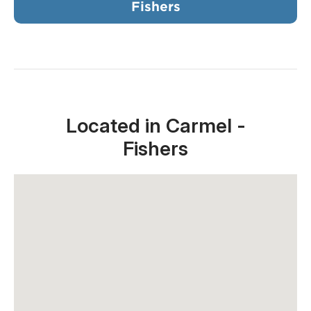
Fishers
Located in Carmel -
Fishers