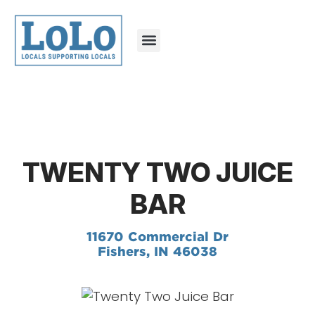
TWENTY TWO JUICE
BAR
11670 Commercial Dr
Fishers, IN 46038