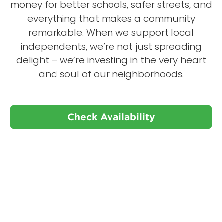
money for better schools, safer streets, and
everything that makes a community
remarkable. When we support local
independents, we’re not just spreading
delight – we’re investing in the very heart
and soul of our neighborhoods.
Check Availability