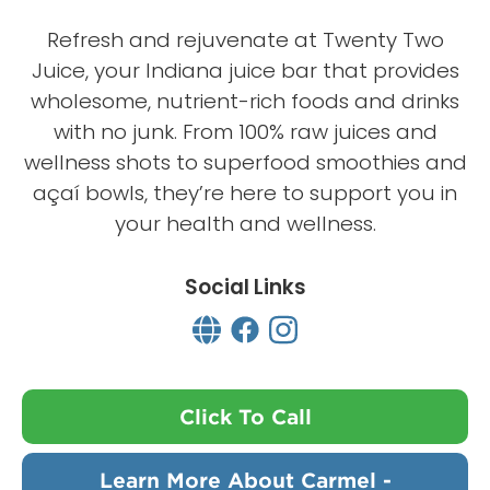
Refresh and rejuvenate at Twenty Two
Juice, your Indiana juice bar that provides
wholesome, nutrient-rich foods and drinks
with no junk. From 100% raw juices and
wellness shots to superfood smoothies and
açaí bowls, they’re here to support you in
your health and wellness.
Social Links
Click To Call
Learn More About Carmel -