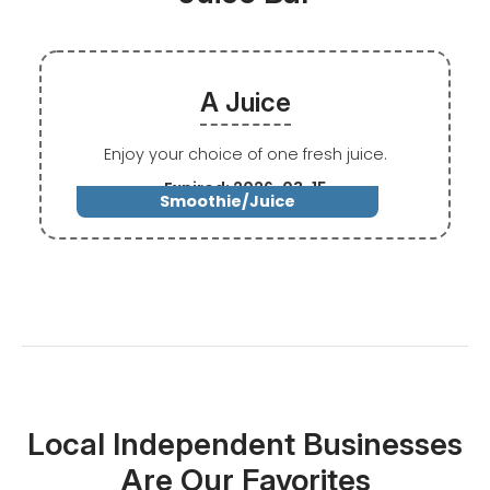
A Juice
Enjoy your choice of one fresh juice.
Expired: 2026-03-15
Smoothie/Juice
Local Independent Businesses
Are Our Favorites