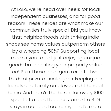
At LoLo, we’re head over heels for local
independent businesses, and for good
reason! These heroes are what make our
communities truly special. Did you know
that neighborhoods with thriving indie
shops see home values outperform others
by a whopping 50%? Supporting local
means, you’re not just enjoying unique
goods but boosting your property value
too! Plus, these local gems create two-
thirds of private-sector jobs, keeping our
friends and family employed right here at
home. And here’s the kicker: for every $100
spent at a local business, an extra $58
stays in our local economy. That’s more