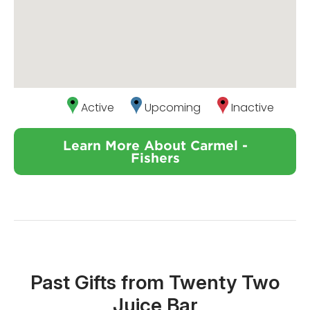
Active
Upcoming
Inactive
Learn More About Carmel -
Fishers
Past Gifts from Twenty Two
Juice Bar