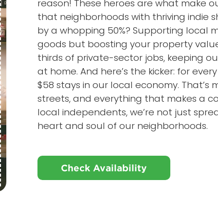
reason! These heroes are what make our
that neighborhoods with thriving indie
by a whopping 50%? Supporting local me
goods but boosting your property value
thirds of private-sector jobs, keeping o
at home. And here’s the kicker: for every
$58 stays in our local economy. That’s 
streets, and everything that makes a
local independents, we’re not just sprea
heart and soul of our neighborhoods.
Check Availability