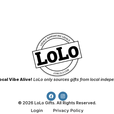
ocal Vibe Alive!
LoLo only sources gifts from local indep
© 2026 LoLo Gifts. All Rights Reserved.
Login
Privacy Policy