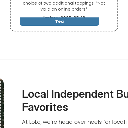
choice of two additional toppings. *Not
valid on online orders*
Expired: 2025-05-18
Tea
Local Independent B
Favorites
At LoLo, we’re head over heels for loca