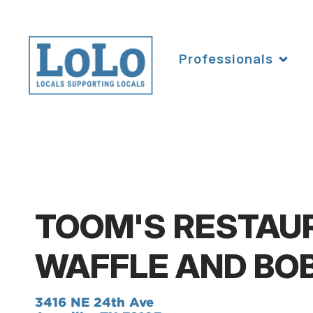
Professionals
TOOM'S RESTAU
WAFFLE AND BO
3416 NE 24th Ave