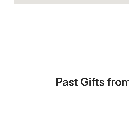
Past Gifts fro