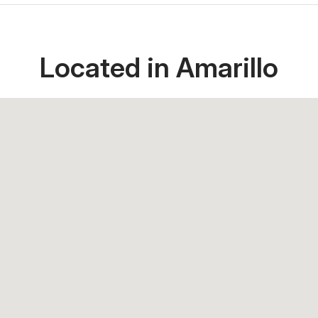
Located in Amarillo