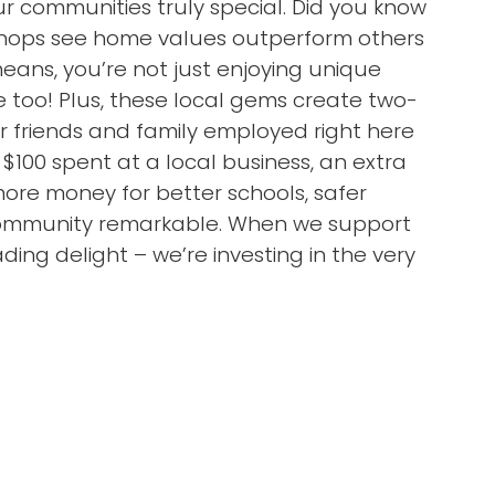
 communities truly special. Did you know
 shops see home values outperform others
ans, you’re not just enjoying unique
 too! Plus, these local gems create two-
ur friends and family employed right here
 $100 spent at a local business, an extra
more money for better schools, safer
 community remarkable. When we support
ding delight – we’re investing in the very