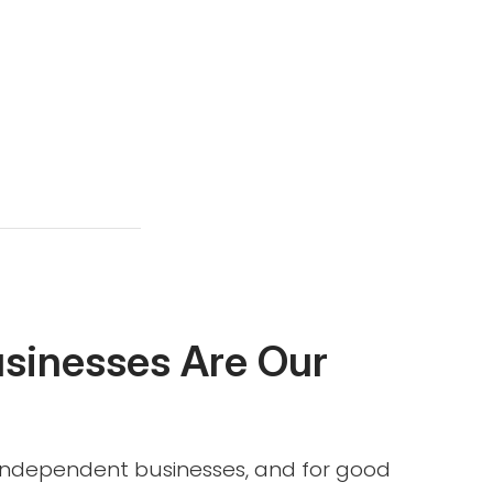
usinesses Are Our
l independent businesses, and for good