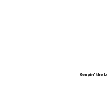
Keepin' the L