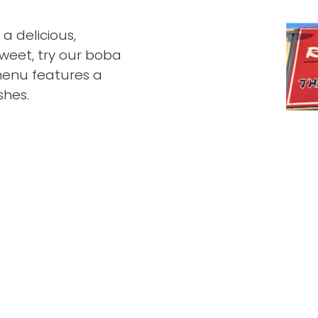
a delicious,
weet, try our boba
menu features a
shes.