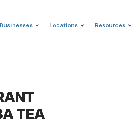
Businesses
Locations
Resources
RANT
BA TEA