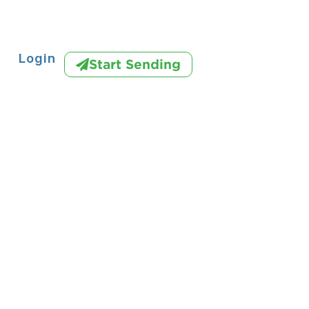
Login
Start Sending