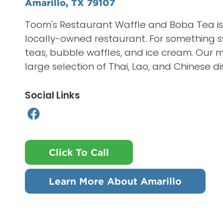
Amarillo, TX 79107
Toom's Restaurant Waffle and Boba Tea is 
locally-owned restaurant. For something s
teas, bubble waffles, and ice cream. Our 
large selection of Thai, Lao, and Chinese di
Social Links
Click To Call
Learn More About Amarillo