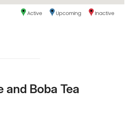
Active
Upcoming
Inactive
le and Boba Tea