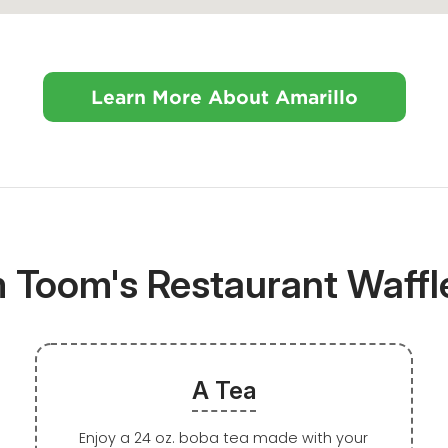
Learn More About Amarillo
m Toom's Restaurant Waff
A Tea
Enjoy a 24 oz. boba tea made with your