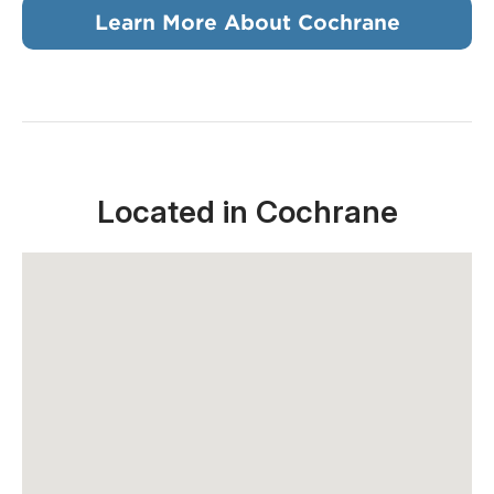
Learn More About Cochrane
Located in Cochrane