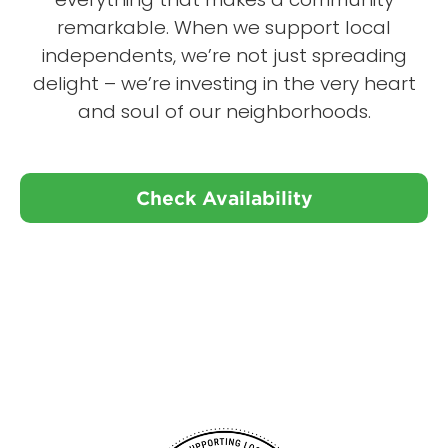
remarkable. When we support local
independents, we’re not just spreading
delight – we’re investing in the very heart
and soul of our neighborhoods.
Check Availability