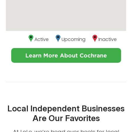
Active
Upcoming
Inactive
Learn More About Cochrane
Local Independent Businesses
Are Our Favorites
At LoLo, we’re head over heels for local