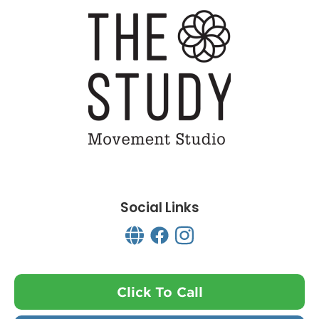
Social Links
Click To Call