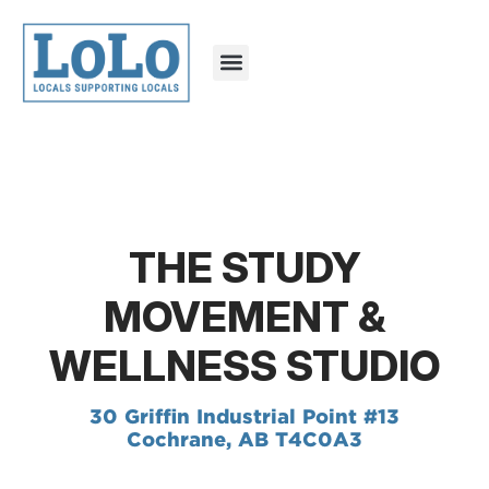
THE STUDY
MOVEMENT &
WELLNESS STUDIO
30 Griffin Industrial Point #13
Cochrane, AB T4C0A3