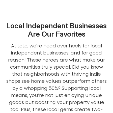
Local Independent Businesses
Are Our Favorites
At LoLo, we’re head over heels for local
independent businesses, and for good
reason! These heroes are what make our
communities truly special. Did you know
that neighborhoods with thriving indie
shops see home values outperform others
by a whopping 50%? Supporting local
means, you’re not just enjoying unique
goods but boosting your property value
too! Plus, these local gems create two-