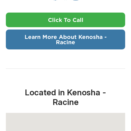
Click To Call
Learn More About Kenosha -
Racine
Located in Kenosha -
Racine