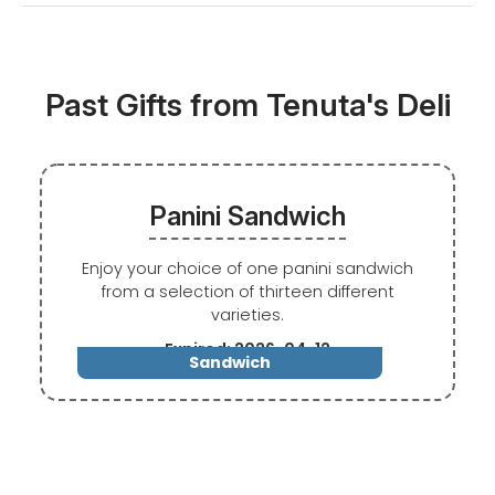
Past Gifts from Tenuta's Deli
Panini Sandwich
Enjoy your choice of one panini sandwich
from a selection of thirteen different
varieties.
Expired: 2026-04-12
Sandwich