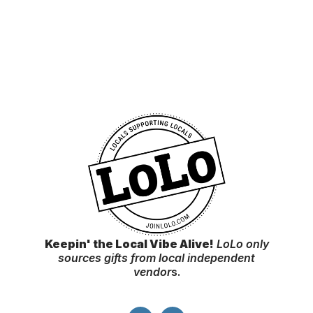
Keepin' the Local Vibe Alive!
LoLo only
sources gifts from local independent
vendor
s.