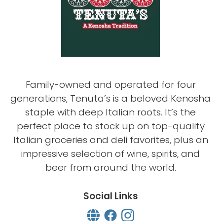
Family-owned and operated for four
generations, Tenuta’s is a beloved Kenosha
staple with deep Italian roots. It’s the
perfect place to stock up on top-quality
Italian groceries and deli favorites, plus an
impressive selection of wine, spirits, and
beer from around the world.
Social Links