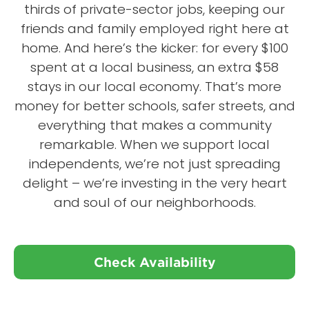
thirds of private-sector jobs, keeping our
friends and family employed right here at
home. And here’s the kicker: for every $100
spent at a local business, an extra $58
stays in our local economy. That’s more
money for better schools, safer streets, and
everything that makes a community
remarkable. When we support local
independents, we’re not just spreading
delight – we’re investing in the very heart
and soul of our neighborhoods.
Check Availability