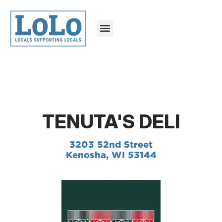
TENUTA'S DELI
3203 52nd Street
Kenosha, WI 53144