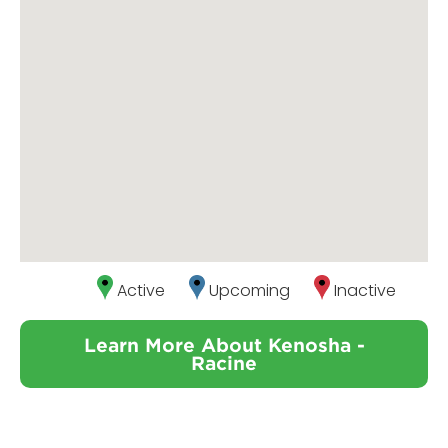
Active
Upcoming
Inactive
Learn More About Kenosha -
Racine