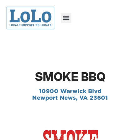
SMOKE BBQ
10900 Warwick Blvd
Newport News, VA 23601