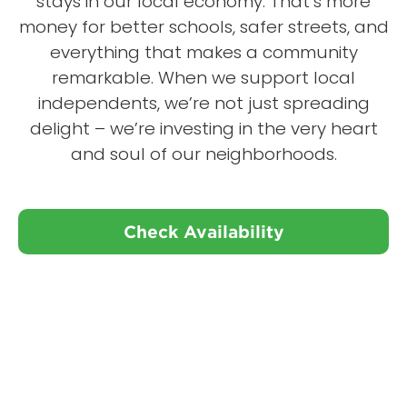
stays in our local economy. That’s more
money for better schools, safer streets, and
everything that makes a community
remarkable. When we support local
independents, we’re not just spreading
delight – we’re investing in the very heart
and soul of our neighborhoods.
Check Availability