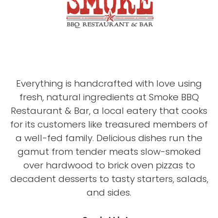
Everything is handcrafted with love using
fresh, natural ingredients at Smoke BBQ
Restaurant & Bar, a local eatery that cooks
for its customers like treasured members of
a well-fed family. Delicious dishes run the
gamut from tender meats slow-smoked
over hardwood to brick oven pizzas to
decadent desserts to tasty starters, salads,
and sides.