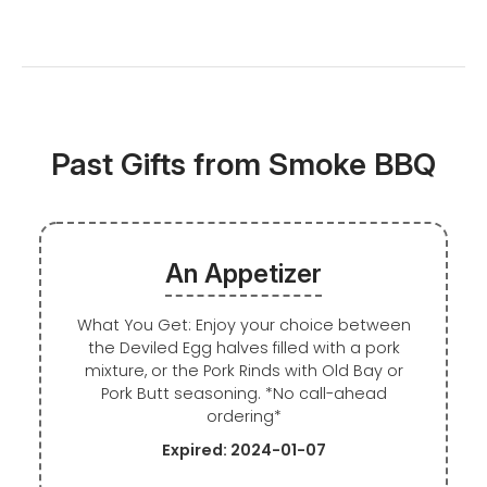
Past Gifts from Smoke BBQ
An Appetizer
What You Get: Enjoy your choice between
the Deviled Egg halves filled with a pork
mixture, or the Pork Rinds with Old Bay or
Pork Butt seasoning. *No call-ahead
ordering*
Expired: 2024-01-07