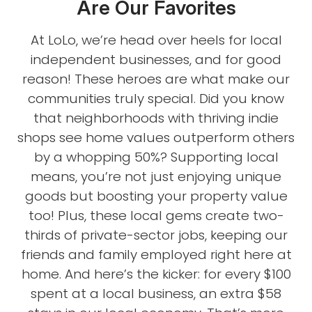
Are Our Favorites
At LoLo, we’re head over heels for local
independent businesses, and for good
reason! These heroes are what make our
communities truly special. Did you know
that neighborhoods with thriving indie
shops see home values outperform others
by a whopping 50%? Supporting local
means, you’re not just enjoying unique
goods but boosting your property value
too! Plus, these local gems create two-
thirds of private-sector jobs, keeping our
friends and family employed right here at
home. And here’s the kicker: for every $100
spent at a local business, an extra $58