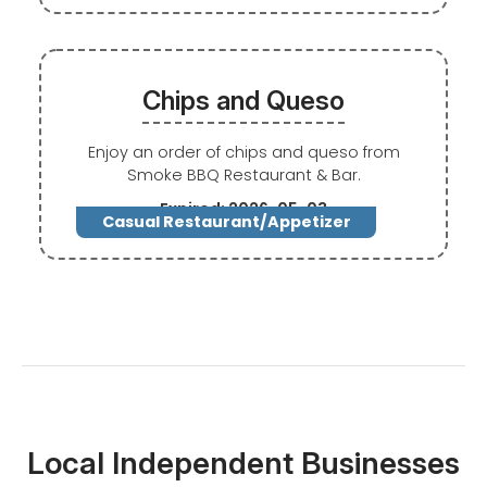
Chips and Queso
Enjoy an order of chips and queso from
Smoke BBQ Restaurant & Bar.
Expired: 2026-05-03
Casual Restaurant/Appetizer
Local Independent Businesses