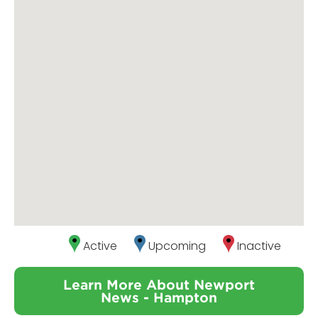
Active
Upcoming
Inactive
Learn More About Newport
News - Hampton