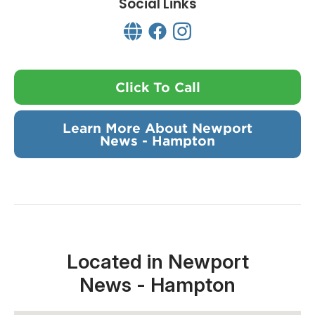
Social Links
Click To Call
Learn More About Newport
News - Hampton
Located in Newport
News - Hampton