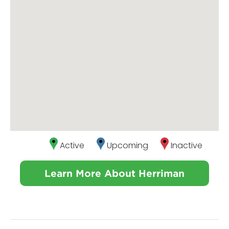
Active
Upcoming
Inactive
Learn More About Herriman