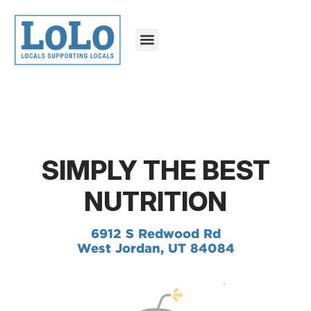
SIMPLY THE BEST
NUTRITION
6912 S Redwood Rd
West Jordan, UT 84084