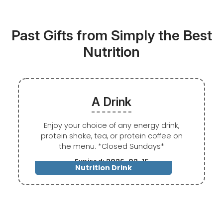
Past Gifts from Simply the Best
Nutrition
A Drink
Enjoy your choice of any energy drink,
protein shake, tea, or protein coffee on
the menu. *Closed Sundays*
Expired: 2026-02-15
Nutrition Drink