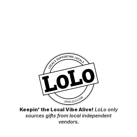
Keepin' the Local Vibe Alive!
LoLo only
sources gifts from local independent
vendor
s.