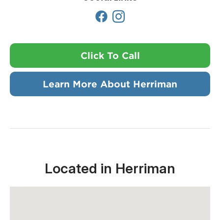
Click To Call
Learn More About Herriman
Located in Herriman