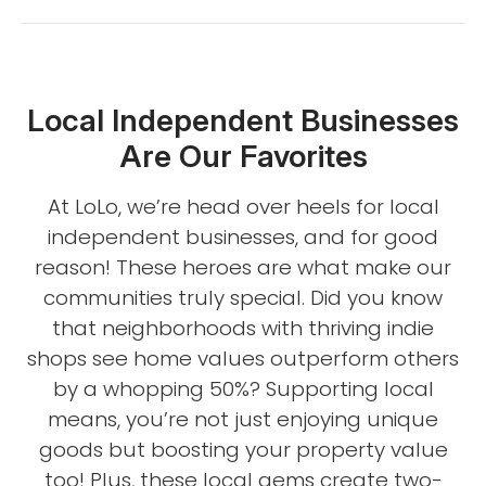
Local Independent Businesses
Are Our Favorites
At LoLo, we’re head over heels for local
independent businesses, and for good
reason! These heroes are what make our
communities truly special. Did you know
that neighborhoods with thriving indie
shops see home values outperform others
by a whopping 50%? Supporting local
means, you’re not just enjoying unique
goods but boosting your property value
too! Plus, these local gems create two-