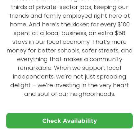
thirds of private-sector jobs, keeping our
friends and family employed right here at
home. And here’s the kicker: for every $100
spent at a local business, an extra $58
stays in our local economy. That’s more
money for better schools, safer streets, and
everything that makes a community
remarkable. When we support local
independents, we’re not just spreading
delight – we’re investing in the very heart
and soul of our neighborhoods.
Check Availability