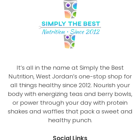
It’s all in the name at Simply the Best
Nutrition, West Jordan’s one-stop shop for
all things healthy since 2012. Nourish your
body with energizing teas and berry bowls,
or power through your day with protein
shakes and waffles that pack a sweet and
healthy punch.
Social Links