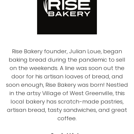
Rise Bakery founder, Julian Loue, began
baking bread during the pandemic to sell
on the weekends. A line was soon out the
door for his artisan loaves of bread, and
soon enough, Rise Bakery was born! Nestled
in the artsy Village of West Greenville, this
local bakery has scratch-made pastries,
artisan bread, tasty sandwiches, and great
coffee.