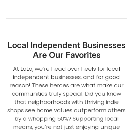
Local Independent Businesses
Are Our Favorites
At LoLo, we’re head over heels for local
independent businesses, and for good
reason! These heroes are what make our
communities truly special. Did you know
that neighborhoods with thriving indie
shops see home values outperform others
by a whopping 50%? Supporting local
means, you’re not just enjoying unique