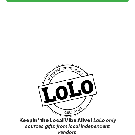
Keepin' the Local Vibe Alive!
LoLo only
sources gifts from local independent
vendor
s.