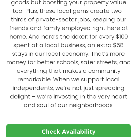
goods but boosting your property value
too! Plus, these local gems create two-
thirds of private-sector jobs, keeping our
friends and family employed right here at
home. And here’s the kicker: for every $100
spent at a local business, an extra $58
stays in our local economy. That’s more
money for better schools, safer streets, and
everything that makes a community
remarkable. When we support local
independents, we’re not just spreading
delight – we’re investing in the very heart
and soul of our neighborhoods.
Check Availability