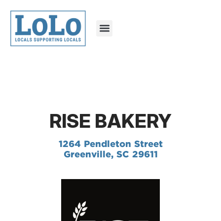
RISE BAKERY
1264 Pendleton Street
Greenville, SC 29611