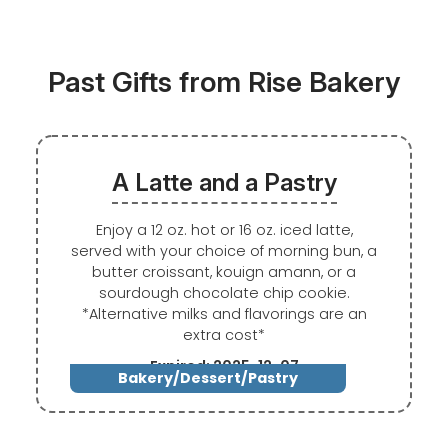
Past Gifts from Rise Bakery
A Latte and a Pastry
Enjoy a 12 oz. hot or 16 oz. iced latte,
served with your choice of morning bun, a
butter croissant, kouign amann, or a
sourdough chocolate chip cookie.
*Alternative milks and flavorings are an
extra cost*
Expired: 2025-12-07
Bakery/Dessert/Pastry