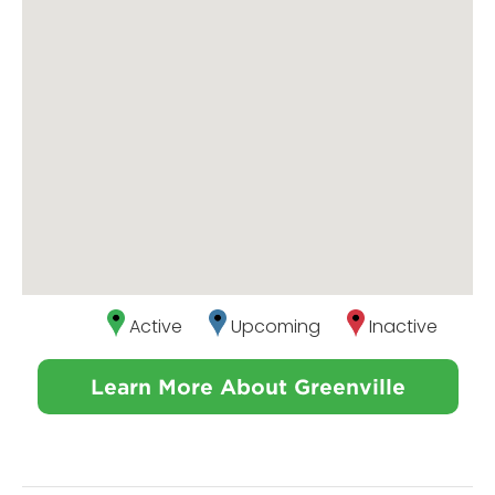
Active
Upcoming
Inactive
Learn More About Greenville