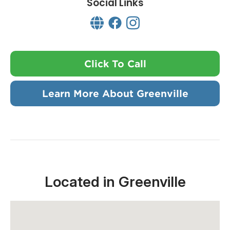
Social Links
Click To Call
Learn More About Greenville
Located in Greenville