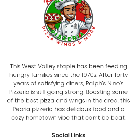
This West Valley staple has been feeding
hungry families since the 1970s. After forty
years of satisfying diners, Ralph's Nino's
Pizzeria is still going strong. Boasting some
of the best pizza and wings in the area, this
Peoria pizzeria has delicious food and a
cozy hometown vibe that can’t be beat.
Social Links