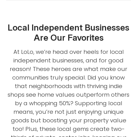
Local Independent Businesses
Are Our Favorites
At LoLo, we’re head over heels for local
independent businesses, and for good
reason! These heroes are what make our
communities truly special. Did you know
that neighborhoods with thriving indie
shops see home values outperform others
by a whopping 50%? Supporting local
means, you’re not just enjoying unique
goods but boosting your property value
too! Plus, these local gems create two-