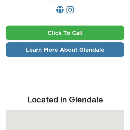
Click To Call
Learn More About Glendale
Located in Glendale