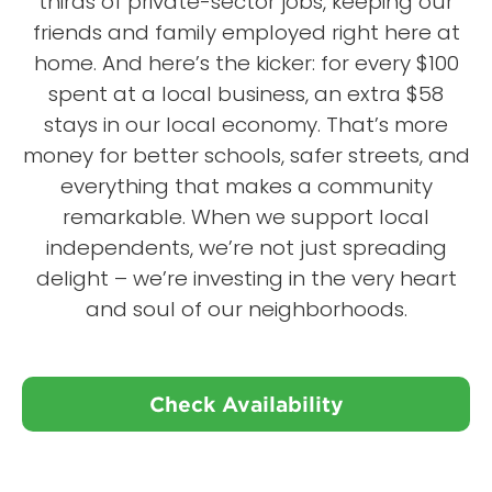
thirds of private-sector jobs, keeping our
friends and family employed right here at
home. And here’s the kicker: for every $100
spent at a local business, an extra $58
stays in our local economy. That’s more
money for better schools, safer streets, and
everything that makes a community
remarkable. When we support local
independents, we’re not just spreading
delight – we’re investing in the very heart
and soul of our neighborhoods.
Check Availability