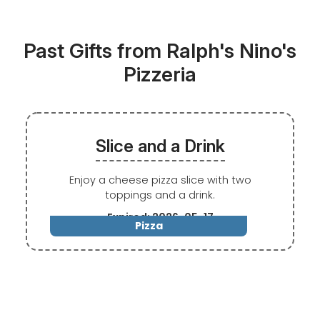
Past Gifts from Ralph's Nino's
Pizzeria
Slice and a Drink
Enjoy a cheese pizza slice with two
toppings and a drink.
Expired: 2026-05-17
Pizza