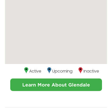
Active
Upcoming
Inactive
Learn More About Glendale