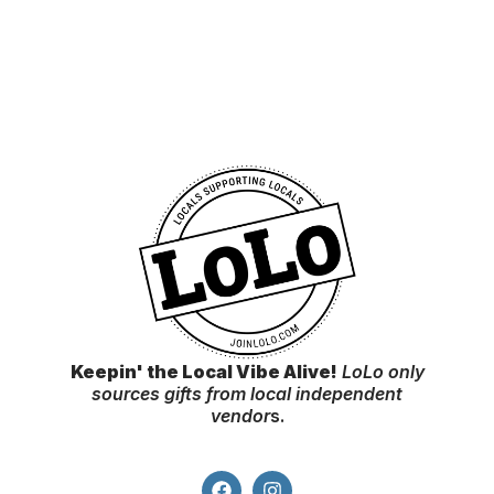
Keepin' the Local Vibe Alive!
LoLo only
sources gifts from local independent
vendor
s.