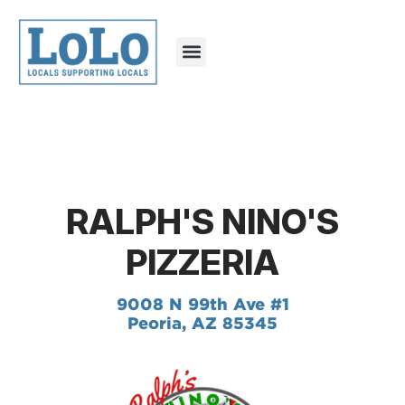
RALPH'S NINO'S
PIZZERIA
9008 N 99th Ave #1
Peoria, AZ 85345