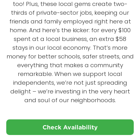
too! Plus, these local gems create two-
thirds of private-sector jobs, keeping our
friends and family employed right here at
home. And here’s the kicker: for every $100
spent at a local business, an extra $58
stays in our local economy. That’s more
money for better schools, safer streets, and
everything that makes a community
remarkable. When we support local
independents, we’re not just spreading
delight – we’re investing in the very heart
and soul of our neighborhoods.
Check Availability