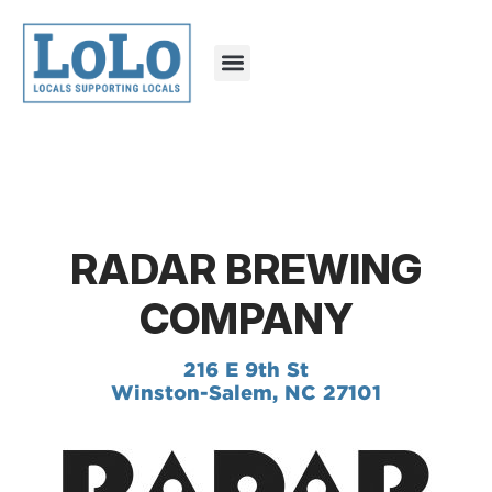
RADAR BREWING
COMPANY
216 E 9th St
Winston-Salem, NC 27101