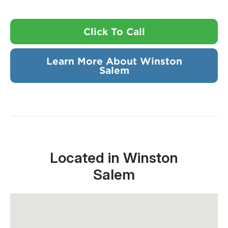
Click To Call
Learn More About Winston
Salem
Located in Winston
Salem