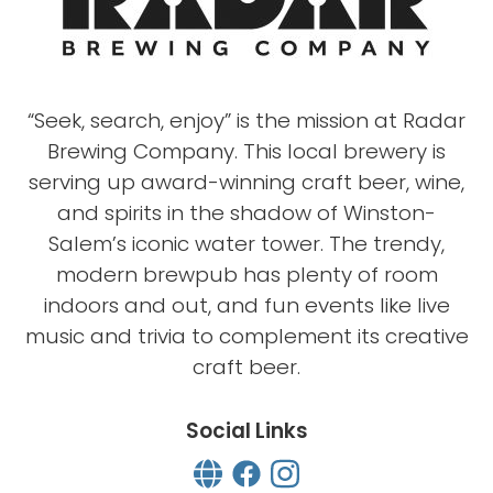
“Seek, search, enjoy” is the mission at Radar
Brewing Company. This local brewery is
serving up award-winning craft beer, wine,
and spirits in the shadow of Winston-
Salem’s iconic water tower. The trendy,
modern brewpub has plenty of room
indoors and out, and fun events like live
music and trivia to complement its creative
craft beer.
Social Links