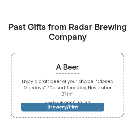
Past Gifts from Radar Brewing
Company
A Beer
Enjoy a draft beer of your choice. *Closed
Mondays* *Closed Thursday, November
27th*
Expired: 2025-12-07
Brewery/Pint