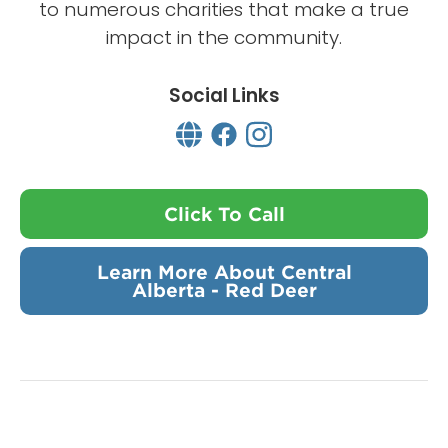
to numerous charities that make a true
impact in the community.
Social Links
Click To Call
Learn More About Central
Alberta - Red Deer