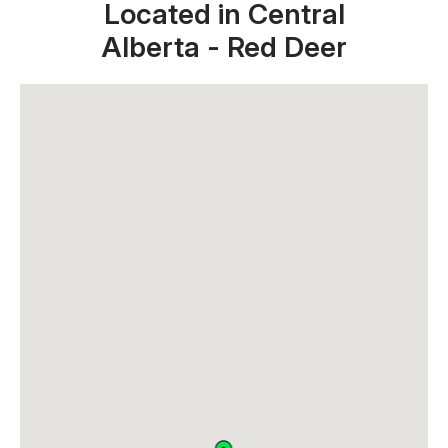
Located in Central
Alberta - Red Deer