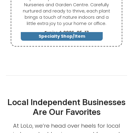
Nurseries and Garden Centre. Carefully
nurtured and ready to thrive, each plant
brings a touch of nature indoors and a
little extra joy to your home or office.
Expired: 2026-05-17
Specialty Shop/Item
Local Independent Businesses
Are Our Favorites
At LoLo, we’re head over heels for local