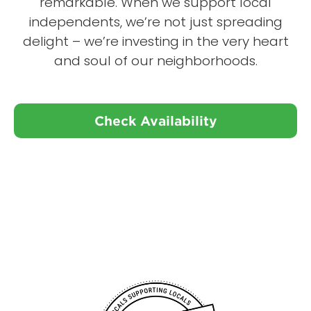
remarkable. When we support local
independents, we’re not just spreading
delight – we’re investing in the very heart
and soul of our neighborhoods.
Check Availability