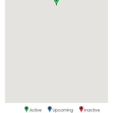
Active
Upcoming
Inactive