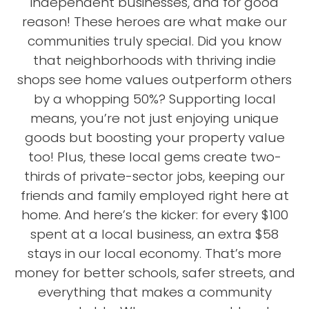
independent businesses, and for good
reason! These heroes are what make our
communities truly special. Did you know
that neighborhoods with thriving indie
shops see home values outperform others
by a whopping 50%? Supporting local
means, you’re not just enjoying unique
goods but boosting your property value
too! Plus, these local gems create two-
thirds of private-sector jobs, keeping our
friends and family employed right here at
home. And here’s the kicker: for every $100
spent at a local business, an extra $58
stays in our local economy. That’s more
money for better schools, safer streets, and
everything that makes a community