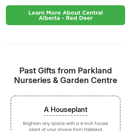
Learn More About Central
Alberta - Red Deer
Past Gifts from Parkland
Nurseries & Garden Centre
A Houseplant
Brighten any space with a 4-inch house
plant of your choice from Parkland