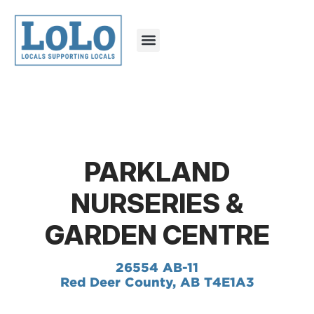
PARKLAND
NURSERIES &
GARDEN CENTRE
26554 AB-11
Red Deer County, AB T4E1A3