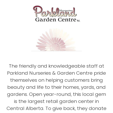
The friendly and knowledgeable staff at
Parkland Nurseries & Garden Centre pride
themselves on helping customers bring
beauty and life to their homes, yards, and
gardens. Open year-round, this local gem
is the largest retail garden center in
Central Alberta. To give back, they donate