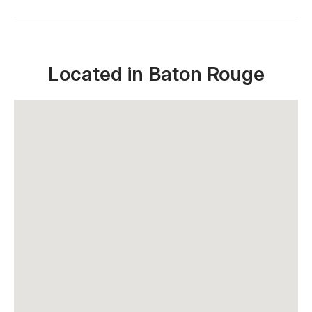
Located in Baton Rouge