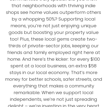
that neighborhoods with thriving indie
shops see home values outperform others
by a whopping 50%? Supporting local
means, you’re not just enjoying unique
goods but boosting your property value
too! Plus, these local gems create two-
thirds of private-sector jobs, keeping our
friends and family employed right here at
home. And here’s the kicker: for every $100
spent at a local business, an extra $58
stays in our local economy. That’s more
money for better schools, safer streets, and
everything that makes a community
remarkable. When we support local
independents, we’re not just spreading
delight – we’re investing in the very heart