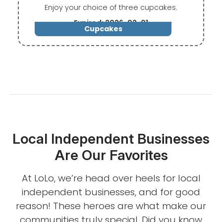
Enjoy your choice of three cupcakes.
Expired: 2026-02-01
Cupcakes
Local Independent Businesses
Are Our Favorites
At LoLo, we’re head over heels for local
independent businesses, and for good
reason! These heroes are what make our
communities truly special. Did you know