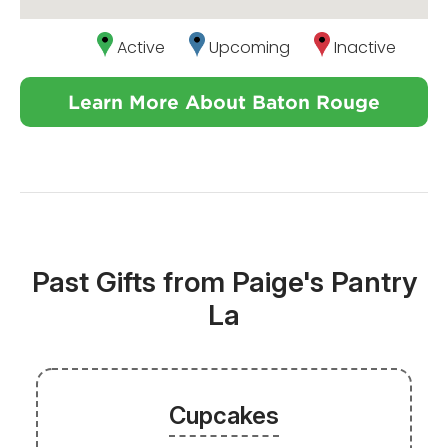
Active
Upcoming
Inactive
Learn More About Baton Rouge
Past Gifts from Paige's Pantry
La
Cupcakes