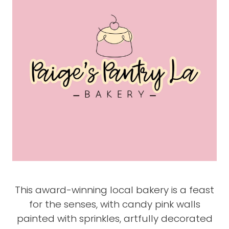
This award-winning local bakery is a feast
for the senses, with candy pink walls
painted with sprinkles, artfully decorated