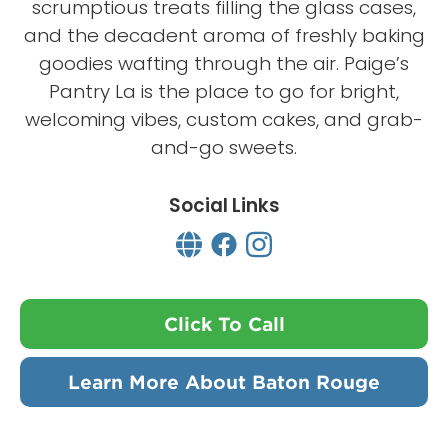
scrumptious treats filling the glass cases,
and the decadent aroma of freshly baking
goodies wafting through the air. Paige’s
Pantry La is the place to go for bright,
welcoming vibes, custom cakes, and grab-
and-go sweets.
Social Links
Click To Call
Learn More About Baton Rouge