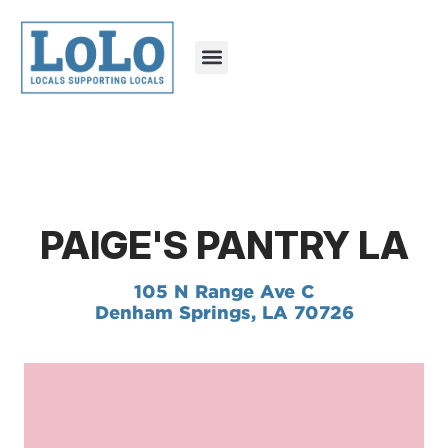
PAIGE'S PANTRY LA
105 N Range Ave C
Denham Springs, LA 70726