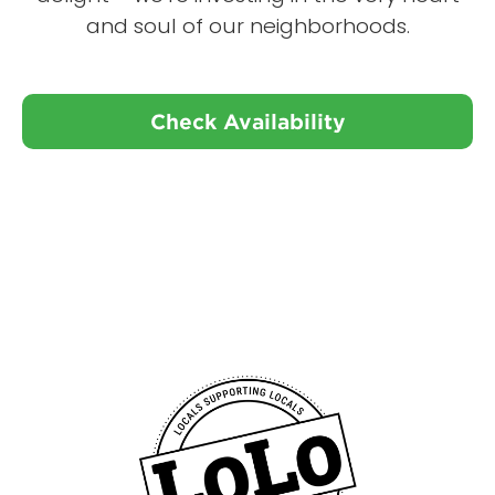
and soul of our neighborhoods.
Check Availability