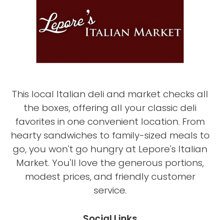
This local Italian deli and market checks all
the boxes, offering all your classic deli
favorites in one convenient location. From
hearty sandwiches to family-sized meals to
go, you won't go hungry at Lepore's Italian
Market. You'll love the generous portions,
modest prices, and friendly customer
service.
Social Links