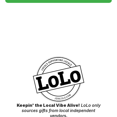
Keepin' the Local Vibe Alive!
LoLo only
sources gifts from local independent
vendor
s.