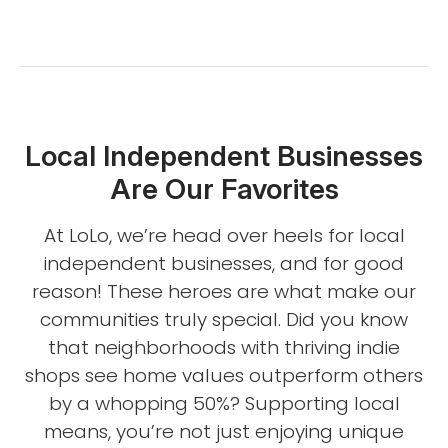
Local Independent Businesses
Are Our Favorites
At LoLo, we’re head over heels for local
independent businesses, and for good
reason! These heroes are what make our
communities truly special. Did you know
that neighborhoods with thriving indie
shops see home values outperform others
by a whopping 50%? Supporting local
means, you’re not just enjoying unique