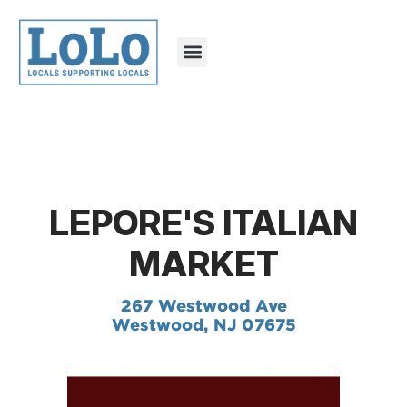
LEPORE'S ITALIAN
MARKET
267 Westwood Ave
Westwood, NJ 07675