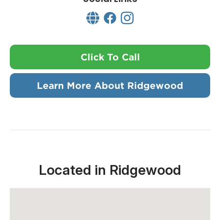
Click To Call
Learn More About Ridgewood
Located in Ridgewood