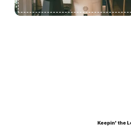
Keepin' the L