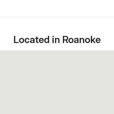
Located in Roanoke