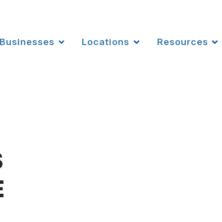
Businesses
Locations
Resources
S
E