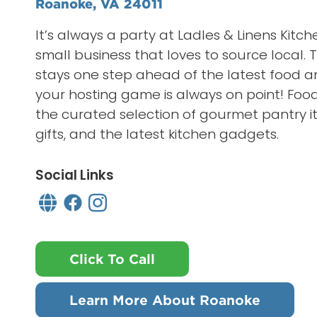
Roanoke, VA 24011
It’s always a party at Ladles & Linens Kitch
small business that loves to source local. Th
stays one step ahead of the latest food a
your hosting game is always on point! Food
the curated selection of gourmet pantry it
gifts, and the latest kitchen gadgets.
Social Links
Click To Call
Learn More About Roanoke