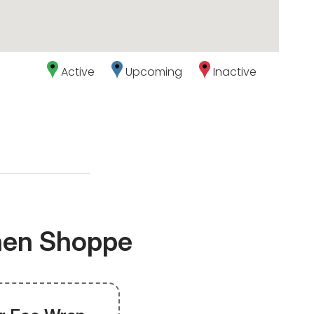
Active
Upcoming
Inactive
chen Shoppe