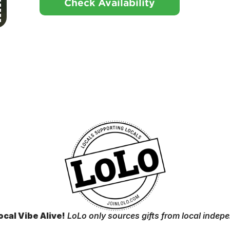
Check Availability
ocal Vibe Alive!
LoLo only sources gifts from local indep