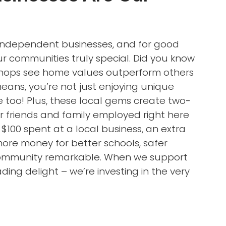
l independent businesses, and for good
 communities truly special. Did you know
 shops see home values outperform others
ans, you’re not just enjoying unique
 too! Plus, these local gems create two-
ur friends and family employed right here
 $100 spent at a local business, an extra
more money for better schools, safer
 community remarkable. When we support
ding delight – we’re investing in the very