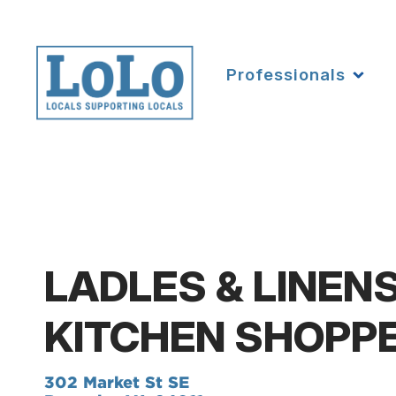
Professionals
LADLES & LINEN
KITCHEN SHOPP
302 Market St SE