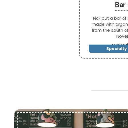
Bar
Pick out a bar o
made with organi
from the south o
Nove
Expired
Specialty