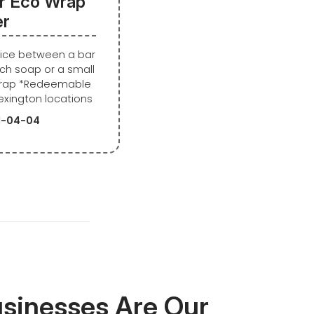
r Eco Wrap
er
oice between a bar
ch soap or a small
wrap *Redeemable
exington locations
21-04-04
usinesses Are Our