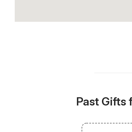
Past Gifts