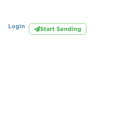
Login
Start Sending