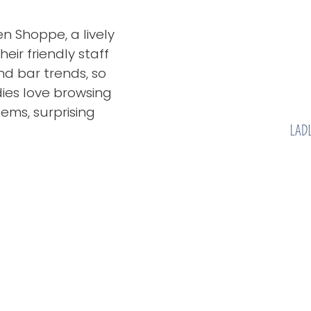
en Shoppe, a lively
eir friendly staff
nd bar trends, so
ies love browsing
ems, surprising