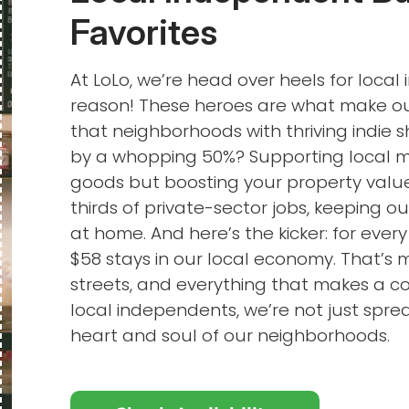
Favorites
At LoLo, we’re head over heels for loca
reason! These heroes are what make our
that neighborhoods with thriving indie
by a whopping 50%? Supporting local me
goods but boosting your property value
thirds of private-sector jobs, keeping o
at home. And here’s the kicker: for every
$58 stays in our local economy. That’s 
streets, and everything that makes a
local independents, we’re not just sprea
heart and soul of our neighborhoods.