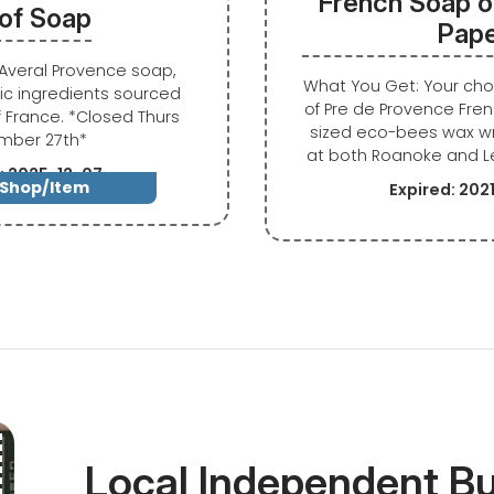
French Soap o
 of Soap
Pap
f Averal Provence soap,
What You Get: Your ch
c ingredients sourced
of Pre de Provence Fren
f France. *Closed Thurs
sized eco-bees wax 
mber 27th*
at both Roanoke and L
: 2025-12-07
 Shop/Item
Expired: 20
Local Independent B