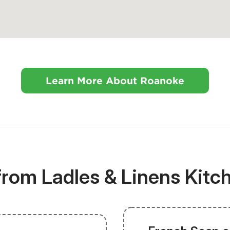
Learn More About Roanoke
 from Ladles & Linens Kit