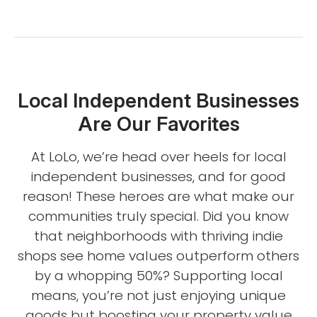
Local Independent Businesses
Are Our Favorites
At LoLo, we’re head over heels for local
independent businesses, and for good
reason! These heroes are what make our
communities truly special. Did you know
that neighborhoods with thriving indie
shops see home values outperform others
by a whopping 50%? Supporting local
means, you’re not just enjoying unique
goods but boosting your property value