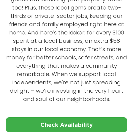
too! Plus, these local gems create two-
thirds of private-sector jobs, keeping our
friends and family employed right here at
home. And here’s the kicker: for every $100
spent at a local business, an extra $58
stays in our local economy. That’s more
money for better schools, safer streets, and
everything that makes a community
remarkable. When we support local
independents, we’re not just spreading
delight – we’re investing in the very heart
and soul of our neighborhoods.
Check Availability