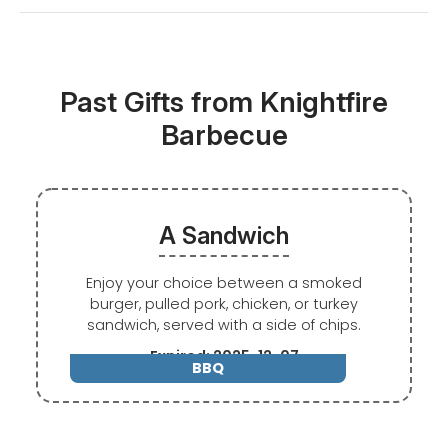
Past Gifts from Knightfire
Barbecue
A Sandwich
Enjoy your choice between a smoked
burger, pulled pork, chicken, or turkey
sandwich, served with a side of chips.
Expired: 2025-12-07
BBQ