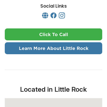
Social Links
Click To Call
Learn More About Little Rock
Located in Little Rock