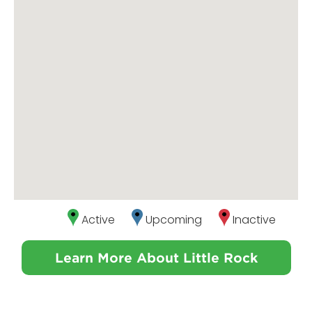
Active
Upcoming
Inactive
Learn More About Little Rock