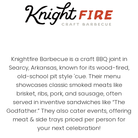
Knightfire Barbecue is a craft BBQ joint in
Searcy, Arkansas, known for its wood-fired,
old-school pit style 'cue. Their menu
showcases classic smoked meats like
brisket, ribs, pork, and sausage, often
served in inventive sandwiches like “The
Godfather.” They also cater events, offering
meat & side trays priced per person for
your next celebration!