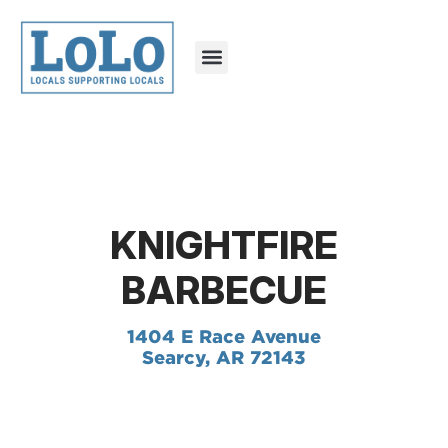
KNIGHTFIRE
BARBECUE
1404 E Race Avenue
Searcy, AR 72143