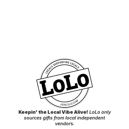
Keepin' the Local Vibe Alive!
LoLo only
sources gifts from local independent
vendor
s.