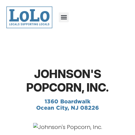
JOHNSON'S
POPCORN, INC.
1360 Boardwalk
Ocean City, NJ 08226