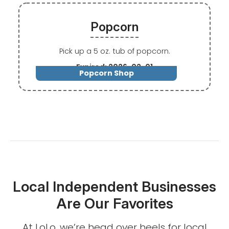
Popcorn
Pick up a 5 oz. tub of popcorn.
Expired: 2026-02-01
Popcorn Shop
Local Independent Businesses
Are Our Favorites
At LoLo, we’re head over heels for local