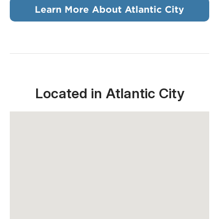
Learn More About Atlantic City
Located in Atlantic City