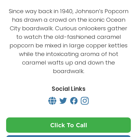
Since way back in 1940, Johnson’s Popcorn
has drawn a crowd on the iconic Ocean
City boardwalk. Curious onlookers gather
to watch the old-fashioned caramel
popcorn be mixed in large copper kettles
while the intoxicating aroma of hot
caramel wafts up and down the
boardwalk.
Social Links
Click To Call