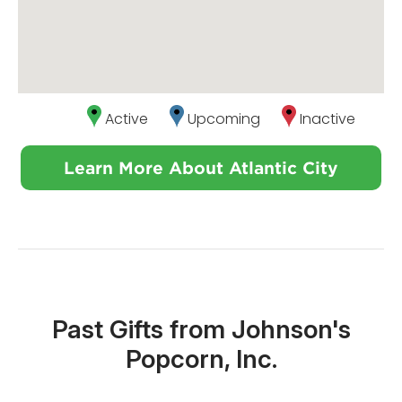
Active
Upcoming
Inactive
Learn More About Atlantic City
Past Gifts from Johnson's
Popcorn, Inc.