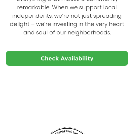
remarkable. When we support local
independents, we’re not just spreading
delight – we’re investing in the very heart
and soul of our neighborhoods.
Check Availability