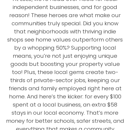
independent businesses, and for good
reason! These heroes are what make our
communities truly special. Did you know
that neighborhoods with thriving indie
shops see home values outperform others
by a whopping 50%? Supporting local
means, you’re not just enjoying unique
goods but boosting your property value
too! Plus, these local gems create two-
thirds of private-sector jobs, keeping our
friends and family employed right here at
home. And here’s the kicker: for every $100
spent at a local business, an extra $58
stays in our local economy. That’s more
money for better schools, safer streets, and
everything that makes a community