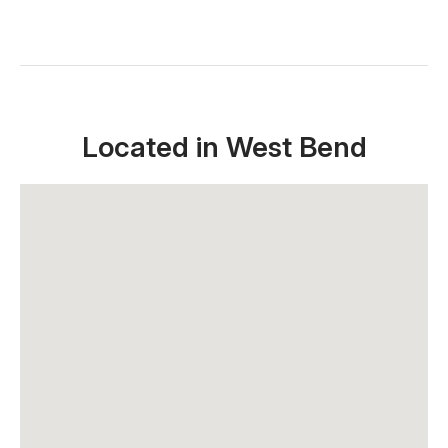
Located in West Bend