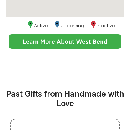
Active
Upcoming
Inactive
Learn More About West Bend
Past Gifts from Handmade with
Love