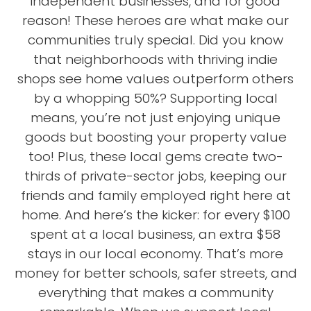
independent businesses, and for good
reason! These heroes are what make our
communities truly special. Did you know
that neighborhoods with thriving indie
shops see home values outperform others
by a whopping 50%? Supporting local
means, you’re not just enjoying unique
goods but boosting your property value
too! Plus, these local gems create two-
thirds of private-sector jobs, keeping our
friends and family employed right here at
home. And here’s the kicker: for every $100
spent at a local business, an extra $58
stays in our local economy. That’s more
money for better schools, safer streets, and
everything that makes a community