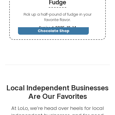
Fudge
Pick up a half-pound of fudge in your
favorite flavor.
Expired: 2025-12-14
Chocolate Shop
Local Independent Businesses
Are Our Favorites
At LoLo, we’re head over heels for local