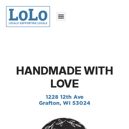
HANDMADE WITH
LOVE
1228 12th Ave
Grafton, WI 53024