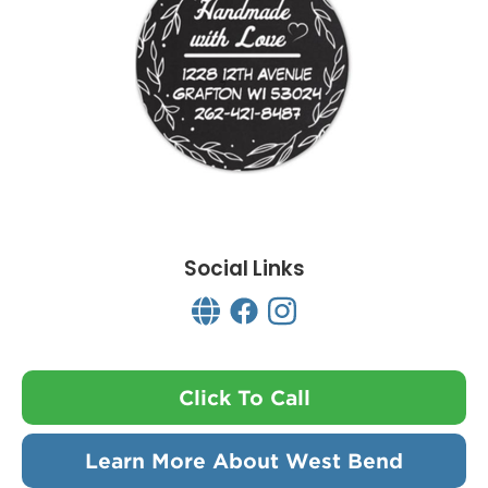
Social Links
Click To Call
Learn More About West Bend