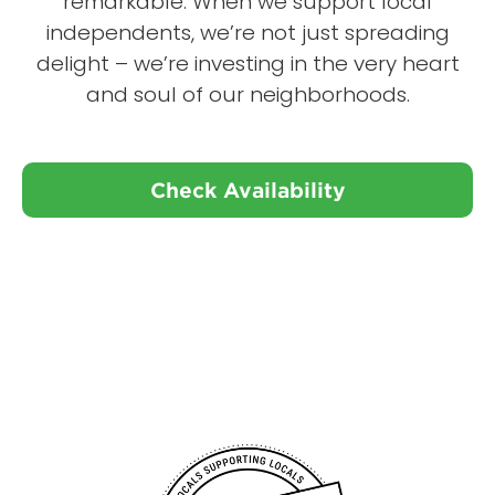
remarkable. When we support local
independents, we’re not just spreading
delight – we’re investing in the very heart
and soul of our neighborhoods.
Check Availability