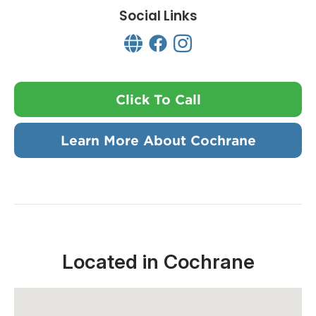
Social Links
Click To Call
Learn More About Cochrane
Located in Cochrane