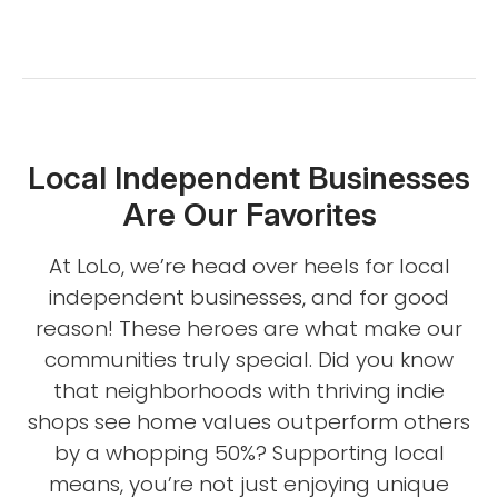
Local Independent Businesses
Are Our Favorites
At LoLo, we’re head over heels for local
independent businesses, and for good
reason! These heroes are what make our
communities truly special. Did you know
that neighborhoods with thriving indie
shops see home values outperform others
by a whopping 50%? Supporting local
means, you’re not just enjoying unique