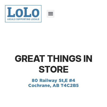
GREAT THINGS IN
STORE
80 Railway St,
E #4
Cochrane, AB T4C2B5