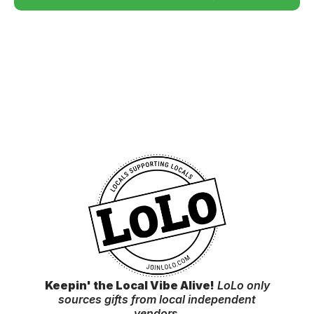
Keepin' the Local Vibe Alive!
LoLo only
sources gifts from local independent
vendor
s.