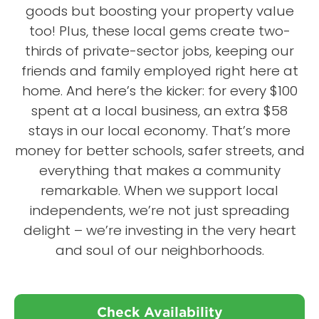
goods but boosting your property value
too! Plus, these local gems create two-
thirds of private-sector jobs, keeping our
friends and family employed right here at
home. And here’s the kicker: for every $100
spent at a local business, an extra $58
stays in our local economy. That’s more
money for better schools, safer streets, and
everything that makes a community
remarkable. When we support local
independents, we’re not just spreading
delight – we’re investing in the very heart
and soul of our neighborhoods.
Check Availability