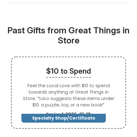
Past Gifts from Great Things in
Store
$10 to Spend
Feel the Local Love with $10 to spend
towards anything at Great Things in
Store. *LoLo suggests these items under
$10: a puzzle, toy, or a new book*
Expired: 2026-01-18
Specialty Shop/Certificate