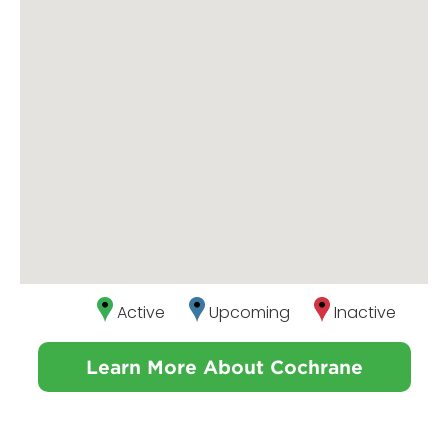
Active
Upcoming
Inactive
Learn More About Cochrane