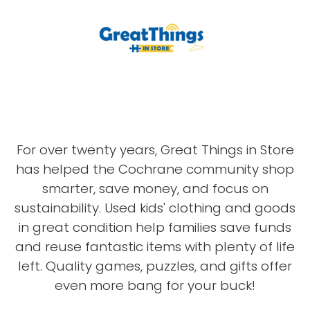
For over twenty years, Great Things in Store
has helped the Cochrane community shop
smarter, save money, and focus on
sustainability. Used kids' clothing and goods
in great condition help families save funds
and reuse fantastic items with plenty of life
left. Quality games, puzzles, and gifts offer
even more bang for your buck!